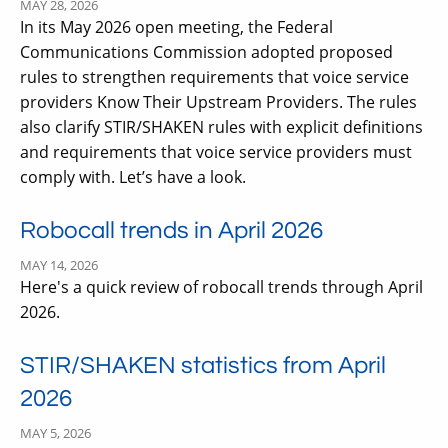
MAY 28, 2026
In its May 2026 open meeting, the Federal
Communications Commission adopted proposed
rules to strengthen requirements that voice service
providers Know Their Upstream Providers. The rules
also clarify STIR/SHAKEN rules with explicit definitions
and requirements that voice service providers must
comply with. Let’s have a look.
Robocall trends in April 2026
MAY 14, 2026
Here's a quick review of robocall trends through April
2026.
STIR/SHAKEN statistics from April
2026
MAY 5, 2026