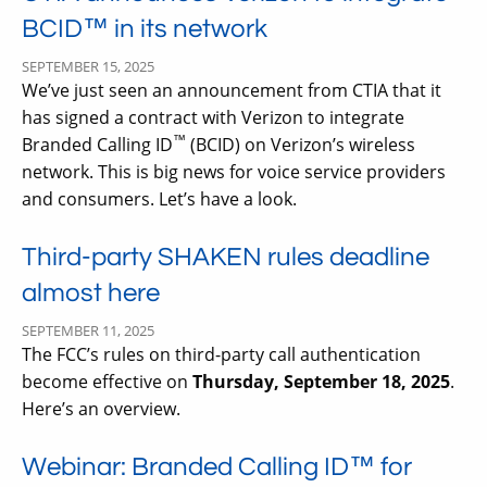
BCID™ in its network
SEPTEMBER 15, 2025
We’ve just seen an announcement from CTIA that it
has signed a contract with Verizon to integrate
™
Branded Calling ID
(BCID) on Verizon’s wireless
network. This is big news for voice service providers
and consumers. Let’s have a look.
Third-party SHAKEN rules deadline
almost here
SEPTEMBER 11, 2025
The FCC’s rules on third-party call authentication
become effective on
Thursday, September 18, 2025
.
Here’s an overview.
Webinar: Branded Calling ID™ for