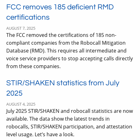
FCC removes 185 deficient RMD
certifications
AUGUST 7, 2025
The FCC removed the certifications of 185 non-
compliant companies from the Robocall Mitigation
Database (RMD). This requires all intermediate and
voice service providers to stop accepting calls directly
from these companies.
STIR/SHAKEN statistics from July
2025
AUGUST 4, 2025
July 2025 STIR/SHAKEN and robocall statistics are now
available. The data show the latest trends in
robocalls, STIR/SHAKEN participation, and attestation
level usage. Let’s have a look.