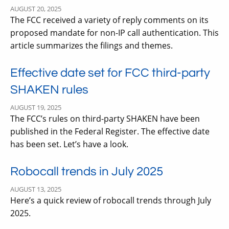
AUGUST 20, 2025
The FCC received a variety of reply comments on its
proposed mandate for non-IP call authentication. This
article summarizes the filings and themes.
Effective date set for FCC third-party
SHAKEN rules
AUGUST 19, 2025
The FCC’s rules on third-party SHAKEN have been
published in the Federal Register. The effective date
has been set. Let’s have a look.
Robocall trends in July 2025
AUGUST 13, 2025
Here’s a quick review of robocall trends through July
2025.