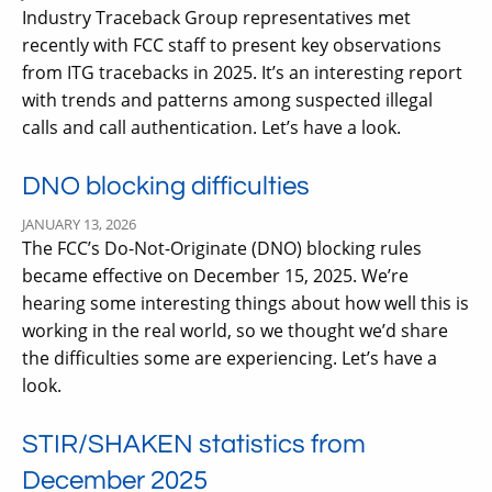
Industry Traceback Group representatives met
recently with FCC staff to present key observations
from ITG tracebacks in 2025. It’s an interesting report
with trends and patterns among suspected illegal
calls and call authentication. Let’s have a look.
DNO blocking difficulties
JANUARY 13, 2026
The FCC’s Do-Not-Originate (DNO) blocking rules
became effective on December 15, 2025. We’re
hearing some interesting things about how well this is
working in the real world, so we thought we’d share
the difficulties some are experiencing. Let’s have a
look.
STIR/SHAKEN statistics from
December 2025