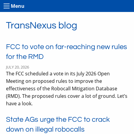
Menu
TransNexus blog
FCC to vote on far-reaching new rules
for the RMD
JULY 20, 2026
The FCC scheduled a vote in its July 2026 Open
Meeting on proposed rules to improve the
effectiveness of the Robocall Mitigation Database
(RMD). The proposed rules cover a lot of ground. Let’s
have a look.
State AGs urge the FCC to crack
down on illegal robocalls