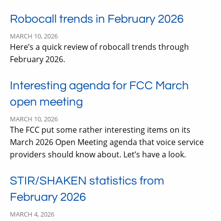
Robocall trends in February 2026
MARCH 10, 2026
Here’s a quick review of robocall trends through
February 2026.
Interesting agenda for FCC March
open meeting
MARCH 10, 2026
The FCC put some rather interesting items on its
March 2026 Open Meeting agenda that voice service
providers should know about. Let’s have a look.
STIR/SHAKEN statistics from
February 2026
MARCH 4, 2026