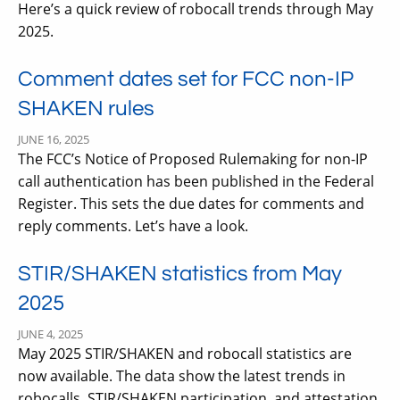
Here’s a quick review of robocall trends through May
2025.
Comment dates set for FCC non-IP
SHAKEN rules
JUNE 16, 2025
The FCC’s Notice of Proposed Rulemaking for non-IP
call authentication has been published in the Federal
Register. This sets the due dates for comments and
reply comments. Let’s have a look.
STIR/SHAKEN statistics from May
2025
JUNE 4, 2025
May 2025 STIR/SHAKEN and robocall statistics are
now available. The data show the latest trends in
robocalls, STIR/SHAKEN participation, and attestation