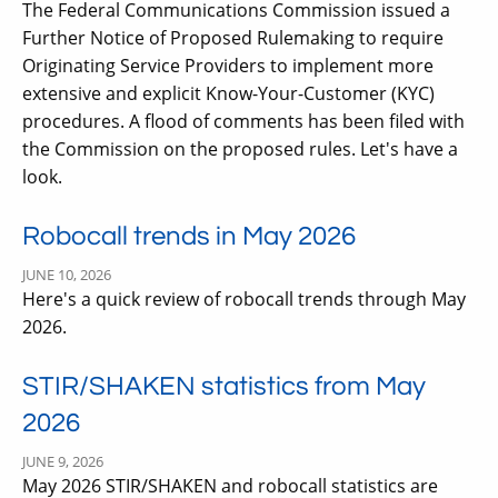
The Federal Communications Commission issued a
Further Notice of Proposed Rulemaking to require
Originating Service Providers to implement more
extensive and explicit Know-Your-Customer (KYC)
procedures. A flood of comments has been filed with
the Commission on the proposed rules. Let's have a
look.
Robocall trends in May 2026
JUNE 10, 2026
Here's a quick review of robocall trends through May
2026.
STIR/SHAKEN statistics from May
2026
JUNE 9, 2026
May 2026 STIR/SHAKEN and robocall statistics are