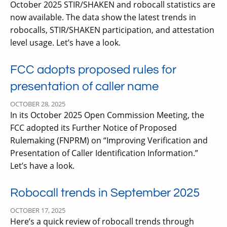
October 2025 STIR/SHAKEN and robocall statistics are
now available. The data show the latest trends in
robocalls, STIR/SHAKEN participation, and attestation
level usage. Let’s have a look.
FCC adopts proposed rules for
presentation of caller name
OCTOBER 28, 2025
In its October 2025 Open Commission Meeting, the
FCC adopted its Further Notice of Proposed
Rulemaking (FNPRM) on “Improving Verification and
Presentation of Caller Identification Information.”
Let’s have a look.
Robocall trends in September 2025
OCTOBER 17, 2025
Here’s a quick review of robocall trends through