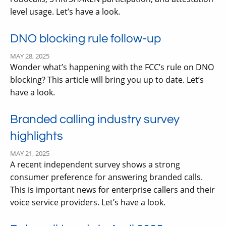
level usage. Let’s have a look.
DNO blocking rule follow-up
MAY 28, 2025
Wonder what’s happening with the FCC’s rule on DNO
blocking? This article will bring you up to date. Let’s
have a look.
Branded calling industry survey
highlights
MAY 21, 2025
A recent independent survey shows a strong
consumer preference for answering branded calls.
This is important news for enterprise callers and their
voice service providers. Let’s have a look.