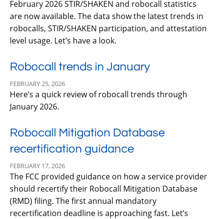
February 2026 STIR/SHAKEN and robocall statistics
are now available. The data show the latest trends in
robocalls, STIR/SHAKEN participation, and attestation
level usage. Let’s have a look.
Robocall trends in January
FEBRUARY 25, 2026
Here’s a quick review of robocall trends through
January 2026.
Robocall Mitigation Database
recertification guidance
FEBRUARY 17, 2026
The FCC provided guidance on how a service provider
should recertify their Robocall Mitigation Database
(RMD) filing. The first annual mandatory
recertification deadline is approaching fast. Let’s