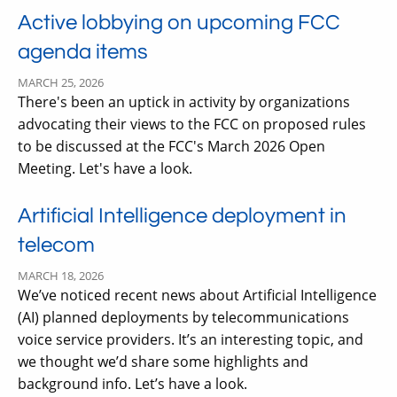
Active lobbying on upcoming FCC
agenda items
MARCH 25, 2026
There's been an uptick in activity by organizations
advocating their views to the FCC on proposed rules
to be discussed at the FCC's March 2026 Open
Meeting. Let's have a look.
Artificial Intelligence deployment in
telecom
MARCH 18, 2026
We’ve noticed recent news about Artificial Intelligence
(AI) planned deployments by telecommunications
voice service providers. It’s an interesting topic, and
we thought we’d share some highlights and
background info. Let’s have a look.