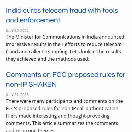
India curbs telecom fraud with tools
and enforcement
JULY 30, 2025
The Minister for Communications in India announced
impressive results in their efforts to reduce telecom
fraud and caller ID spoofing. Let’s look at the results
they achieved and the methods used.
Comments on FCC proposed rules for
non-IP SHAKEN
JULY 21, 2025
There were many participants and comments on the
FCC’s proposed rules for non-IP call authentication.
Filers made interesting and thought-provoking
comments. This article summarizes the comments
and recurring themes.