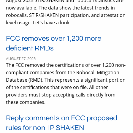
August 2025 STIR/SHAKEN and robocall statistics are
now available. The data show the latest trends in
robocalls, STIR/SHAKEN participation, and attestation
level usage. Let’s have a look.
FCC removes over 1,200 more
deficient RMDs
AUGUST 27, 2025
The FCC removed the certifications of over 1,200 non-
compliant companies from the Robocall Mitigation
Database (RMD). This represents a significant portion
of the certifications that were on file. All other
providers must stop accepting calls directly from
these companies.
Reply comments on FCC proposed
rules for non-IP SHAKEN