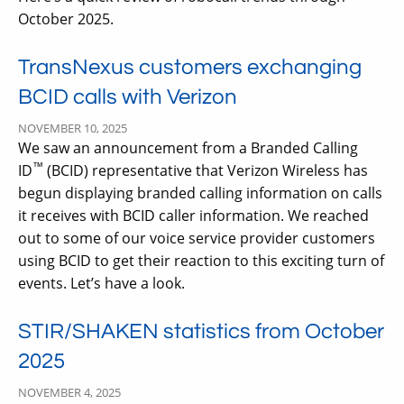
October 2025.
TransNexus customers exchanging
BCID calls with Verizon
NOVEMBER 10, 2025
We saw an announcement from a Branded Calling
™
ID
(BCID) representative that Verizon Wireless has
begun displaying branded calling information on calls
it receives with BCID caller information. We reached
out to some of our voice service provider customers
using BCID to get their reaction to this exciting turn of
events. Let’s have a look.
STIR/SHAKEN statistics from October
2025
NOVEMBER 4, 2025