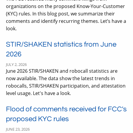
organizations on the proposed Know-Your-Customer
(KYC) rules. In this blog post, we summarize their
comments and identify recurring themes. Let’s have a
look.
STIR/SHAKEN statistics from June
2026
JULY 2, 2026
June 2026 STIR/SHAKEN and robocall statistics are
now available. The data show the latest trends in
robocalls, STIR/SHAKEN participation, and attestation
level usage. Let's have a look.
Flood of comments received for FCC's
proposed KYC rules
JUNE 23, 2026