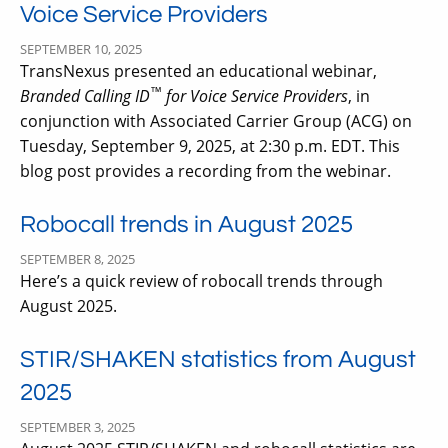
Voice Service Providers
SEPTEMBER 10, 2025
TransNexus presented an educational webinar,
™
Branded Calling ID
for Voice Service Providers
, in
conjunction with Associated Carrier Group (ACG) on
Tuesday, September 9, 2025, at 2:30 p.m. EDT. This
blog post provides a recording from the webinar.
Robocall trends in August 2025
SEPTEMBER 8, 2025
Here’s a quick review of robocall trends through
August 2025.
STIR/SHAKEN statistics from August
2025
SEPTEMBER 3, 2025