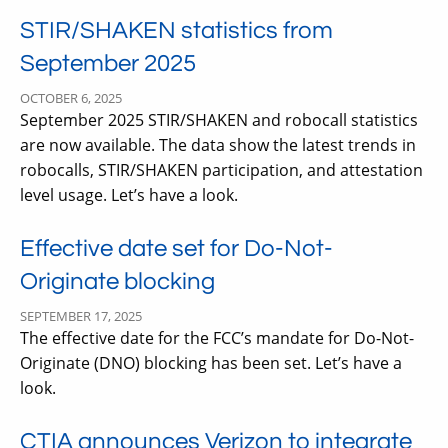
STIR/SHAKEN statistics from
September 2025
OCTOBER 6, 2025
September 2025 STIR/SHAKEN and robocall statistics
are now available. The data show the latest trends in
robocalls, STIR/SHAKEN participation, and attestation
level usage. Let’s have a look.
Effective date set for Do-Not-
Originate blocking
SEPTEMBER 17, 2025
The effective date for the FCC’s mandate for Do-Not-
Originate (DNO) blocking has been set. Let’s have a
look.
CTIA announces Verizon to integrate