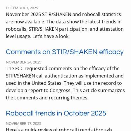
DECEMBER 3, 2025
November 2025 STIR/SHAKEN and robocall statistics
are now available. The data show the latest trends in
robocalls, STIR/SHAKEN participation, and attestation
level usage. Let’s have a look.
Comments on STIR/SHAKEN efficacy
NOVEMBER 24, 2025
The FCC requested comments on the efficacy of the
STIR/SHAKEN call authentication as implemented and
used in the United States. They will use the record to
develop a report to Congress. This article summarizes
the comments and recurring themes.
Robocall trends in October 2025
NOVEMBER 17, 2025
Here’s a quick review of robocall trends through