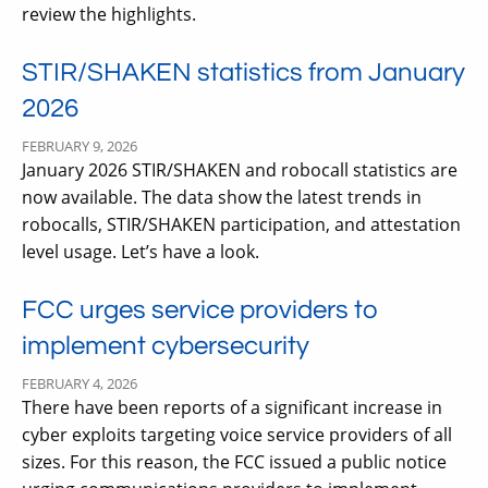
review the highlights.
STIR/SHAKEN statistics from January
2026
FEBRUARY 9, 2026
January 2026 STIR/SHAKEN and robocall statistics are
now available. The data show the latest trends in
robocalls, STIR/SHAKEN participation, and attestation
level usage. Let’s have a look.
FCC urges service providers to
implement cybersecurity
FEBRUARY 4, 2026
There have been reports of a significant increase in
cyber exploits targeting voice service providers of all
sizes. For this reason, the FCC issued a public notice