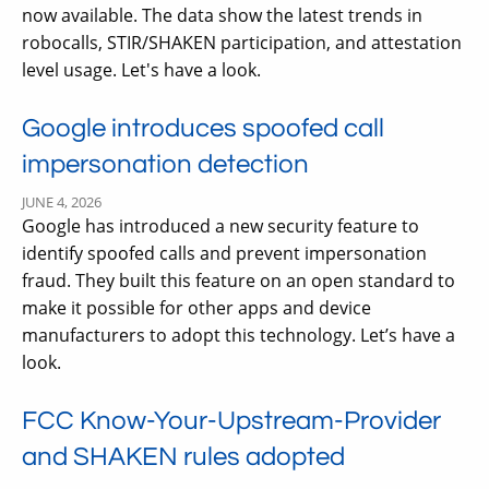
now available. The data show the latest trends in
robocalls, STIR/SHAKEN participation, and attestation
level usage. Let's have a look.
Google introduces spoofed call
impersonation detection
JUNE 4, 2026
Google has introduced a new security feature to
identify spoofed calls and prevent impersonation
fraud. They built this feature on an open standard to
make it possible for other apps and device
manufacturers to adopt this technology. Let’s have a
look.
FCC Know-Your-Upstream-Provider
and SHAKEN rules adopted