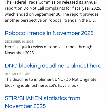
The Federal Trade Commission released its annual
report on Do Not Call complaints for fiscal year 2025,
which ended on September 30. The report provides
another perspective on robocall trends in the U.S.
Robocall trends in November 2025
DECEMBER 10, 2025
Here’s a quick review of robocall trends through
November 2025.
DNO blocking deadline is almost here
DECEMBER 3, 2025
The deadline to implement DNO (Do Not Originate)
blocking is almost here. Let’s have a look.
STIR/SHAKEN statistics from
November 2025