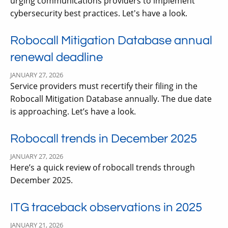
urging communications providers to implement
cybersecurity best practices. Let's have a look.
Robocall Mitigation Database annual
renewal deadline
JANUARY 27, 2026
Service providers must recertify their filing in the
Robocall Mitigation Database annually. The due date
is approaching. Let’s have a look.
Robocall trends in December 2025
JANUARY 27, 2026
Here’s a quick review of robocall trends through
December 2025.
ITG traceback observations in 2025
JANUARY 21, 2026