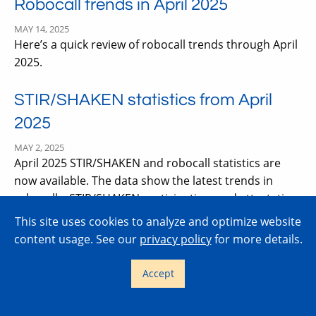
Robocall trends in April 2025
MAY 14, 2025
Here’s a quick review of robocall trends through April
2025.
STIR/SHAKEN statistics from April
2025
MAY 2, 2025
April 2025 STIR/SHAKEN and robocall statistics are
now available. The data show the latest trends in
robocalls, STIR/SHAKEN participation, and attestation
level usage. Let’s have a look.
This site uses cookies to analyze and optimize website
content usage. See our
privacy policy
for more details.
FCC adopts Notice of Proposed
Accept
Rulemaking on non-IP SHAKEN
MAY 2, 2025