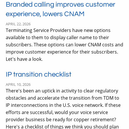
Branded calling improves customer
experience, lowers CNAM
APRIL 22, 2026
Terminating Service Providers have new options
available to them to display caller name to their
subscribers. These options can lower CNAM costs and
improve customer experience for their subscribers.
Let's have a look.
IP transition checklist
APRIL 10, 2026
There's been an uptick in activity to clear regulatory
obstacles and accelerate the transition from TDM to
IP interconnections in the U.S. voice network. If these
efforts are successful, would your voice service
provider business be ready for copper retirement?
Here's a checklist of things we think you should plan