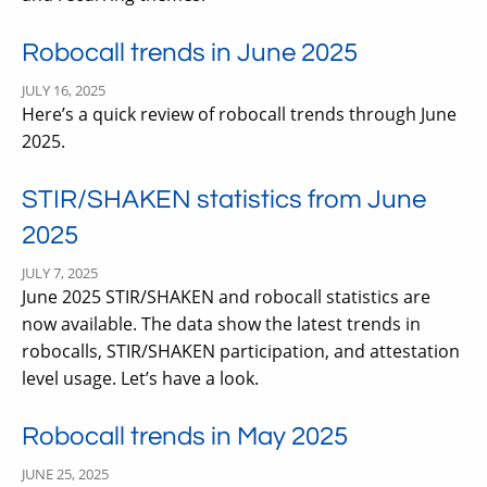
Robocall trends in June 2025
JULY 16, 2025
Here’s a quick review of robocall trends through June
2025.
STIR/SHAKEN statistics from June
2025
JULY 7, 2025
June 2025 STIR/SHAKEN and robocall statistics are
now available. The data show the latest trends in
robocalls, STIR/SHAKEN participation, and attestation
level usage. Let’s have a look.
Robocall trends in May 2025
JUNE 25, 2025