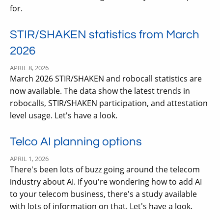
for.
STIR/SHAKEN statistics from March
2026
APRIL 8, 2026
March 2026 STIR/SHAKEN and robocall statistics are
now available. The data show the latest trends in
robocalls, STIR/SHAKEN participation, and attestation
level usage. Let's have a look.
Telco AI planning options
APRIL 1, 2026
There's been lots of buzz going around the telecom
industry about AI. If you're wondering how to add AI
to your telecom business, there's a study available
with lots of information on that. Let's have a look.