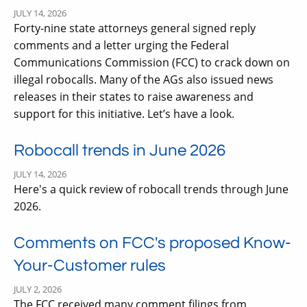
JULY 14, 2026
Forty-nine state attorneys general signed reply
comments and a letter urging the Federal
Communications Commission (FCC) to crack down on
illegal robocalls. Many of the AGs also issued news
releases in their states to raise awareness and
support for this initiative. Let’s have a look.
Robocall trends in June 2026
JULY 14, 2026
Here's a quick review of robocall trends through June
2026.
Comments on FCC's proposed Know-
Your-Customer rules
JULY 2, 2026
The FCC received many comment filings from