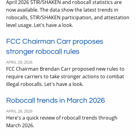
April 2026 STIR/SHAKEN and robocall statistics are
now available. The data show the latest trends in
robocalls, STIR/SHAKEN participation, and attestation
level usage. Let's have a look.
FCC Chairman Carr proposes
stronger robocall rules
APRIL 29, 2026
FCC Chairman Brendan Carr proposed new rules to
require carriers to take stronger actions to combat
illegal robocalls. Let's have a look.
Robocall trends in March 2026
APRIL 28, 2026
Here's a quick review of robocall trends through
March 2026.