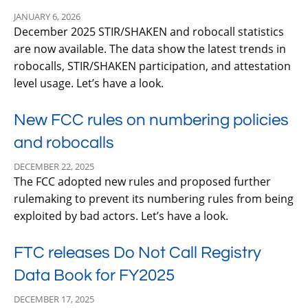
JANUARY 6, 2026
December 2025 STIR/SHAKEN and robocall statistics
are now available. The data show the latest trends in
robocalls, STIR/SHAKEN participation, and attestation
level usage. Let’s have a look.
New FCC rules on numbering policies
and robocalls
DECEMBER 22, 2025
The FCC adopted new rules and proposed further
rulemaking to prevent its numbering rules from being
exploited by bad actors. Let’s have a look.
FTC releases Do Not Call Registry
Data Book for FY2025
DECEMBER 17, 2025