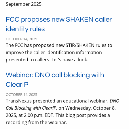
September 2025.
FCC proposes new SHAKEN caller
identity rules
OCTOBER 14, 2025
The FCC has proposed new STIR/SHAKEN rules to
improve the caller identification information
presented to callers. Let’s have a look.
Webinar: DNO call blocking with
ClearIP
OCTOBER 14, 2025
TransNexus presented an educational webinar,
DNO
Call Blocking with ClearIP
, on Wednesday, October 8,
2025, at 2:00 p.m. EDT. This blog post provides a
recording from the webinar.