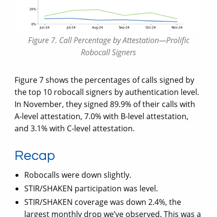
Figure 7. Call Percentage by Attestation—Prolific
Robocall Signers
Figure 7 shows the percentages of calls signed by
the top 10 robocall signers by authentication level.
In November, they signed 89.9% of their calls with
A-level attestation, 7.0% with B-level attestation,
and 3.1% with C-level attestation.
Recap
Robocalls were down slightly.
STIR/SHAKEN participation was level.
STIR/SHAKEN coverage was down 2.4%, the
largest monthly drop we’ve observed. This was a