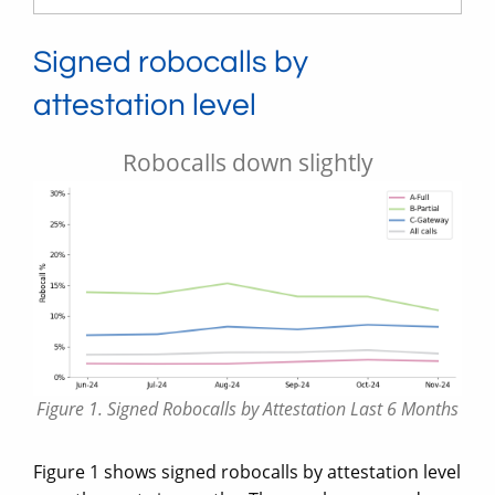
Signed robocalls by
attestation level
Robocalls down slightly
Figure 1. Signed Robocalls by Attestation Last 6 Months
Figure 1 shows signed robocalls by attestation level