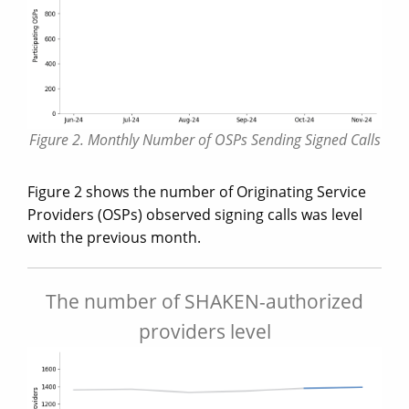
Figure 2. Monthly Number of OSPs Sending Signed Calls
Figure 2 shows the number of Originating Service
Providers (OSPs) observed signing calls was level
with the previous month.
The number of SHAKEN-authorized
providers level