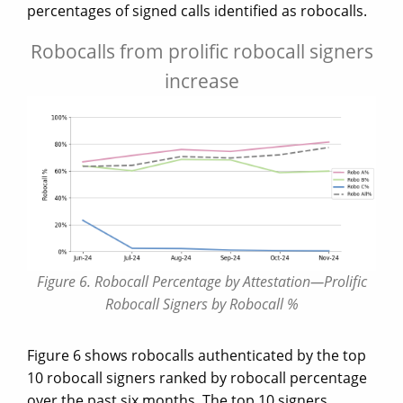
percentages of signed calls identified as robocalls.
Robocalls from prolific robocall signers
increase
Figure 6. Robocall Percentage by Attestation—Prolific
Robocall Signers by Robocall %
Figure 6 shows robocalls authenticated by the top
10 robocall signers ranked by robocall percentage
over the past six months. The top 10 signers