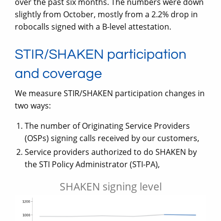
over the past six months. The numbers were down
slightly from October, mostly from a 2.2% drop in
robocalls signed with a B-level attestation.
STIR/SHAKEN participation
and coverage
We measure STIR/SHAKEN participation changes in
two ways:
The number of Originating Service Providers
(OSPs) signing calls received by our customers,
Service providers authorized to do SHAKEN by
the STI Policy Administrator (STI-PA),
SHAKEN signing level