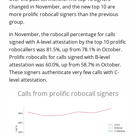
changed in November, and the new top 10 are
more prolific robocall signers than the previous
group.
In November, the robocall percentage for calls
signed with A-level attestation by the top 10 prolific
robocallers was 81.5%, up from 78.1% in October.
Prolific robocalls for calls signed with B-level
attestation was 60.0%, up from 58.7% in October.
These signers authenticate very few calls with C-
level attestation.
Calls from prolific robocall signers