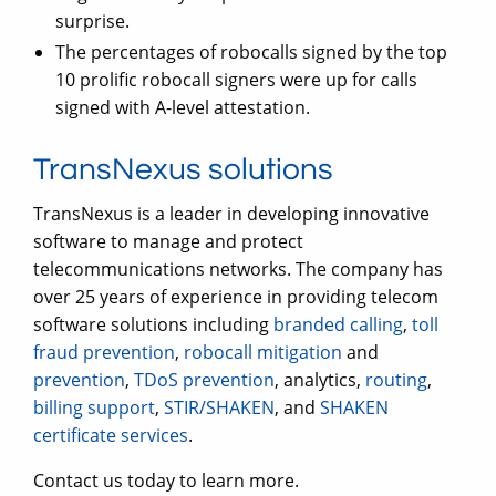
surprise.
The percentages of robocalls signed by the top
10 prolific robocall signers were up for calls
signed with A-level attestation.
TransNexus solutions
TransNexus is a leader in developing innovative
software to manage and protect
telecommunications networks. The company has
over 25 years of experience in providing telecom
software solutions including
branded calling
,
toll
fraud prevention
,
robocall mitigation
and
prevention
,
TDoS prevention
, analytics,
routing
,
billing support
,
STIR/SHAKEN
, and
SHAKEN
certificate services
.
Contact us today to learn more.