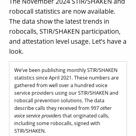
The November 2024 STIR/SHAKEN and
robocall statistics are now available.
The data show the latest trends in
robocalls, STIR/SHAKEN participation,
and attestation level usage. Let’s have a
look.
We’ve been publishing monthly STIR/SHAKEN
statistics since April 2021. These numbers are
gathered from well over a hundred voice
service providers using our STIR/SHAKEN and
robocall prevention solutions. The data
describe calls they received from 997
other
voice service providers
that originated calls,
including some robocalls, signed with
STIR/SHAKEN.