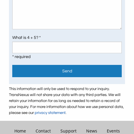
What is 4 + 5? *
* required
Send
This information will only be used to respond to your inquiry.
TransNexus will not share your data with any third parties. We will
retain your information for as long as needed to retain a record of
your inquiry. For more information about how we use personal data,
please see our
privacy statement
.
Home
Contact
Support
News
Events