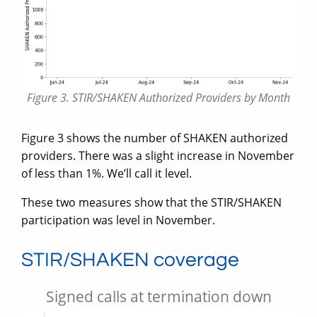
Figure 3. STIR/SHAKEN Authorized Providers by Month
Figure 3 shows the number of SHAKEN authorized
providers. There was a slight increase in November
of less than 1%. We’ll call it level.
These two measures show that the STIR/SHAKEN
participation was level in November.
STIR/SHAKEN coverage
Signed calls at termination down