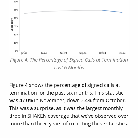
Figure 4. The Percentage of Signed Calls at Termination
Last 6 Months
Figure 4 shows the percentage of signed calls at
termination for the past six months. This statistic
was 47.0% in November, down 2.4% from October.
This was a surprise, as it was the largest monthly
drop in SHAKEN coverage that we’ve observed over
more than three years of collecting these statistics.