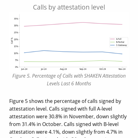
Calls by attestation level
Figure 5. Percentage of Calls with SHAKEN Attestation
Levels Last 6 Months
Figure 5 shows the percentage of calls signed by
attestation level. Calls signed with full A-level
attestation were 30.8% in November, down slightly
from 31.4% in October. Calls signed with B-level
attestation were 4.1%, down slightly from 4.7% in