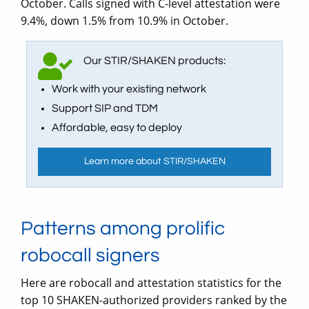
October. Calls signed with C-level attestation were
9.4%, down 1.5% from 10.9% in October.
Our STIR/SHAKEN products:
Work with your existing network
Support SIP and TDM
Affordable, easy to deploy
Learn more about STIR/SHAKEN
Patterns among prolific
robocall signers
Here are robocall and attestation statistics for the
top 10 SHAKEN-authorized providers ranked by the