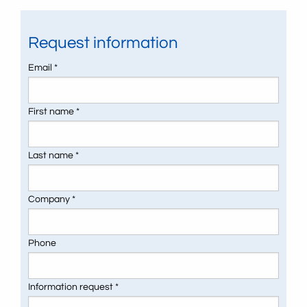
Request information
Email *
First name *
Last name *
Company *
Phone
Information request *