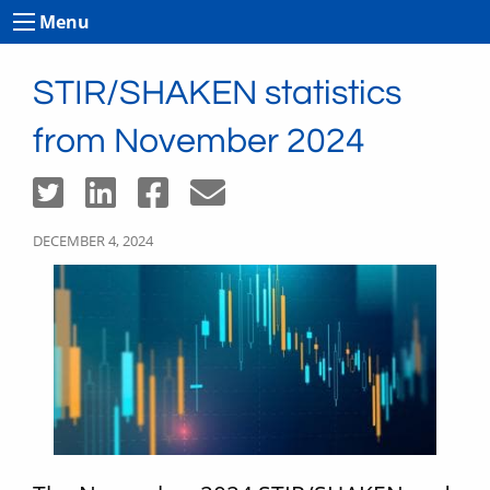
Menu
STIR/SHAKEN statistics
from November 2024
DECEMBER 4, 2024