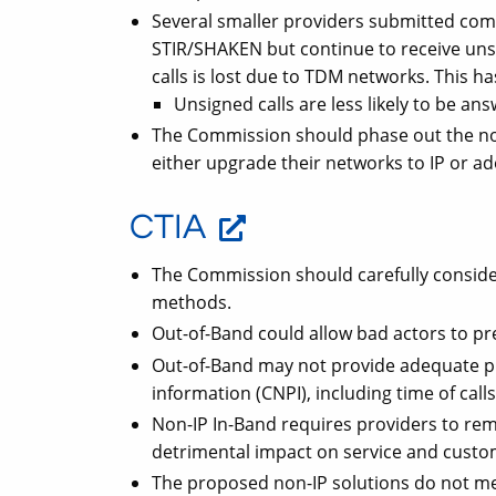
Several smaller providers submitted comm
STIR/SHAKEN but continue to receive unsi
calls is lost due to TDM networks. This 
Unsigned calls are less likely to be an
The Commission should phase out the no
either upgrade their networks to IP or ad
CTIA
The Commission should carefully consider 
methods.
Out-of-Band could allow bad actors to pres
Out-of-Band may not provide adequate p
information (CNPI), including time of call
Non-IP In-Band requires providers to rem
detrimental impact on service and custom
The proposed non-IP solutions do not m