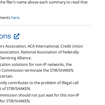
k the filer’s name above each summary to read that
mments
here
.
ions
kers Association, ACA International, Credit Union
sociation, National Association of Federally-
ervicing Alliance.
tication solutions for non-IP networks, the
the Commission terminate the STIR/SHAKEN
certain.
tly contributes to the problem of illegal call
t of STIR/SHAKEN.
mission should not just wait for this non-IP
e for STIR/SHAKEN.