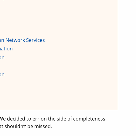
eon Network Services
iation
on
on
We decided to err on the side of completeness
at shouldn’t be missed.