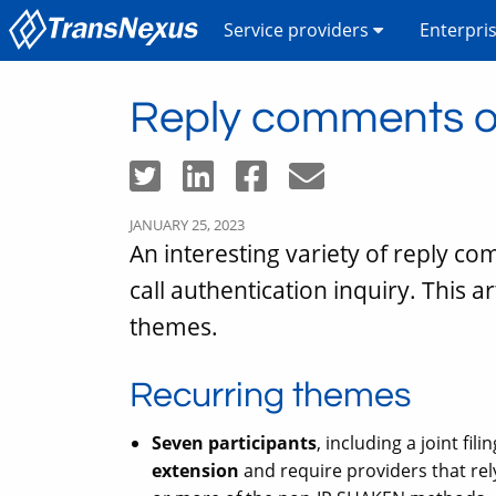
Service providers
Enterpri
Reply comments on
JANUARY 25, 2023
An interesting variety of reply c
call authentication inquiry. This a
themes.
Recurring themes
Seven participants
, including a joint fi
extension
and require providers that rely