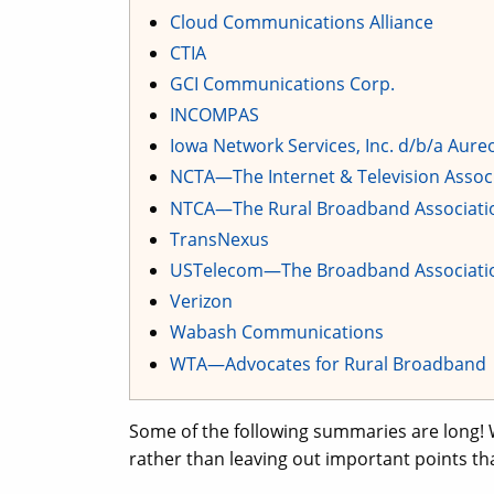
Cloud Communications Alliance
CTIA
GCI Communications Corp.
INCOMPAS
Iowa Network Services, Inc. d/b/a Aur
NCTA—The Internet & Television Assoc
NTCA—The Rural Broadband Associati
TransNexus
USTelecom—The Broadband Associati
Verizon
Wabash Communications
WTA—Advocates for Rural Broadband
Some of the following summaries are long! 
rather than leaving out important points th