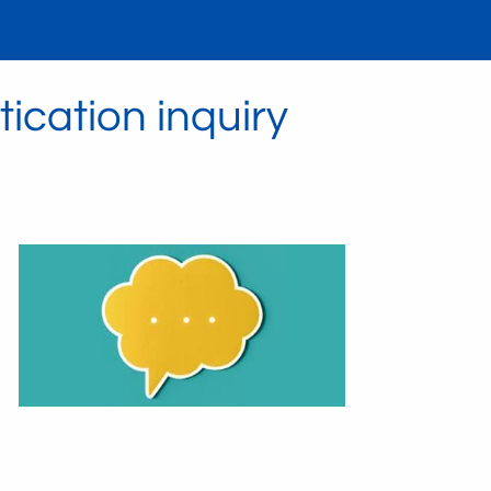
ication inquiry