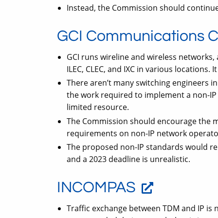
Instead, the Commission should continue 
GCI Communications C
GCI runs wireline and wireless networks, 
ILEC, CLEC, and IXC in various locations. It
There aren’t many switching engineers i
the work required to implement a non-IP 
limited resource.
The Commission should encourage the mo
requirements on non-IP network operato
The proposed non-IP standards would re
and a 2023 deadline is unrealistic.
INCOMPAS
Traffic exchange between TDM and IP is no