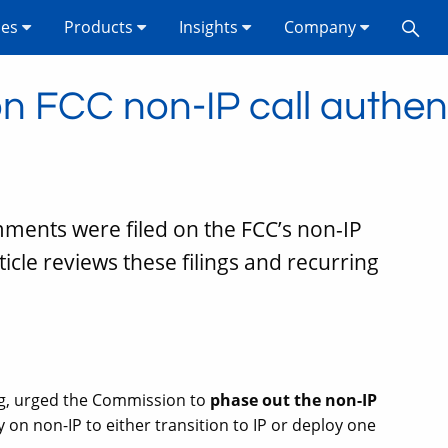
ses
Products
Insights
Company
 FCC non-IP call authent
omments were filed on the FCC’s non-IP
rticle reviews these filings and recurring
ling, urged the Commission to
phase out the non-IP
 on non-IP to either transition to IP or deploy one