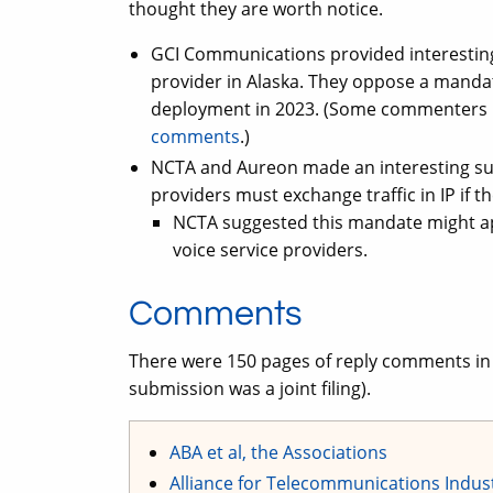
thought they are worth notice.
GCI Communications provided interesting
provider in Alaska. They oppose a mandate
deployment in 2023. (Some commenters h
comments
.)
NCTA and Aureon made an interesting su
providers must exchange traffic in IP if 
NCTA suggested this mandate might appl
voice service providers.
Comments
There were 150 pages of reply comments in 
submission was a joint filing).
ABA et al, the Associations
Alliance for Telecommunications Indus