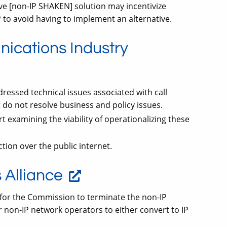
ve [non-IP SHAKEN] solution may incentivize
 to avoid having to implement an alternative.
nications Industry
ressed technical issues associated with call
 do not resolve business and policy issues.
t examining the viability of operationalizing these
tion over the public internet.
Alliance
 for the Commission to terminate the non-IP
 non-IP network operators to either convert to IP