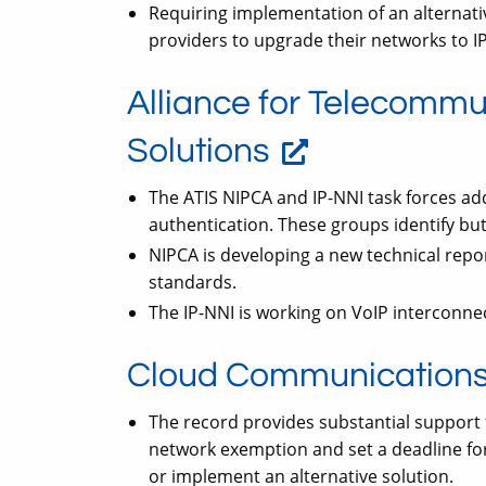
Requiring implementation of an alternati
providers to upgrade their networks to IP
Alliance for Telecommu
Solutions
The ATIS NIPCA and IP-NNI task forces add
authentication. These groups identify but
NIPCA is developing a new technical repor
standards.
The IP-NNI is working on VoIP interconnec
Cloud Communications 
The record provides substantial support
network exemption and set a deadline for
or implement an alternative solution.