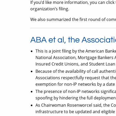
If you’d like more information, you can clic
organization’s filing.
We also summarized the first round of co
ABA et al, the Associat
This is a joint filing by the American Ban
National Association, Mortgage Bankers As
Insured Credit Unions, and Student Loan S
Because of the availability of call authen
Associations respectfully request that 
exemption for non-IP networks by a date 
The presence of non-IP networks significan
spoofing by hindering the full deploymen
As Chairwoman Rosenworcel said, the Com
infrastructure to be updated and eligibl