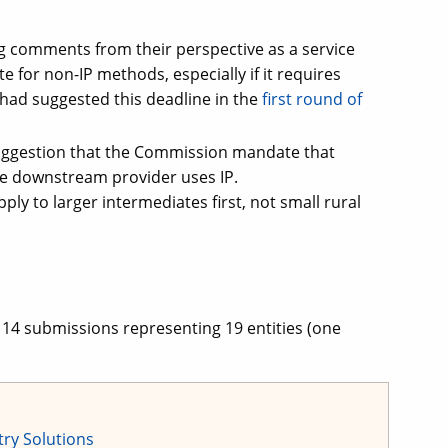
 comments from their perspective as a service
 for non-IP methods, especially if it requires
ad suggested this deadline in the
first round of
ggestion that the Commission mandate that
the downstream provider uses IP.
y to larger intermediates first, not small rural
14 submissions representing 19 entities (one
try Solutions