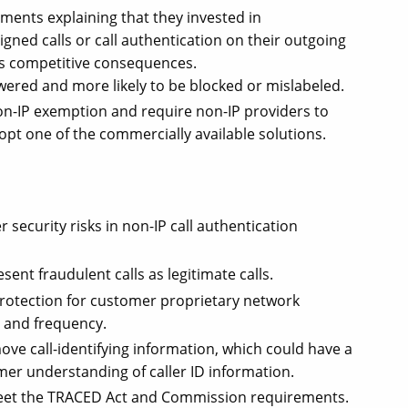
ents explaining that they invested in
gned calls or call authentication on their outgoing
has competitive consequences.
swered and more likely to be blocked or mislabeled.
n-IP exemption and require non-IP providers to
opt one of the commercially available solutions.
security risks in non-IP call authentication
ent fraudulent calls as legitimate calls.
rotection for customer proprietary network
s and frequency.
ove call-identifying information, which could have a
er understanding of caller ID information.
eet the TRACED Act and Commission requirements.