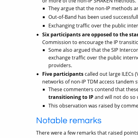
or more of the non-IP SHAKEN methods.
They argue that the non-IP methods are
Out-of-Band has been used successful
Exchanging traffic over the public inte
Six participants are opposed to the s
Commission to encourage the IP transiti
Some also argued that the SIP Interco
exchange traffic over the public inter
providers.
Five participants
called out large ILECs 
networks of non-IP TDM access tandem s
These commenters contend that these
transitioning to IP
and will not do so 
This observation was raised by commen
Notable remarks
There were a few remarks that raised poin