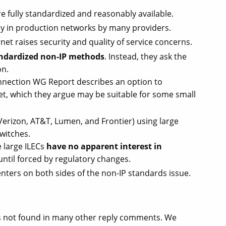
 fully standardized and reasonably available.
ly in production networks by many providers.
rnet raises security and quality of service concerns.
tandardized non-IP methods
. Instead, they ask the
on.
nnection WG Report describes an option to
net, which they argue may be suitable for some small
(Verizon, AT&T, Lumen, and Frontier) using large
witches.
 large ILECs
have no apparent interest in
until forced by regulatory changes.
ters on both sides of the non-IP standards issue.
ts not found in many other reply comments. We