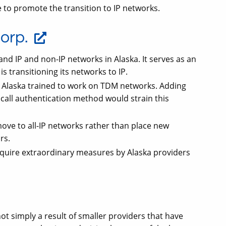
to promote the transition to IP networks.
orp.
and IP and non-IP networks in Alaska. It serves as an
 is transitioning its networks to IP.
n Alaska trained to work on TDM networks. Adding
call authentication method would strain this
ve to all-IP networks rather than place new
rs.
quire extraordinary measures by Alaska providers
t simply a result of smaller providers that have