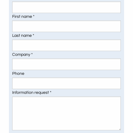
First name *
Last name *
Company *
Phone
Information request *