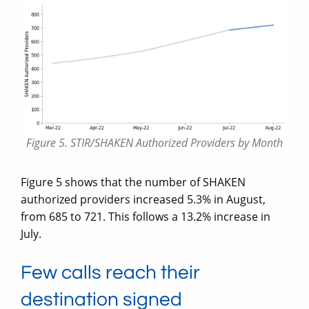
Figure 5. STIR/SHAKEN Authorized Providers by Month
Figure 5 shows that the number of SHAKEN
authorized providers increased 5.3% in August,
from 685 to 721. This follows a 13.2% increase in
July.
Few calls reach their
destination signed