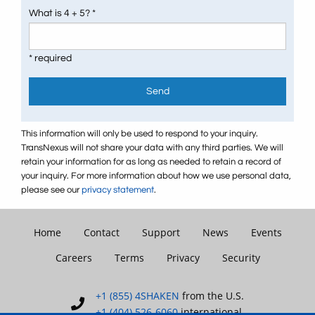
What is 4 + 5? *
* required
Send
This information will only be used to respond to your inquiry.
TransNexus will not share your data with any third parties. We will
retain your information for as long as needed to retain a record of
your inquiry. For more information about how we use personal data,
please see our
privacy statement
.
Home
Contact
Support
News
Events
Careers
Terms
Privacy
Security
+1 (855) 4SHAKEN
from the U.S.
+1 (404) 526-6060
international