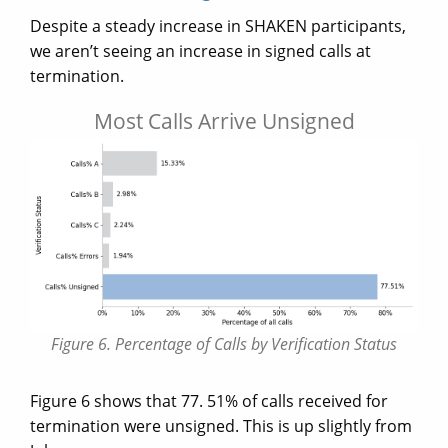
Despite a steady increase in SHAKEN participants,
we aren’t seeing an increase in signed calls at
termination.
Most Calls Arrive Unsigned
Figure 6. Percentage of Calls by Verification Status
Figure 6 shows that 77. 51% of calls received for
termination were unsigned. This is up slightly from