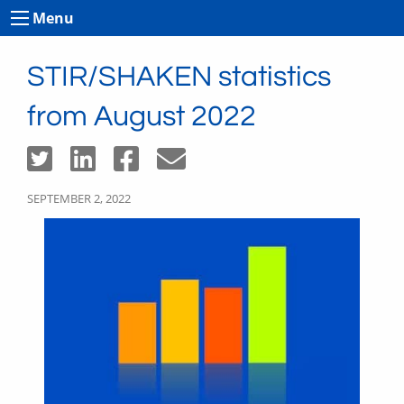
Menu
STIR/SHAKEN statistics
from August 2022
SEPTEMBER 2, 2022