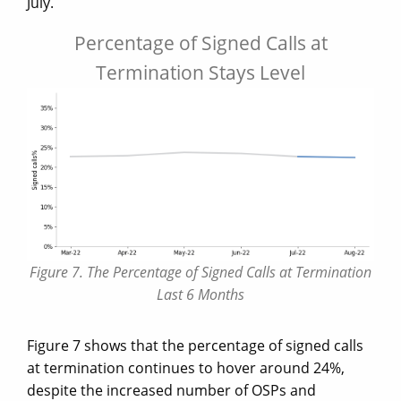
July.
Percentage of Signed Calls at
Termination Stays Level
Figure 7. The Percentage of Signed Calls at Termination
Last 6 Months
Figure 7 shows that the percentage of signed calls
at termination continues to hover around 24%,
despite the increased number of OSPs and