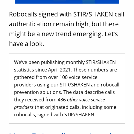
Robocalls signed with STIR/SHAKEN call
authentication remain high, but there
might be a new trend emerging. Let’s
have a look.
We’ve been publishing monthly STIR/SHAKEN
statistics since April 2021. These numbers are
gathered from over 100 voice service
providers using our STIR/SHAKEN and robocall
prevention solutions. The data describe calls
they received from 436
other voice service
providers
that originated calls, including some
robocalls, signed with STIR/SHAKEN.