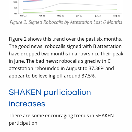
Figure 2. Signed Robocalls by Attestation Last 6 Months
Figure 2 shows this trend over the past six months.
The good news: robocalls signed with B attestation
have dropped two months in a row since their peak
in June. The bad news: robocalls signed with C
attestation rebounded in August to 37.36% and
appear to be leveling off around 37.5%.
SHAKEN participation
increases
There are some encouraging trends in SHAKEN
participation.