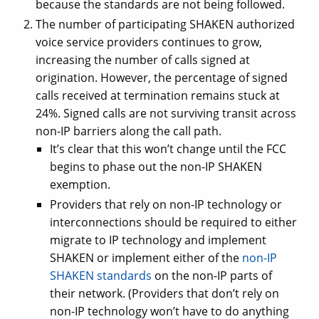
because the standards are not being followed.
The number of participating SHAKEN authorized
voice service providers continues to grow,
increasing the number of calls signed at
origination. However, the percentage of signed
calls received at termination remains stuck at
24%. Signed calls are not surviving transit across
non-IP barriers along the call path.
It’s clear that this won’t change until the FCC
begins to phase out the non-IP SHAKEN
exemption.
Providers that rely on non-IP technology or
interconnections should be required to either
migrate to IP technology and implement
SHAKEN or implement either of the
non-IP
SHAKEN standards
on the non-IP parts of
their network. (Providers that don’t rely on
non-IP technology won’t have to do anything