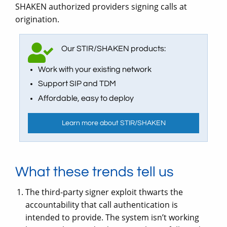
SHAKEN authorized providers signing calls at
origination.
Our STIR/SHAKEN products:
Work with your existing network
Support SIP and TDM
Affordable, easy to deploy
Learn more about STIR/SHAKEN
What these trends tell us
The third-party signer exploit thwarts the
accountability that call authentication is
intended to provide. The system isn’t working