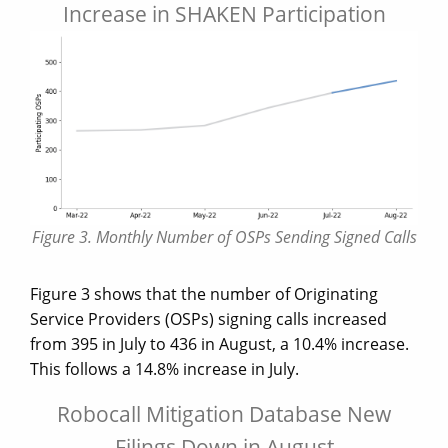
Increase in SHAKEN Participation
Figure 3. Monthly Number of OSPs Sending Signed Calls
Figure 3 shows that the number of Originating
Service Providers (OSPs) signing calls increased
from 395 in July to 436 in August, a 10.4% increase.
This follows a 14.8% increase in July.
Robocall Mitigation Database New
Filings Down in August