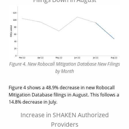
Figure 4. New Robocall Mitigation Database New Filings
by Month
Figure 4 shows a 48.9% decrease in new Robocall
Mitigation Database filings in August. This follows a
14.8% decrease in July.
Increase in SHAKEN Authorized
Providers