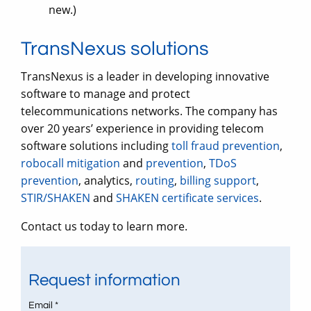
new.)
TransNexus solutions
TransNexus is a leader in developing innovative
software to manage and protect
telecommunications networks. The company has
over 20 years’ experience in providing telecom
software solutions including
toll fraud prevention
,
robocall mitigation
and
prevention
,
TDoS
prevention
, analytics,
routing
,
billing support
,
STIR/SHAKEN
and
SHAKEN certificate services
.
Contact us today to learn more.
Request information
Email *