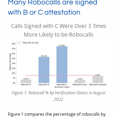
Many Robocalls are signed
with B or C attestation
Calls Signed with C Were Over
5 Times
More Likely to be Robocalls
Figure 1. Robocall % by Verification Status in August
2022
Figure 1 compares the percentage of robocalls by