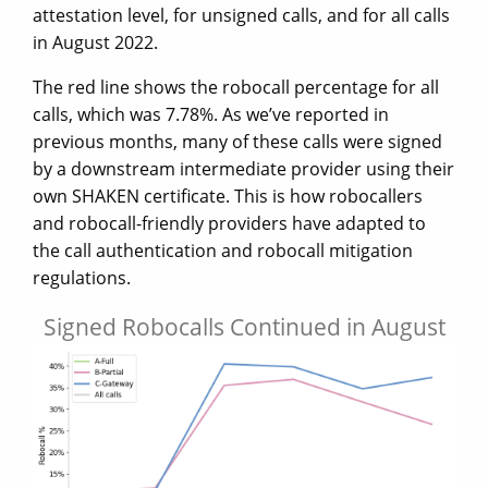
attestation level, for unsigned calls, and for all calls
in August 2022.
The red line shows the robocall percentage for all
calls, which was 7.78%. As we’ve reported in
previous months, many of these calls were signed
by a downstream intermediate provider using their
own SHAKEN certificate. This is how robocallers
and robocall-friendly providers have adapted to
the call authentication and robocall mitigation
regulations.
Signed Robocalls Continued in August