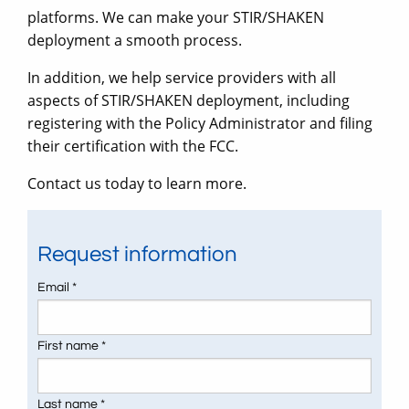
platforms. We can make your STIR/SHAKEN
deployment a smooth process.
In addition, we help service providers with all
aspects of STIR/SHAKEN deployment, including
registering with the Policy Administrator and filing
their certification with the FCC.
Contact us today to learn more.
Request information
Email *
First name *
Last name *