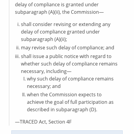
delay of compliance is granted under
subparagraph (A)(ii), the Commission—
shall consider revising or extending any
delay of compliance granted under
subparagraph (A)(ii);
may revise such delay of compliance; and
shall issue a public notice with regard to
whether such delay of compliance remains
necessary, including—
why such delay of compliance remains
necessary; and
when the Commission expects to
achieve the goal of full participation as
described in subparagraph (D).
—TRACED Act, Section 4F