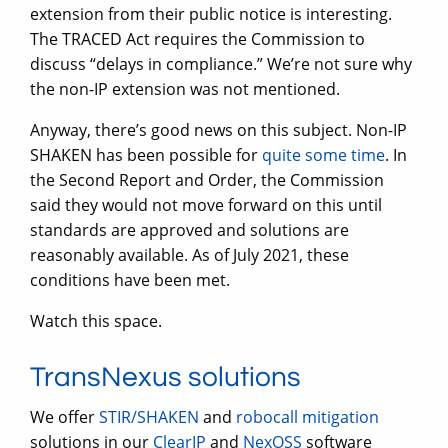
extension from their public notice is interesting.
The TRACED Act requires the Commission to
discuss “delays in compliance.” We’re not sure why
the non-IP extension was not mentioned.
Anyway, there’s good news on this subject. Non-IP
SHAKEN has been possible for
quite some time
. In
the Second Report and Order, the Commission
said they would not move forward on this until
standards are approved and solutions are
reasonably available. As of July 2021, these
conditions have been met.
Watch this space.
TransNexus solutions
We offer
STIR/SHAKEN
and
robocall mitigation
solutions in our
ClearIP
and
NexOSS
software