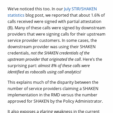
We’ve noticed this too. In our
July STIR/SHAKEN
statistics
blog post, we reported that about 1.6% of
calls received were signed with partial attestation
(B). Many of these calls were signed by downstream
providers that were signing calls for their upstream
service provider customers. In some cases, the
downstream provider was using their SHAKEN
credentials,
not the SHAKEN credentials of the
upstream provider that originated the call
. Here’s the
surprising part:
almost 8% of these calls were
identified as robocalls using call analytics!
This explains much of the disparity between the
number of service providers claiming a SHAKEN
implementation in the RMD versus the number
approved for SHAKEN by the Policy Administrator.
It also exposes a glaring weakness in the current