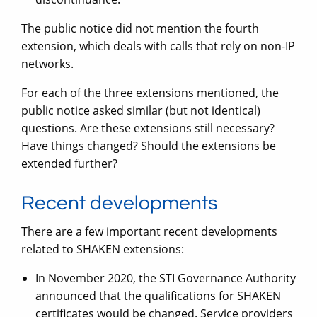
The public notice did not mention the fourth
extension, which deals with calls that rely on non-IP
networks.
For each of the three extensions mentioned, the
public notice asked similar (but not identical)
questions. Are these extensions still necessary?
Have things changed? Should the extensions be
extended further?
Recent developments
There are a few important recent developments
related to SHAKEN extensions:
In November 2020, the STI Governance Authority
announced that the qualifications for SHAKEN
certificates would be changed. Service providers