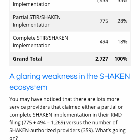
1,458
53%
Implementation
Partial STIR/SHAKEN
775
28%
Implementation
Complete STIR/SHAKEN
494
18%
Implementation
Grand Total
2,727
100%
A glaring weakness in the SHAKEN
ecosystem
You may have noticed that there are lots more
service providers that claimed either a partial or
complete SHAKEN implementation in their RMD
filing (775 + 494 = 1,269) versus the number of
SHAKEN-authorized providers (359). What’s going
on?