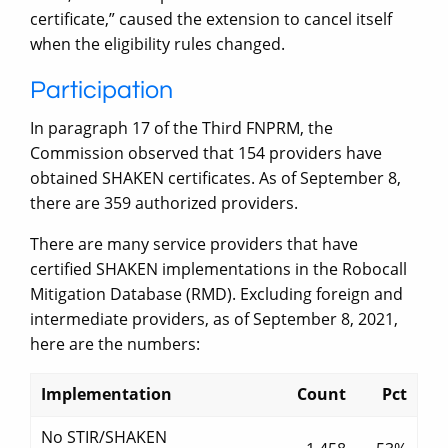
certificate,” caused the extension to cancel itself
when the eligibility rules changed.
Participation
In paragraph 17 of the Third FNPRM, the
Commission observed that 154 providers have
obtained SHAKEN certificates. As of September 8,
there are 359 authorized providers.
There are many service providers that have
certified SHAKEN implementations in the Robocall
Mitigation Database (RMD). Excluding foreign and
intermediate providers, as of September 8, 2021,
here are the numbers:
Implementation
Count
Pct
No STIR/SHAKEN