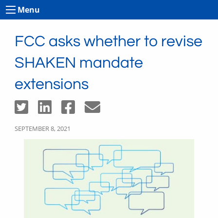
Menu
FCC asks whether to revise
SHAKEN mandate
extensions
SEPTEMBER 8, 2021