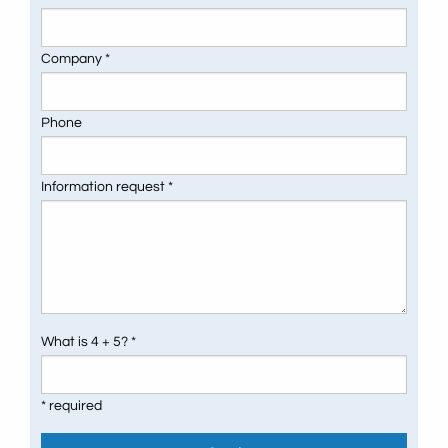
Company *
Phone
Information request *
What is 4 + 5? *
* required