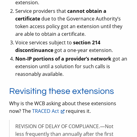
extension.
Service providers that
cannot obtain a
certificate
due to the Governance Authority’s
token access policy got an extension until they
are able to obtain a certificate.
Voice services subject to
section 214
discontinuance
got a one-year extension.
Non-IP portions of a provider’s network
got an
extension until a solution for such calls is
reasonably available.
Revisiting these extensions
Why is the WCB asking about these extensions
now? The
TRACED Act
requires it.
REVISION OF DELAY OF COMPLIANCE.—Not
less frequently than annually after the first