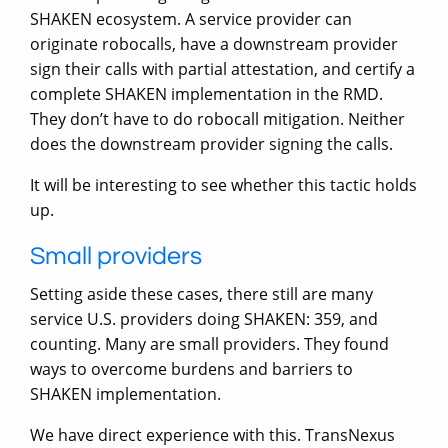
SHAKEN ecosystem. A service provider can
originate robocalls, have a downstream provider
sign their calls with partial attestation, and certify a
complete SHAKEN implementation in the RMD.
They don’t have to do robocall mitigation. Neither
does the downstream provider signing the calls.
It will be interesting to see whether this tactic holds
up.
Small providers
Setting aside these cases, there still are many
service U.S. providers doing SHAKEN: 359, and
counting. Many are small providers. They found
ways to overcome burdens and barriers to
SHAKEN implementation.
We have direct experience with this. TransNexus