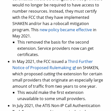
would no longer be required to have access to
number resources. Instead, they must certify
with the FCC that they have implemented
SHAKEN and/or has a robocall mitigation
program. This
new policy became effective
in
May 2021.
This removed the basis for the second
extension. Service providers now can get
certificates.
In May 2021, the FCC issued a
Third Further
Notice of Proposed Rulemaking
on SHAKEN,
which proposed
cutting
the extension for certain
small providers that originate an especially large
amount of traffic from two years to one year.
This would make the first extension
unavailable to some small providers.
In July 2021, the ATIS Non-IP Call Authentication