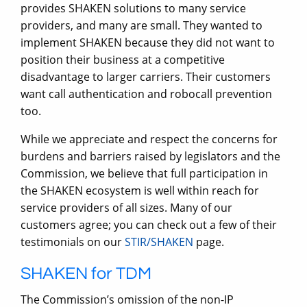
provides SHAKEN solutions to many service
providers, and many are small. They wanted to
implement SHAKEN because they did not want to
position their business at a competitive
disadvantage to larger carriers. Their customers
want call authentication and robocall prevention
too.
While we appreciate and respect the concerns for
burdens and barriers raised by legislators and the
Commission, we believe that full participation in
the SHAKEN ecosystem is well within reach for
service providers of all sizes. Many of our
customers agree; you can check out a few of their
testimonials on our
STIR/SHAKEN
page.
SHAKEN for TDM
The Commission’s omission of the non-IP