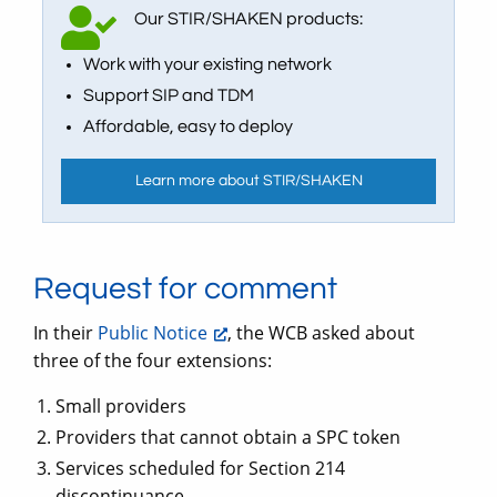
Our STIR/SHAKEN products:
Work with your existing network
Support SIP and TDM
Affordable, easy to deploy
Learn more about STIR/SHAKEN
Request for comment
In their
Public Notice
, the WCB asked about
three of the four extensions:
Small providers
Providers that cannot obtain a SPC token
Services scheduled for Section 214
discontinuance.