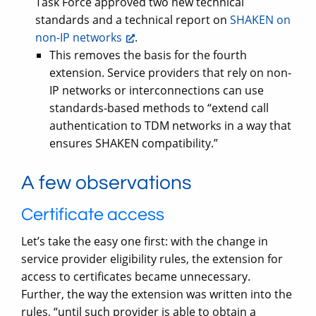
Task Force approved two new technical
standards and a technical report on
SHAKEN on
non-IP networks
.
This removes the basis for the fourth
extension. Service providers that rely on non-
IP networks or interconnections can use
standards-based methods to “extend call
authentication to TDM networks in a way that
ensures SHAKEN compatibility.”
A few observations
Certificate access
Let’s take the easy one first: with the change in
service provider eligibility rules, the extension for
access to certificates became unnecessary.
Further, the way the extension was written into the
rules, “until such provider is able to obtain a