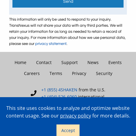
Send
This information will only be used to respond to your inquiry.
TransNexus will not share your data with any third parties. We will
retain your information for as long as needed to retain a record of
your inquiry. For more information about how we use personal data,
please see our
privacy statement
.
Home
Contact
Support
News
Events
Careers
Terms
Privacy
Security
+1 (855) 4SHAKEN
from the U.S.
+1 (404) 526-6060
international
This site uses cookies to analyze and optimize website
content usage. See our
privacy policy
for more details.
Copyright © 2007–2026 TransNexus.
Accept
All rights reserved.