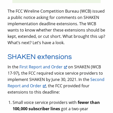
The FCC Wireline Competition Bureau (WCB) issued
a public notice asking for comments on SHAKEN
implementation deadline extensions. The WCB
wants to know whether these extensions should be
kept, extended, or cut short. What brought this up?
What’s next? Let’s have a look.
SHAKEN extensions
In the
First Report and Order
on SHAKEN (WCB
17-97), the FCC required voice service providers to
implement SHAKEN by June 30, 2021. In the
Second
Report and Order
, the FCC provided four
extensions to this deadline:
Small voice service providers with
fewer than
100,000 subscriber lines
got a two-year