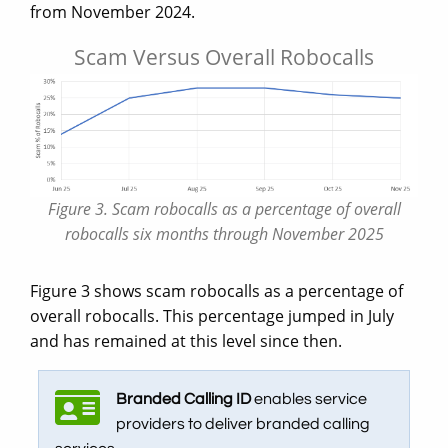
from November 2024.
Scam Versus Overall Robocalls
Figure 3. Scam robocalls as a percentage of overall
robocalls six months through November 2025
Figure 3 shows scam robocalls as a percentage of
overall robocalls. This percentage jumped in July
and has remained at this level since then.
Branded Calling ID
enables service
providers to deliver branded calling