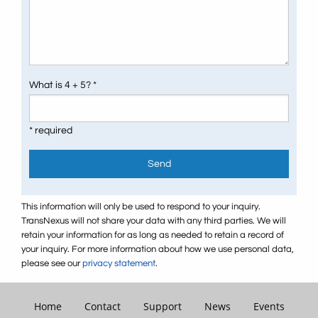
What is 4 + 5? *
* required
Send
This information will only be used to respond to your inquiry.
TransNexus will not share your data with any third parties. We will
retain your information for as long as needed to retain a record of
your inquiry. For more information about how we use personal data,
please see our
privacy statement
.
Home
Contact
Support
News
Events