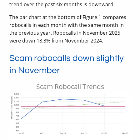
trend over the past six months is downward.
The bar chart at the bottom of Figure 1 compares
robocalls in each month with the same month in
the previous year. Robocalls in November 2025
were down 18.3% from November 2024.
Scam robocalls down slightly
in November
Scam Robocall Trends