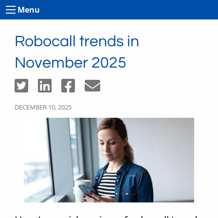
Menu
Robocall trends in
November 2025
DECEMBER 10, 2025