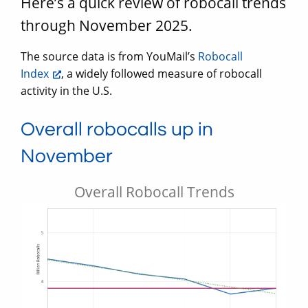
Here’s a quick review of robocall trends
through November 2025.
The source data is from YouMail’s
Robocall
Index
, a widely followed measure of robocall
activity in the U.S.
Overall robocalls up in
November
Overall Robocall Trends