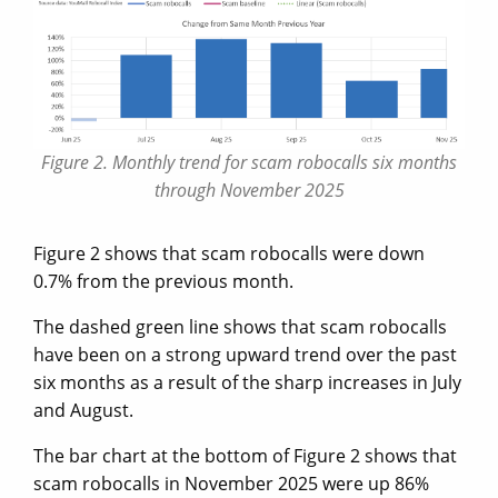
Figure 2. Monthly trend for scam robocalls six months
through November 2025
Figure 2 shows that scam robocalls were down
0.7% from the previous month.
The dashed green line shows that scam robocalls
have been on a strong upward trend over the past
six months as a result of the sharp increases in July
and August.
The bar chart at the bottom of Figure 2 shows that
scam robocalls in November 2025 were up 86%