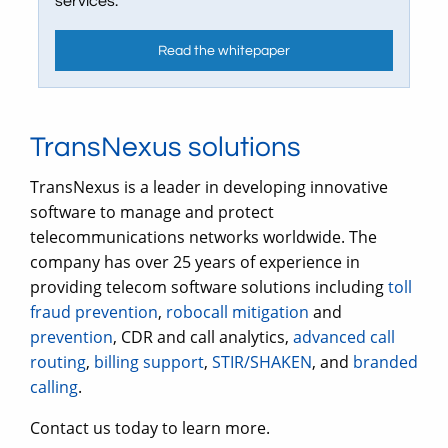
services.
Read the whitepaper
TransNexus solutions
TransNexus is a leader in developing innovative
software to manage and protect
telecommunications networks worldwide. The
company has over 25 years of experience in
providing telecom software solutions including
toll
fraud prevention
,
robocall mitigation
and
prevention
, CDR and call analytics,
advanced call
routing
,
billing support
,
STIR/SHAKEN
, and
branded
calling
.
Contact us today to learn more.