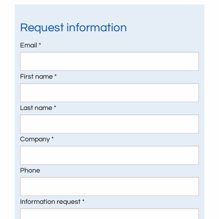
Request information
Email *
First name *
Last name *
Company *
Phone
Information request *