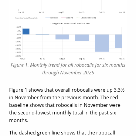
Figure 1. Monthly trend for all robocalls for six months
through November 2025
Figure 1 shows that overall robocalls were up 3.3%
in November from the previous month. The red
baseline shows that robocalls in November were
the second-lowest monthly total in the past six
months.
The dashed green line shows that the robocall