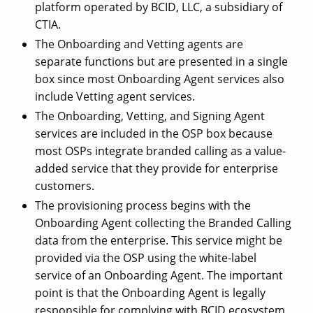
platform operated by BCID, LLC, a subsidiary of
CTIA.
The Onboarding and Vetting agents are
separate functions but are presented in a single
box since most Onboarding Agent services also
include Vetting agent services.
The Onboarding, Vetting, and Signing Agent
services are included in the OSP box because
most OSPs integrate branded calling as a value-
added service that they provide for enterprise
customers.
The provisioning process begins with the
Onboarding Agent collecting the Branded Calling
data from the enterprise. This service might be
provided via the OSP using the white-label
service of an Onboarding Agent. The important
point is that the Onboarding Agent is legally
responsible for complying with BCID ecosystem