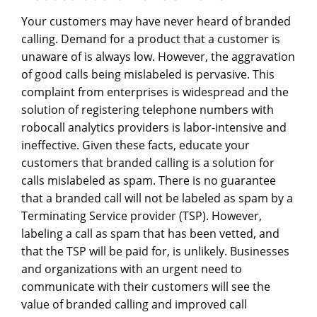
Your customers may have never heard of branded
calling. Demand for a product that a customer is
unaware of is always low. However, the aggravation
of good calls being mislabeled is pervasive. This
complaint from enterprises is widespread and the
solution of registering telephone numbers with
robocall analytics providers is labor-intensive and
ineffective. Given these facts, educate your
customers that branded calling is a solution for
calls mislabeled as spam. There is no guarantee
that a branded call will not be labeled as spam by a
Terminating Service provider (TSP). However,
labeling a call as spam that has been vetted, and
that the TSP will be paid for, is unlikely. Businesses
and organizations with an urgent need to
communicate with their customers will see the
value of branded calling and improved call