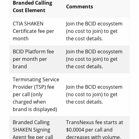
Branded Calling
Comments
Cost Element
CTIA SHAKEN
Join the BCID ecosystem
Certificate fee per
(no cost to join) to get
month
the cost details.
BCID Platform fee
Join the BCID ecosystem
per month per
(no cost to join) to get
brand
the cost details.
Terminating Service
Provider (TSP) fee
Join the BCID ecosystem
per call (only
(no cost to join) to get
charged when
the cost details.
brand is displayed)
Branded Calling
TransNexus fee starts at
SHAKEN Signing
$0.0004 per call and
Agent fee per call
decreases with volume.