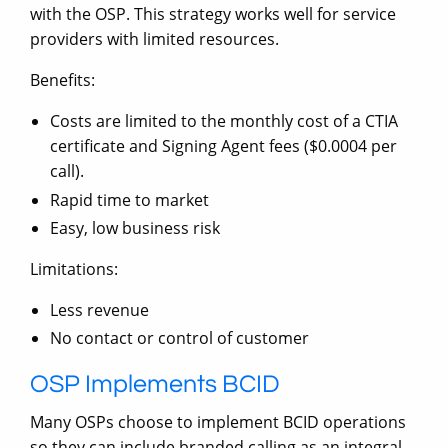
with the OSP. This strategy works well for service
providers with limited resources.
Benefits:
Costs are limited to the monthly cost of a CTIA
certificate and Signing Agent fees ($0.0004 per
call).
Rapid time to market
Easy, low business risk
Limitations:
Less revenue
No contact or control of customer
OSP Implements BCID
Many OSPs choose to implement BCID operations
so they can include branded calling as an integral