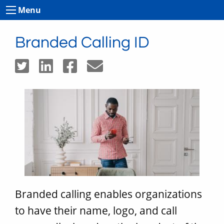
Menu
Branded Calling ID
Branded calling enables organizations
to have their name, logo, and call