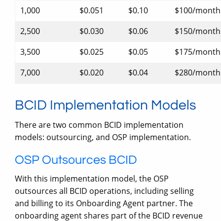
1,000
$0.051
$0.10
$100/month
2,500
$0.030
$0.06
$150/month
3,500
$0.025
$0.05
$175/month
7,000
$0.020
$0.04
$280/month
BCID Implementation Models
There are two common BCID implementation
models: outsourcing, and OSP implementation.
OSP Outsources BCID
With this implementation model, the OSP
outsources all BCID operations, including selling
and billing to its Onboarding Agent partner. The
onboarding agent shares part of the BCID revenue