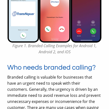
Figure 1. Branded Calling Examples for Android 1,
Android 2, and iOS
Who needs branded calling?
Branded calling is valuable for businesses that
have an urgent need to speak with their
customers. Generally, the urgency is driven by an
immediate need to avoid revenue loss and prevent
unnecessary expenses or inconvenience for the
customer. There are many use cases when paying