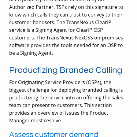
Authorized Partner. TSPs rely on this signature to
know which calls they can trust to convey to their
customer handsets. The TransNexus ClearIP
service is a Signing Agent for ClearIP OSP
customers. The TransNexus NexOSS on-premises
software provides the tools needed for an OSP to
be a Signing Agent.
Productizing Branded Calling
For Originating Service Providers (OSPs), the
biggest challenge for deploying branded calling is
productizing the service into an offering the sales
team can present to customers. This section
provides an overview of issues the Product
Manager must resolve.
Assess customer demand