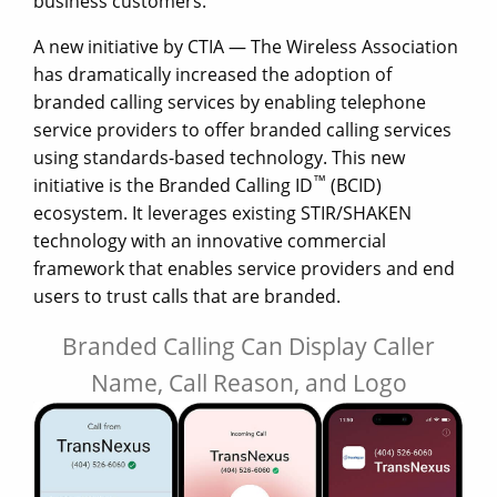
business customers.
A new initiative by CTIA — The Wireless Association
has dramatically increased the adoption of
branded calling services by enabling telephone
service providers to offer branded calling services
using standards-based technology. This new
™
initiative is the Branded Calling ID
(BCID)
ecosystem. It leverages existing STIR/SHAKEN
technology with an innovative commercial
framework that enables service providers and end
users to trust calls that are branded.
Branded Calling Can Display Caller
Name, Call Reason, and Logo