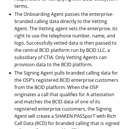
terms.
The Onboarding Agent passes the enterprise-
branded calling data directly to the Vetting
Agent. The Vetting agent vets the enterprise, its
right to use the telephone number, name, and
logo. Successfully vetted data is then passed to
the central BCID platform run by BCID LLC, a
subsidiary of CTIA. Only Vetting Agents can
provision data to the BCID platform.
The Signing Agent pulls branded calling data for
the OSP’s registered BCID enterprise customers
from the BCID platform. When the OSP
originates a call that qualifies for A attestation
and matches the BCID data of one of its
registered enterprise customers, the Signing
Agent will create a SHAKEN PASSporT with Rich
Call Data (RCD) for branded calling that is signed