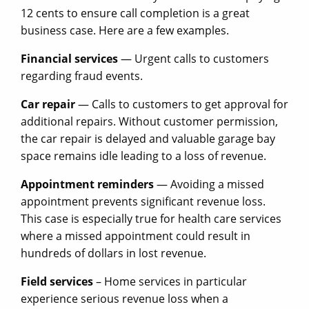
12 cents to ensure call completion is a great
business case. Here are a few examples.
Financial services
— Urgent calls to customers
regarding fraud events.
Car repair
— Calls to customers to get approval for
additional repairs. Without customer permission,
the car repair is delayed and valuable garage bay
space remains idle leading to a loss of revenue.
Appointment reminders
— Avoiding a missed
appointment prevents significant revenue loss.
This case is especially true for health care services
where a missed appointment could result in
hundreds of dollars in lost revenue.
Field services
– Home services in particular
experience serious revenue loss when a