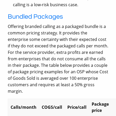
calling is a low-risk business case.
Bundled Packages
Offering branded calling as a packaged bundle is a
common pricing strategy. It provides the
enterprise some certainty with their expected cost
if they do not exceed the packaged calls per month.
For the service provider, extra profits are earned
from enterprises that do not consume all the calls
in their package. The table below provides a couple
of package pricing examples for an OSP whose Cost
of Goods Sold is averaged over 100 enterprise
customers and requires at least a 50% gross
margin.
Package
Calls/month
COGS/call
Price/call
price