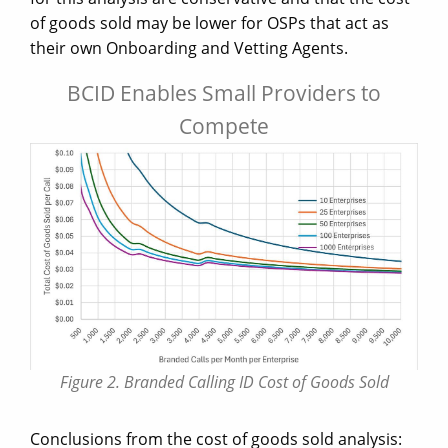
of goods sold may be lower for OSPs that act as
their own Onboarding and Vetting Agents.
BCID Enables Small Providers to
Compete
Figure 2. Branded Calling ID Cost of Goods Sold
Conclusions from the cost of goods sold analysis: