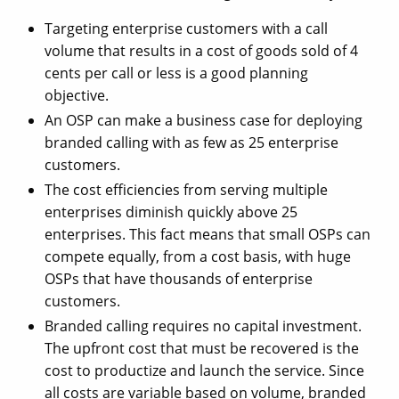
Targeting enterprise customers with a call
volume that results in a cost of goods sold of 4
cents per call or less is a good planning
objective.
An OSP can make a business case for deploying
branded calling with as few as 25 enterprise
customers.
The cost efficiencies from serving multiple
enterprises diminish quickly above 25
enterprises. This fact means that small OSPs can
compete equally, from a cost basis, with huge
OSPs that have thousands of enterprise
customers.
Branded calling requires no capital investment.
The upfront cost that must be recovered is the
cost to productize and launch the service. Since
all costs are variable based on volume, branded