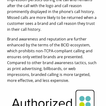
after the call with the logo and call reason
prominently displayed in the phone’s call history.
Missed calls are more likely to be returned when a
customer sees a brand and call reason they trust
in their call history.
Brand awareness and reputation are further
enhanced by the terms of the BCID ecosystem,
which prohibits non-TCPA-compliant calling and
ensures only vetted brands are presented.
Compared to other brand awareness tactics, such
as print advertising, billboards, or web
impressions, branded calling is more targeted,
more effective, and less expensive.