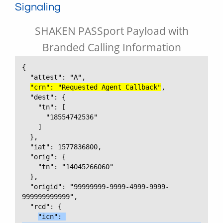
Signaling
SHAKEN PASSport Payload with
Branded Calling Information
{

  "attest": "A",

"crn": "Requested Agent Callback"
,

  "dest": {

    "tn": [

      "18554742536"

    ]

  },

  "iat": 1577836800,

  "orig": {

    "tn": "14045266060"

  },

  "origid": "99999999-9999-4999-9999-
999999999999",

  "rcd": {

"icn": 