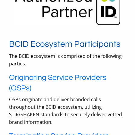
BCID Ecosystem Participants
The BCID ecosystem is comprised of the following
parties.
Originating Service Providers
(OSPs)
OSPs originate and deliver branded calls
throughout the BCID ecosystem, utilizing
STIR/SHAKEN standards to securely deliver vetted
brand information.