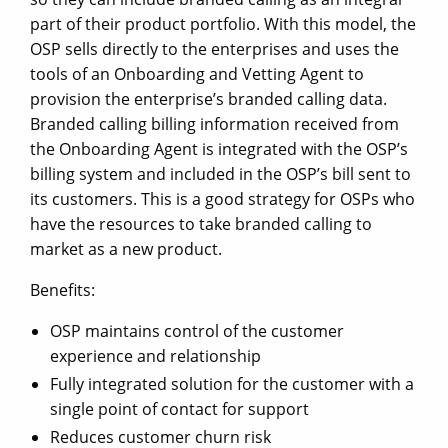
part of their product portfolio. With this model, the
OSP sells directly to the enterprises and uses the
tools of an Onboarding and Vetting Agent to
provision the enterprise’s branded calling data.
Branded calling billing information received from
the Onboarding Agent is integrated with the OSP’s
billing system and included in the OSP’s bill sent to
its customers. This is a good strategy for OSPs who
have the resources to take branded calling to
market as a new product.
Benefits:
OSP maintains control of the customer
experience and relationship
Fully integrated solution for the customer with a
single point of contact for support
Reduces customer churn risk