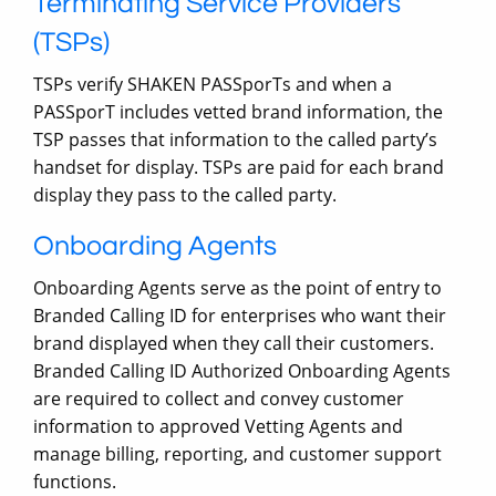
Terminating Service Providers
(TSPs)
TSPs verify SHAKEN PASSporTs and when a
PASSporT includes vetted brand information, the
TSP passes that information to the called party’s
handset for display. TSPs are paid for each brand
display they pass to the called party.
Onboarding Agents
Onboarding Agents serve as the point of entry to
Branded Calling ID for enterprises who want their
brand displayed when they call their customers.
Branded Calling ID Authorized Onboarding Agents
are required to collect and convey customer
information to approved Vetting Agents and
manage billing, reporting, and customer support
functions.