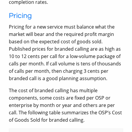
completion rates.
Pricing
Pricing for a new service must balance what the
market will bear and the required profit margin
based on the expected cost of goods sold.
Published prices for branded calling are as high as
10 to 12 cents per call for a low-volume package of
calls per month. If call volume is tens of thousands
of calls per month, then charging 3 cents per
branded call is a good planning assumption.
The cost of branded calling has multiple
components, some costs are fixed per OSP or
enterprise by month or year and others are per
call. The following table summarizes the OSP’s Cost
of Goods Sold for branded calling.