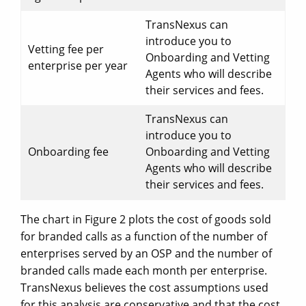
TransNexus can
introduce you to
Vetting fee per
Onboarding and Vetting
enterprise per year
Agents who will describe
their services and fees.
TransNexus can
introduce you to
Onboarding fee
Onboarding and Vetting
Agents who will describe
their services and fees.
The chart in Figure 2 plots the cost of goods sold
for branded calls as a function of the number of
enterprises served by an OSP and the number of
branded calls made each month per enterprise.
TransNexus believes the cost assumptions used
for this analysis are conservative and that the cost