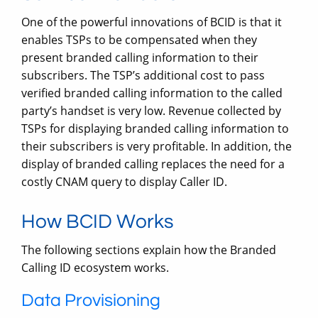
One of the powerful innovations of BCID is that it
enables TSPs to be compensated when they
present branded calling information to their
subscribers. The TSP’s additional cost to pass
verified branded calling information to the called
party’s handset is very low. Revenue collected by
TSPs for displaying branded calling information to
their subscribers is very profitable. In addition, the
display of branded calling replaces the need for a
costly CNAM query to display Caller ID.
How BCID Works
The following sections explain how the Branded
Calling ID ecosystem works.
Data Provisioning