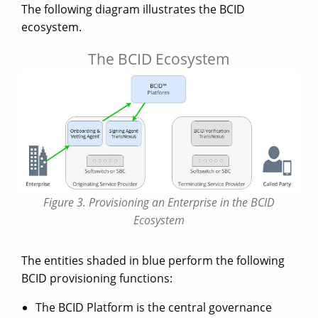
The following diagram illustrates the BCID
ecosystem.
The BCID Ecosystem
Figure 3. Provisioning an Enterprise in the BCID
Ecosystem
The entities shaded in blue perform the following
BCID provisioning functions:
The BCID Platform is the central governance