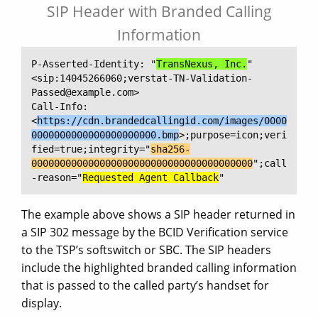
SIP Header with Branded Calling
Information
P-Asserted-Identity: "
TransNexus, Inc.
" 
<sip:14045266060;verstat-TN-Validation-
Passed@example.com>

Call-Info: 
<
https://cdn.brandedcallingid.com/images/0000
0000000000000000000000.bmp
>;purpose=icon;veri
fied=true;integrity="
sha256-
000000000000000000000000000000000000000
";call
-reason="
Requested Agent Callback
"
The example above shows a SIP header returned in
a SIP 302 message by the BCID Verification service
to the TSP’s softswitch or SBC. The SIP headers
include the highlighted branded calling information
that is passed to the called party’s handset for
display.