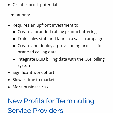
Greater profit potential
Limitations:
Requires an upfront investment to:
Create a branded calling product offering
Train sales staff and launch a sales campaign
Create and deploy a provisioning process for
branded calling data
Integrate BCID billing data with the OSP billing
system
Significant work effort
Slower time to market
More business risk
New Profits for Terminating
Service Providers