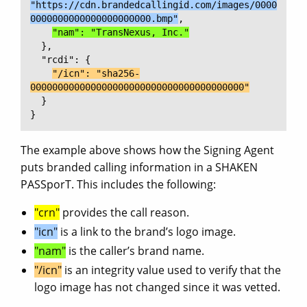
"https://cdn.brandedcallingid.com/images/0000
0000000000000000000000.bmp"
,

"nam": "TransNexus, Inc."
  },

  "rcdi": {

"/icn": "sha256-
000000000000000000000000000000000000000"
  }

}
The example above shows how the Signing Agent
puts branded calling information in a SHAKEN
PASSporT. This includes the following:
"crn"
provides the call reason.
"icn"
is a link to the brand’s logo image.
"nam"
is the caller’s brand name.
"/icn"
is an integrity value used to verify that the
logo image has not changed since it was vetted.