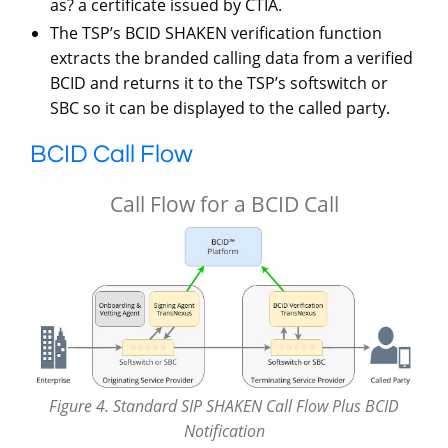
as? a certificate issued by CTIA.
The TSP’s BCID SHAKEN verification function
extracts the branded calling data from a verified
BCID and returns it to the TSP’s softswitch or
SBC so it can be displayed to the called party.
BCID Call Flow
Call Flow for a BCID Call
Figure 4. Standard SIP SHAKEN Call Flow Plus BCID
Notification