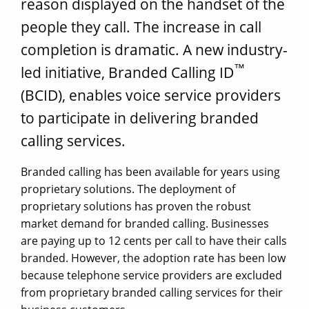
reason displayed on the handset of the
people they call. The increase in call
completion is dramatic. A new industry-
™
led initiative, Branded Calling ID
(BCID), enables voice service providers
to participate in delivering branded
calling services.
Branded calling has been available for years using
proprietary solutions. The deployment of
proprietary solutions has proven the robust
market demand for branded calling. Businesses
are paying up to 12 cents per call to have their calls
branded. However, the adoption rate has been low
because telephone service providers are excluded
from proprietary branded calling services for their