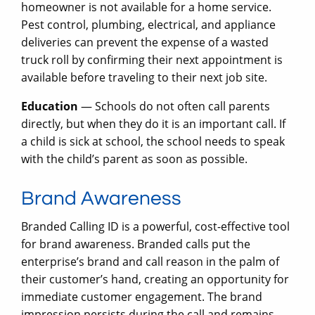
homeowner is not available for a home service.
Pest control, plumbing, electrical, and appliance
deliveries can prevent the expense of a wasted
truck roll by confirming their next appointment is
available before traveling to their next job site.
Education
— Schools do not often call parents
directly, but when they do it is an important call. If
a child is sick at school, the school needs to speak
with the child’s parent as soon as possible.
Brand Awareness
Branded Calling ID is a powerful, cost-effective tool
for brand awareness. Branded calls put the
enterprise’s brand and call reason in the palm of
their customer’s hand, creating an opportunity for
immediate customer engagement. The brand
impression persists during the call and remains