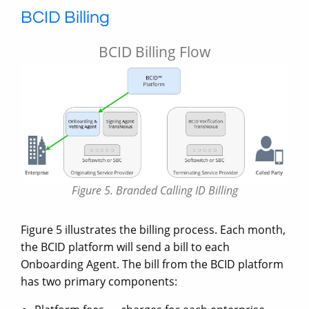
BCID Billing
BCID Billing Flow
Figure 5. Branded Calling ID Billing
Figure 5 illustrates the billing process. Each month,
the BCID platform will send a bill to each
Onboarding Agent. The bill from the BCID platform
has two primary components: