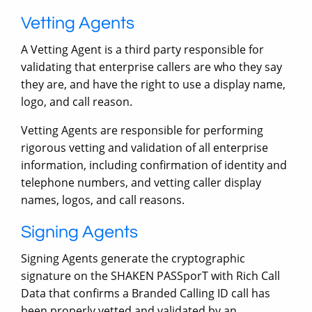
Vetting Agents
A Vetting Agent is a third party responsible for
validating that enterprise callers are who they say
they are, and have the right to use a display name,
logo, and call reason.
Vetting Agents are responsible for performing
rigorous vetting and validation of all enterprise
information, including confirmation of identity and
telephone numbers, and vetting caller display
names, logos, and call reasons.
Signing Agents
Signing Agents generate the cryptographic
signature on the SHAKEN PASSporT with Rich Call
Data that confirms a Branded Calling ID call has
been properly vetted and validated by an