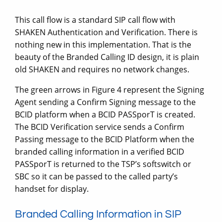
This call flow is a standard SIP call flow with
SHAKEN Authentication and Verification. There is
nothing new in this implementation. That is the
beauty of the Branded Calling ID design, it is plain
old SHAKEN and requires no network changes.
The green arrows in Figure 4 represent the Signing
Agent sending a Confirm Signing message to the
BCID platform when a BCID PASSporT is created.
The BCID Verification service sends a Confirm
Passing message to the BCID Platform when the
branded calling information in a verified BCID
PASSporT is returned to the TSP’s softswitch or
SBC so it can be passed to the called party’s
handset for display.
Branded Calling Information in SIP