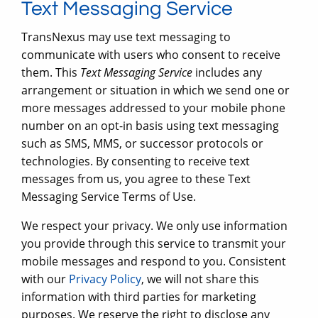
Text Messaging Service
TransNexus may use text messaging to
communicate with users who consent to receive
them. This
Text Messaging Service
includes any
arrangement or situation in which we send one or
more messages addressed to your mobile phone
number on an opt-in basis using text messaging
such as SMS, MMS, or successor protocols or
technologies. By consenting to receive text
messages from us, you agree to these Text
Messaging Service Terms of Use.
We respect your privacy. We only use information
you provide through this service to transmit your
mobile messages and respond to you. Consistent
with our
Privacy Policy
, we will not share this
information with third parties for marketing
purposes. We reserve the right to disclose any