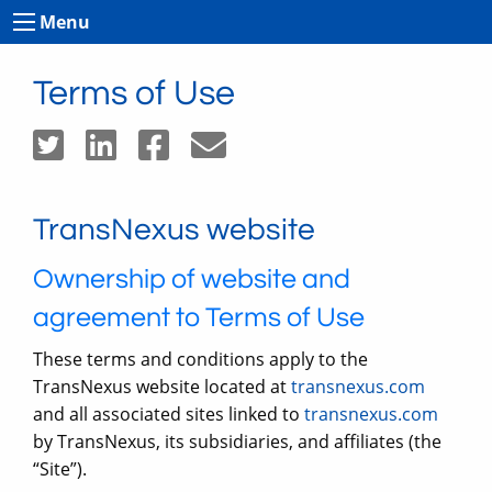
Menu
Terms of Use
TransNexus website
Ownership of website and
agreement to Terms of Use
These terms and conditions apply to the
TransNexus website located at
transnexus.com
and all associated sites linked to
transnexus.com
by TransNexus, its subsidiaries, and affiliates (the
“Site”).