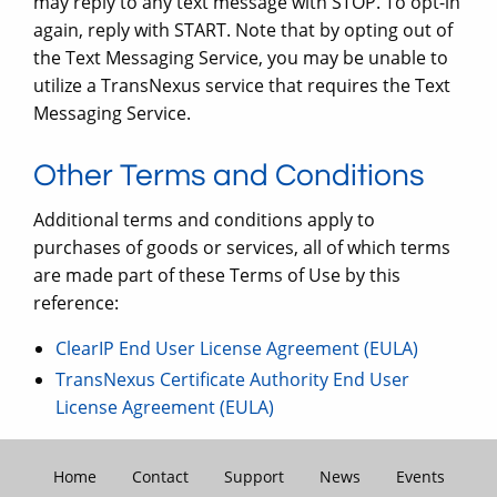
may reply to any text message with STOP. To opt-in
again, reply with START. Note that by opting out of
the Text Messaging Service, you may be unable to
utilize a TransNexus service that requires the Text
Messaging Service.
Other Terms and Conditions
Additional terms and conditions apply to
purchases of goods or services, all of which terms
are made part of these Terms of Use by this
reference:
ClearIP End User License Agreement (EULA)
TransNexus Certificate Authority End User
License Agreement (EULA)
Home
Contact
Support
News
Events