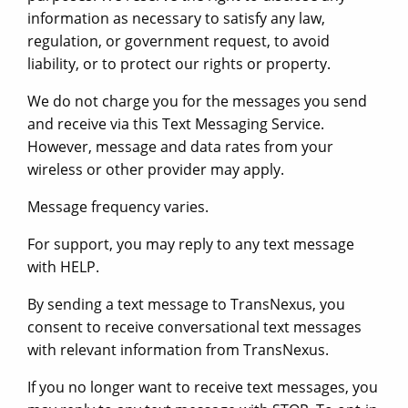
information as necessary to satisfy any law,
regulation, or government request, to avoid
liability, or to protect our rights or property.
We do not charge you for the messages you send
and receive via this Text Messaging Service.
However, message and data rates from your
wireless or other provider may apply.
Message frequency varies.
For support, you may reply to any text message
with HELP.
By sending a text message to TransNexus, you
consent to receive conversational text messages
with relevant information from TransNexus.
If you no longer want to receive text messages, you