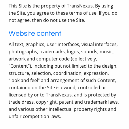
This Site is the property of TransNexus. By using
the Site, you agree to these terms of use. If you do
not agree, then do not use the Site.
Website content
All text, graphics, user interfaces, visual interfaces,
photographs, trademarks, logos, sounds, music,
artwork and computer code (collectively,
“Content”), including but not limited to the design,
structure, selection, coordination, expression,
“look and feel” and arrangement of such Content,
contained on the Site is owned, controlled or
licensed by or to TransNexus, and is protected by
trade dress, copyright, patent and trademark laws,
and various other intellectual property rights and
unfair competition laws.