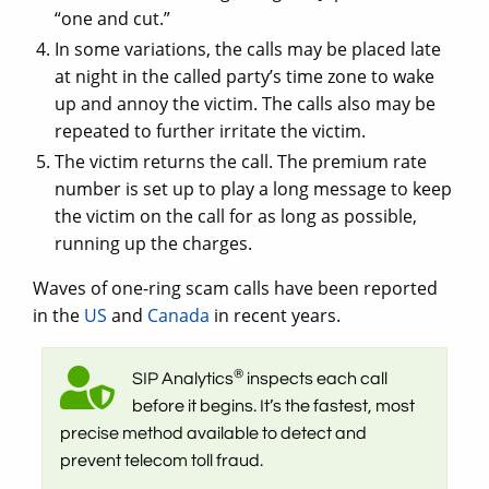
“one and cut.”
In some variations, the calls may be placed late
at night in the called party’s time zone to wake
up and annoy the victim. The calls also may be
repeated to further irritate the victim.
The victim returns the call. The premium rate
number is set up to play a long message to keep
the victim on the call for as long as possible,
running up the charges.
Waves of one-ring scam calls have been reported
in the
US
and
Canada
in recent years.
®
SIP Analytics
inspects each call
before it begins. It’s the fastest, most
precise method available to detect and
prevent telecom toll fraud.