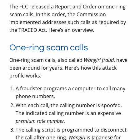
The FCC released a Report and Order on one-ring
scam calls. In this order, the Commission
implemented addresses such calls as required by
the TRACED Act. Here’s an overview.
One-ring scam calls
One-ring scam calls, also called
Wangiri fraud
, have
been around for years. Here’s how this attack
profile works:
A fraudster programs a computer to call many
phone numbers.
With each call, the calling number is spoofed.
The indicated calling number is an expensive
premium rate number
.
The calling script is programmed to disconnect
the call after one ring.
Wangiri
is Japanese for