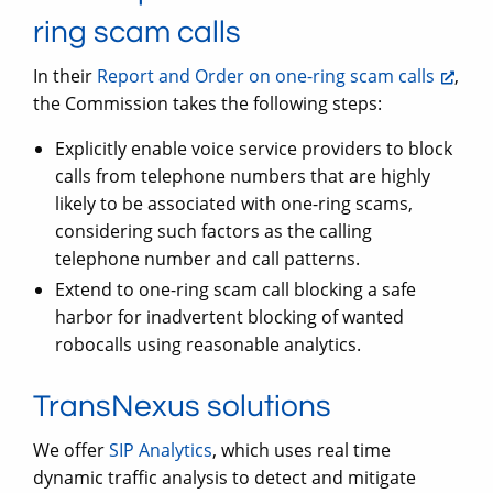
ring scam calls
In their
Report and Order on one-ring scam calls
,
the Commission takes the following steps:
Explicitly enable voice service providers to block
calls from telephone numbers that are highly
likely to be associated with one-ring scams,
considering such factors as the calling
telephone number and call patterns.
Extend to one-ring scam call blocking a safe
harbor for inadvertent blocking of wanted
robocalls using reasonable analytics.
TransNexus solutions
We offer
SIP Analytics
, which uses real time
dynamic traffic analysis to detect and mitigate