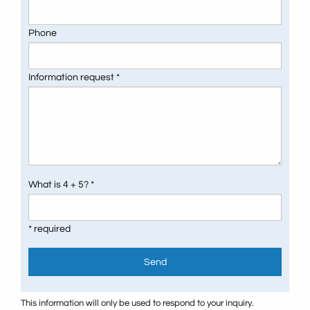
Phone
Information request *
What is 4 + 5? *
* required
Send
This information will only be used to respond to your inquiry.