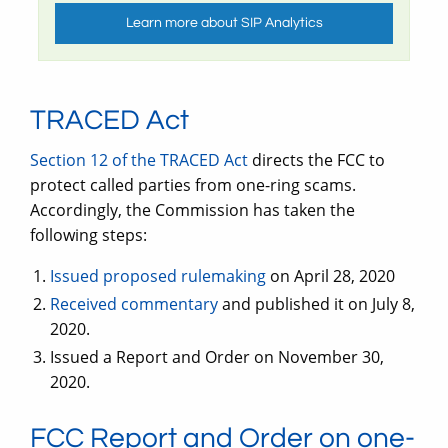
Learn more about SIP Analytics
TRACED Act
Section 12 of the TRACED Act
directs the FCC to
protect called parties from one-ring scams.
Accordingly, the Commission has taken the
following steps:
Issued proposed rulemaking
on April 28, 2020
Received commentary
and published it on July 8,
2020.
Issued a Report and Order on November 30,
2020.
FCC Report and Order on one-