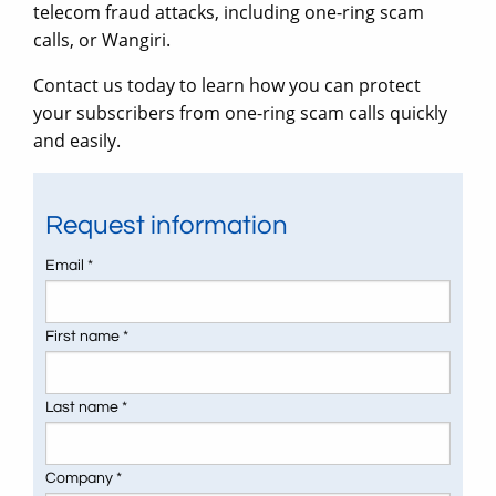
telecom fraud attacks, including one-ring scam
calls, or Wangiri.
Contact us today to learn how you can protect
your subscribers from one-ring scam calls quickly
and easily.
Request information
Email *
First name *
Last name *
Company *