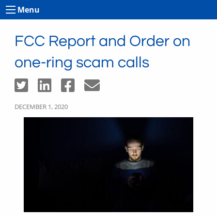
Menu
FCC Report and Order on
one-ring scam calls
DECEMBER 1, 2020