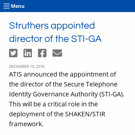
Menu
Struthers appointed
director of the STI-GA
DECEMBER 10, 2018
ATIS announced the appointment of
the director of the Secure Telephone
Identity Governance Authority (STI-GA).
This will be a critical role in the
deployment of the SHAKEN/STIR
framework.