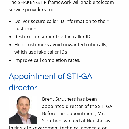
The SHAKEN/STIR framework will enable telecom
service providers to:
Deliver secure caller ID information to their
customers
Restore consumer trust in caller ID
Help customers avoid unwanted robocalls,
which use fake caller IDs
Improve call completion rates.
Appointment of STI-GA
director
Brent Struthers has been
appointed director of the STI-GA.
Before this appointment, Mr.
Struthers worked at Neustar as
their state government technical advocate on