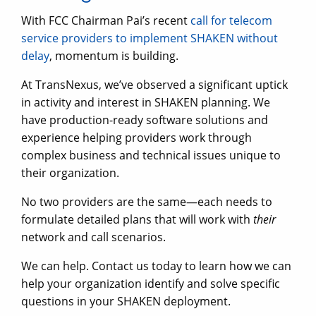
With FCC Chairman Pai’s recent
call for telecom
service providers to implement SHAKEN without
delay
, momentum is building.
At TransNexus, we’ve observed a significant uptick
in activity and interest in SHAKEN planning. We
have production-ready software solutions and
experience helping providers work through
complex business and technical issues unique to
their organization.
No two providers are the same—each needs to
formulate detailed plans that will work with
their
network and call scenarios.
We can help. Contact us today to learn how we can
help your organization identify and solve specific
questions in your SHAKEN deployment.