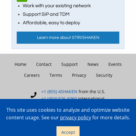
Work with your existing network
Support SIP and TDM
Affordable, easy to deploy
Learn more about STIR/SHAKEN
Home
Contact
Support
News
Events
Careers
Terms
Privacy
Security
+1 (855) 4SHAKEN
from the U.S.
+1 (404) 526-6060
international
This site uses cookies to analyze and optimize website
content usage. See our
privacy policy
for more details.
Copyright © 2007–2026 TransNexus.
Accept
All rights reserved.