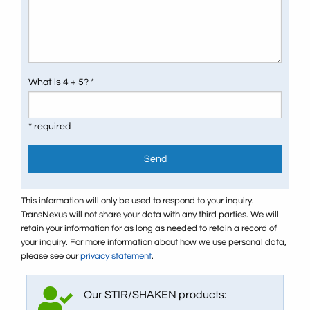
What is 4 + 5? *
* required
Send
This information will only be used to respond to your inquiry.
TransNexus will not share your data with any third parties. We will
retain your information for as long as needed to retain a record of
your inquiry. For more information about how we use personal data,
please see our
privacy statement
.
Our STIR/SHAKEN products: