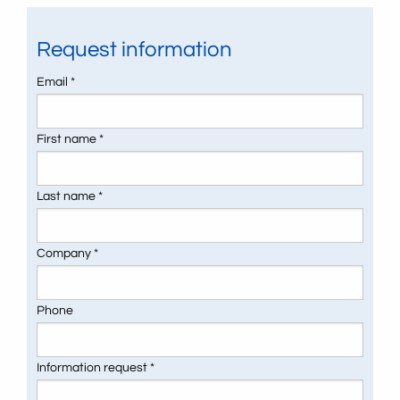
Request information
Email *
First name *
Last name *
Company *
Phone
Information request *