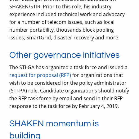
SHAKEN/STIR. Prior to this role, his industry
experience included technical work and advocacy
for a number of telecom issues, such as local
number portability, thousands block pooling
issues, SmartGrid, disaster recovery and more.
Other governance initiatives
The STI-GA has organized a task force and issued a
request for proposal (RFP)
for organizations that
wish to be considered for the policy administrator
(STI-PA) role. Candidate organizations should notify
the RFP task force by email and send in their RFP
response to the task force by February 4, 2019.
SHAKEN momentum is
building