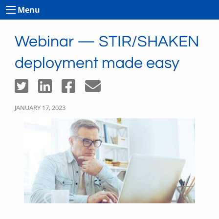
Menu
Webinar — STIR/SHAKEN
deployment made easy
JANUARY 17, 2023