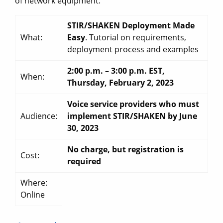
of network equipment.
STIR/SHAKEN Deployment Made
What:
Easy
. Tutorial on requirements,
deployment process and examples
2:00 p.m. – 3:00 p.m. EST,
When:
Thursday, February 2, 2023
Voice service providers who must
Audience:
implement STIR/SHAKEN by June
30, 2023
No charge, but registration is
Cost:
required
Where:
Online