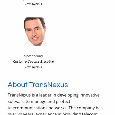
TransNexus
Marc St-Onge
Customer Success Executive
TransNexus
About TransNexus
TransNexus is a leader in developing innovative
software to manage and protect
telecommunications networks. The company has
over 20 years’ experience in providing telecom