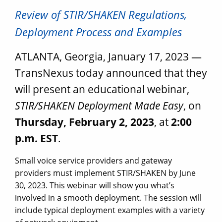
Review of STIR/SHAKEN Regulations,
Deployment Process and Examples
ATLANTA, Georgia, January 17, 2023 —
TransNexus today announced that they
will present an educational webinar,
STIR/SHAKEN Deployment Made Easy
, on
Thursday, February 2, 2023
, at
2:00
p.m. EST
.
Small voice service providers and gateway
providers must implement STIR/SHAKEN by June
30, 2023. This webinar will show you what’s
involved in a smooth deployment. The session will
include typical deployment examples with a variety