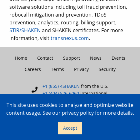
software solutions including toll fraud prevention,
robocall mitigation and prevention, TDoS
prevention, analytics, routing, billing support,
STIR/SHAKEN
and SHAKEN certificates. For more
information, visit
transnexus.com
.
Home
Contact
Support
News
Events
Careers
Terms
Privacy
Security
+1 (855) 4SHAKEN
from the U.S.
+1 (404) 526-6060
international
This site uses cookies to analyze and optimize website
content usage. See our
privacy policy
for more details.
Copyright © 2007–2026 TransNexus.
Accept
All rights reserved.