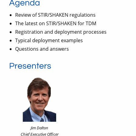
Agenda
Review of STIR/SHAKEN regulations
The latest on STIR/SHAKEN for TDM
Registration and deployment processes
Typical deployment examples
Questions and answers
Presenters
Jim Dalton
Chief Executive Officer