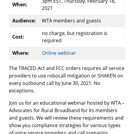
3pm EST, Thursday, February 18,
When:
2021
Audience:
WTA members and guests
no charge, but registration is
Cost:
required
Where:
Online webinar
The TRACED Act and FCC orders requires all service
providers to use robocall mitigation or SHAKEN on
every outbound call by June 30, 2021. No
exceptions.
Join us for an educational webinar hosted by WTA –
Advocates for Rural Broadband for its members
and guests. We will review these requirements and
show you compliance strategies for various types
of voice service providers and call scenarios.