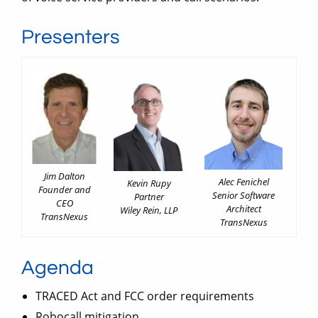
Presenters
Jim Dalton
Alec Fenichel
Kevin Rupy
Founder and
Senior Software
Partner
CEO
Architect
Wiley Rein, LLP
TransNexus
TransNexus
Agenda
TRACED Act and FCC order requirements
Robocall mitigation