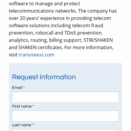
software to manage and protect
telecommunications networks. The company has
over 20 years’ experience in providing telecom
software solutions including telecom fraud
prevention, robocall and TDoS prevention,
analytics, routing, billing support, STIR/SHAKEN
and SHAKEN certificates. For more information,
visit
transnexus.com
Request information
Email *
First name *
Last name *