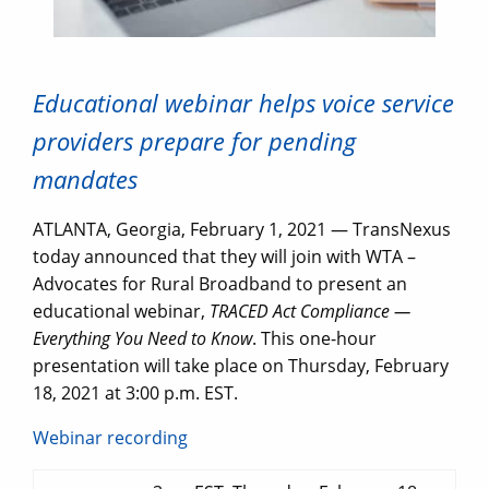
Educational webinar helps voice service
providers prepare for pending
mandates
ATLANTA, Georgia, February 1, 2021 — TransNexus
today announced that they will join with WTA –
Advocates for Rural Broadband to present an
educational webinar,
TRACED Act Compliance —
Everything You Need to Know
. This one-hour
presentation will take place on Thursday, February
18, 2021 at 3:00 p.m. EST.
Webinar recording