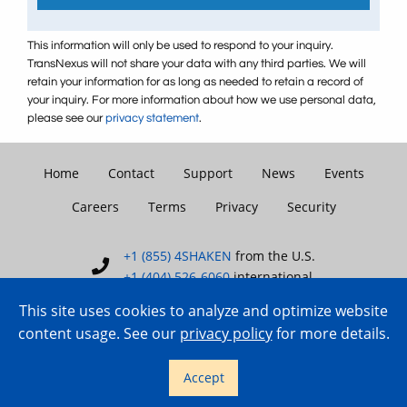
This information will only be used to respond to your inquiry.
TransNexus will not share your data with any third parties. We will
retain your information for as long as needed to retain a record of
your inquiry. For more information about how we use personal data,
please see our
privacy statement
.
Home
Contact
Support
News
Events
Careers
Terms
Privacy
Security
+1 (855) 4SHAKEN
from the U.S.
+1 (404) 526-6060
international
This site uses cookies to analyze and optimize website
content usage. See our
privacy policy
for more details.
Copyright © 2007–2026 TransNexus.
Accept
All rights reserved.