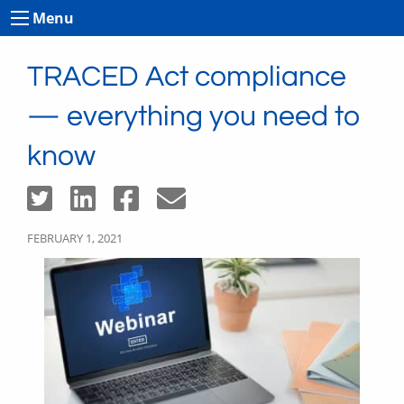
Menu
TRACED Act compliance
— everything you need to
know
FEBRUARY 1, 2021