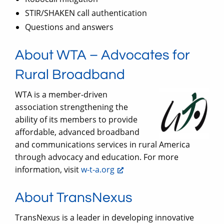
STIR/SHAKEN call authentication
Questions and answers
About WTA – Advocates for
Rural Broadband
WTA is a member-driven
association strengthening the
ability of its members to provide
affordable, advanced broadband
and communications services in rural America
through advocacy and education. For more
information, visit
w-t-a.org
About TransNexus
TransNexus is a leader in developing innovative