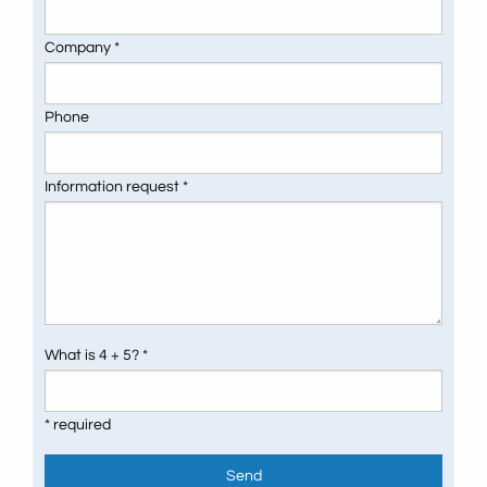
Company *
Phone
Information request *
What is 4 + 5? *
* required
Send