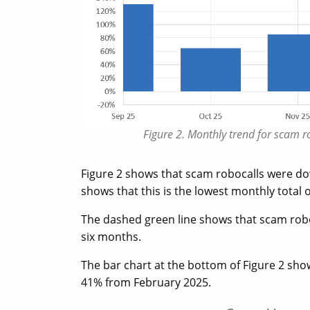
Figure 2. Monthly trend for scam 
Figure 2 shows that scam robocalls were d
shows that this is the lowest monthly total 
The dashed green line shows that scam rob
six months.
The bar chart at the bottom of Figure 2 sh
41% from February 2025.