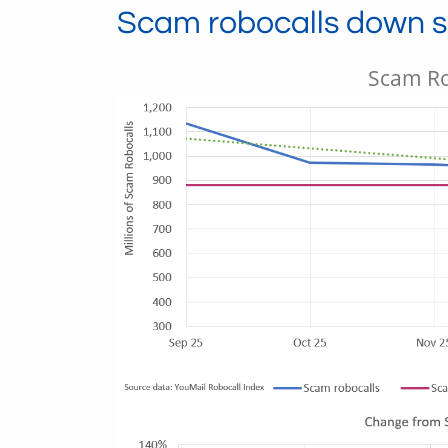
Scam robocalls down sl
Scam Ro