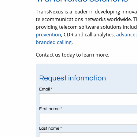
TransNexus is a leader in developing innov
telecommunications networks worldwide. Th
providing telecom software solutions inclu
prevention
, CDR and call analytics,
advanced
branded calling
.
Contact us today to learn more.
Request information
Email *
First name *
Last name *