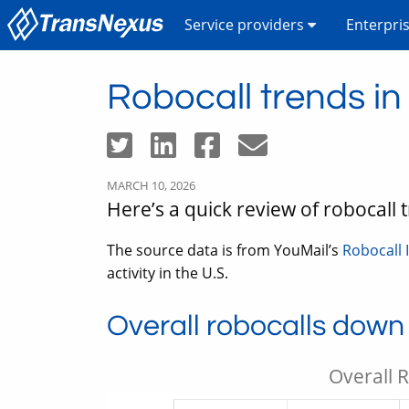
Service providers
Enterpri
Robocall trends i
MARCH 10, 2026
Here’s a quick review of robocall
The source data is from YouMail’s
Robocall 
activity in the U.S.
Overall robocalls down
Overall 