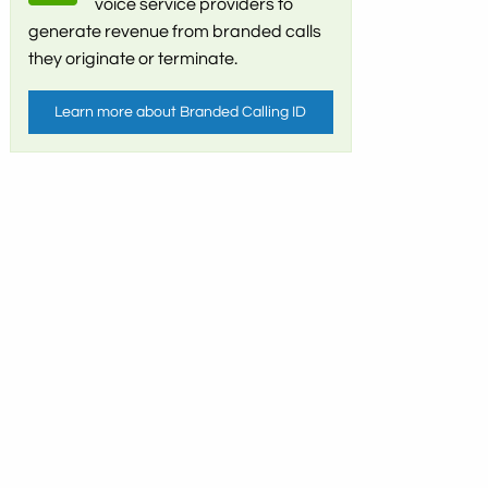
voice service providers to
generate revenue from branded calls
they originate or terminate.
Learn more about Branded Calling ID