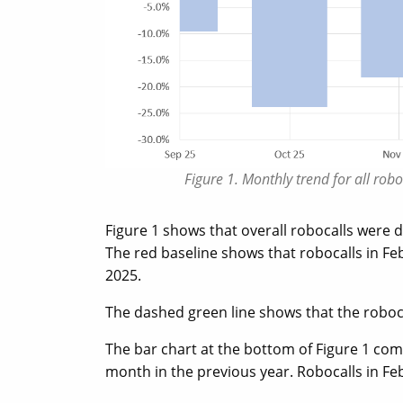
Figure 1. Monthly trend for all ro
Figure 1 shows that overall robocalls were
The red baseline shows that robocalls in Fe
2025.
The dashed green line shows that the robocal
The bar chart at the bottom of Figure 1 co
month in the previous year. Robocalls in F