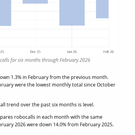
bocalls for six months through February 2026
 down 1.3% in February from the previous month.
bruary were the lowest monthly total since October
l trend over the past six months is level.
mpares robocalls in each month with the same
ebruary 2026 were down 14.0% from February 2025.