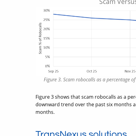
Scam Versus
Figure 3. Scam robocalls as a percentage o
Figure 3 shows that scam robocalls as a perc
downward trend over the past six months an
months.
TransNexus solutions