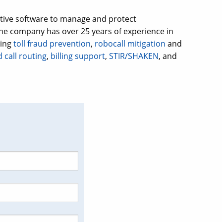
ative software to manage and protect
e company has over 25 years of experience in
ding
toll fraud prevention
,
robocall mitigation
and
 call routing
,
billing support
,
STIR/SHAKEN
, and