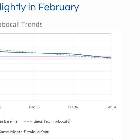
ightly in February
bocall Trends