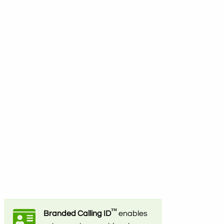
™
Branded Calling ID
enables