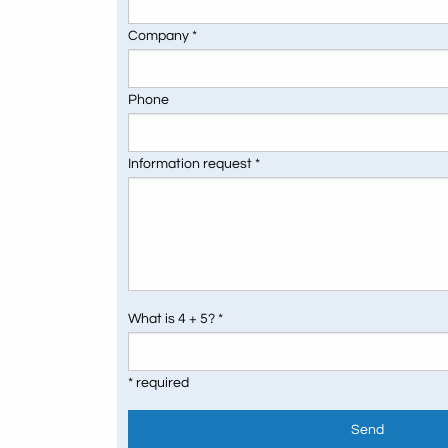
Company *
Phone
Information request *
What is 4 + 5? *
* required
Send