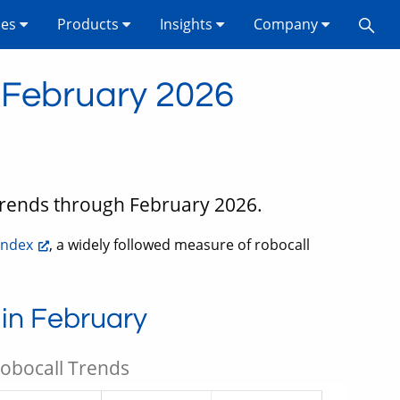
ses
Products
Insights
Company
n February 2026
 trends through February 2026.
Index
, a widely followed measure of robocall
 in February
Robocall Trends