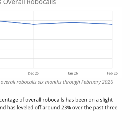
 Overall Robocalls
f overall robocalls six months through February 2026
entage of overall robocalls has been on a slight
d has leveled off around 23% over the past three