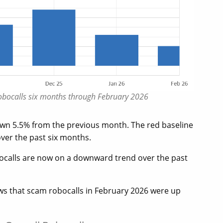
robocalls six months through February 2026
own 5.5% from the previous month. The red baseline
over the past six months.
ocalls are now on a downward trend over the past
ows that scam robocalls in February 2026 were up