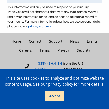
This information will only be used to respond to your inquiry.
TransNexus will not share your data with any third parties. We will
retain your information for as long as needed to retain a record of
your inquiry. For more information about how we use personal data,
please see our
privacy statement
.
Home
Contact
Support
News
Events
Careers
Terms
Privacy
Security
+1 (855) 4SHAKEN
from the U.S.
+1 (404) 526-6060
international
This site uses cookies to analyze and optimize website
content usage. See our
privacy policy
for more details.
Copyright © 2007–2026 TransNexus.
Accept
All rights reserved.