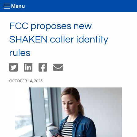
Menu
FCC proposes new
SHAKEN caller identity
rules
OCTOBER 14, 2025