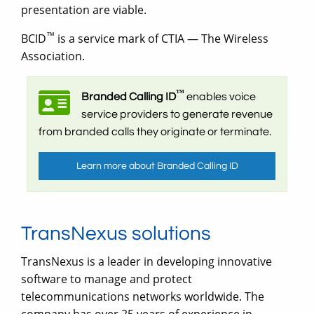
presentation are viable.
™
BCID
is a service mark of CTIA — The Wireless
Association.
™
Branded Calling ID
enables voice
service providers to generate revenue
from branded calls they originate or terminate.
Learn more about Branded Calling ID
TransNexus solutions
TransNexus is a leader in developing innovative
software to manage and protect
telecommunications networks worldwide. The