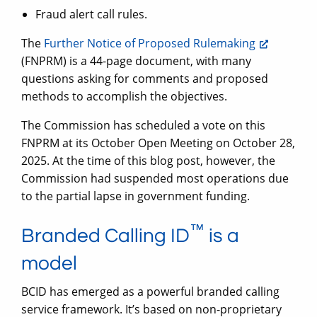
Fraud alert call rules.
The
Further Notice of Proposed Rulemaking
(FNPRM) is a 44-page document, with many
questions asking for comments and proposed
methods to accomplish the objectives.
The Commission has scheduled a vote on this
FNPRM at its October Open Meeting on October 28,
2025. At the time of this blog post, however, the
Commission had suspended most operations due
to the partial lapse in government funding.
™
Branded Calling ID
is a
model
BCID has emerged as a powerful branded calling
service framework. It’s based on non-proprietary