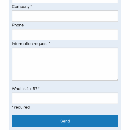
Company *
Phone
Information request *
What is 4 + 5? *
* required
Send