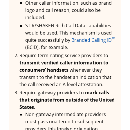
Other caller information, such as brand
logo and call reason, could also be
included.
STIR/SHAKEN Rich Call Data capabilities
would be used. This mechanism is used
™
quite successfully by
Branded Calling ID
(BCID), for example.
Require terminating service providers to
transmit verified caller information to
consumers’ handsets
whenever they
transmit to the handset an indication that
the call received an A-level attestation.
Require gateway providers to
mark calls
that originate from outside of the United
States
.
Non-gateway intermediate providers
must pass unaltered to subsequent
providers this foreign origination