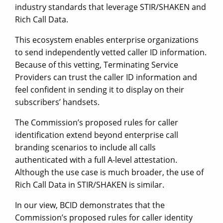
industry standards that leverage STIR/SHAKEN and
Rich Call Data.
This ecosystem enables enterprise organizations
to send independently vetted caller ID information.
Because of this vetting, Terminating Service
Providers can trust the caller ID information and
feel confident in sending it to display on their
subscribers’ handsets.
The Commission’s proposed rules for caller
identification extend beyond enterprise call
branding scenarios to include all calls
authenticated with a full A-level attestation.
Although the use case is much broader, the use of
Rich Call Data in STIR/SHAKEN is similar.
In our view, BCID demonstrates that the
Commission’s proposed rules for caller identity