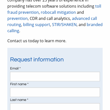
company has over 25 years of experience in
providing telecom software solutions including
toll
fraud prevention
,
robocall mitigation
and
prevention
, CDR and call analytics,
advanced call
routing
,
billing support
,
STIR/SHAKEN
, and
branded
calling
.
Contact us today to learn more.
Request information
Email *
First name *
Last name *