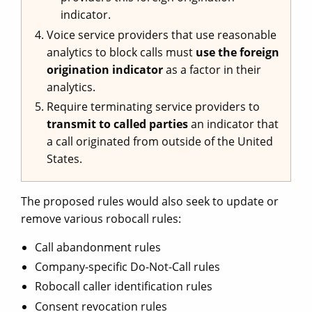
indicator.
Voice service providers that use reasonable
analytics to block calls must
use the foreign
origination indicator
as a factor in their
analytics.
Require terminating service providers to
transmit to called parties
an indicator that
a call originated from outside of the United
States.
The proposed rules would also seek to update or
remove various robocall rules:
Call abandonment rules
Company-specific Do-Not-Call rules
Robocall caller identification rules
Consent revocation rules