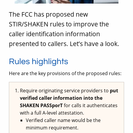
The FCC has proposed new
STIR/SHAKEN rules to improve the
caller identification information
presented to callers. Let’s have a look.
Rules highlights
Here are the key provisions of the proposed rules:
Require originating service providers to
put
verified caller information into the
SHAKEN PASSporT
for calls it authenticates
with a full A-level attestation.
Verified caller name would be the
minimum requirement.