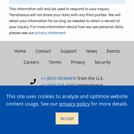
This information will only be used to respond to your inquiry.
TransNexus will not share your data with any third parties. We will
retain your information for as long as needed to retain a record of
your inquiry. For more information about how we use personal data,
please see our
privacy statement
.
Home
Contact
Support
News
Events
Careers
Terms
Privacy
Security
+1 (855) 4SHAKEN
from the U.S.
+1 (404) 526-6060
international
This site uses cookies to analyze and optimize website
content usage. See our
privacy policy
for more details.
Copyright © 2007–2026 TransNexus.
Accept
All rights reserved.