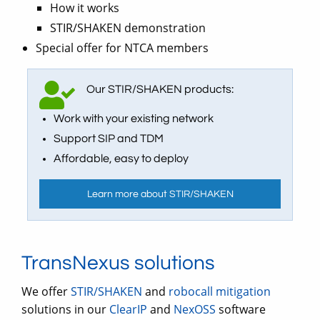
How it works
STIR/SHAKEN demonstration
Special offer for NTCA members
Our STIR/SHAKEN products:
Work with your existing network
Support SIP and TDM
Affordable, easy to deploy
Learn more about STIR/SHAKEN
TransNexus solutions
We offer
STIR/SHAKEN
and
robocall mitigation
solutions in our
ClearIP
and
NexOSS
software