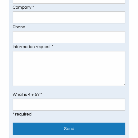
Company *
Phone
Information request *
What is 4 + 5? *
* required
Send