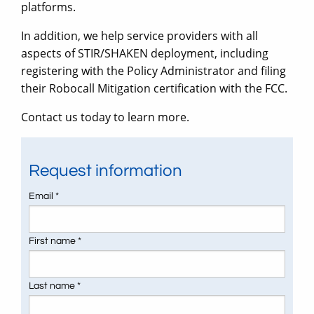
platforms.
In addition, we help service providers with all
aspects of STIR/SHAKEN deployment, including
registering with the Policy Administrator and filing
their Robocall Mitigation certification with the FCC.
Contact us today to learn more.
Request information
Email *
First name *
Last name *