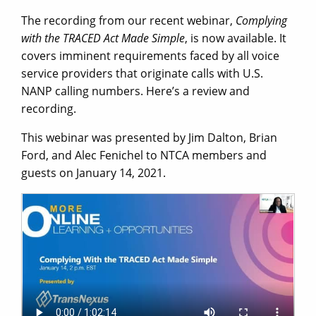
The recording from our recent webinar,
Complying
with the TRACED Act Made Simple
, is now available. It
covers imminent requirements faced by all voice
service providers that originate calls with U.S.
NANP calling numbers. Here’s a review and
recording.
This webinar was presented by Jim Dalton, Brian
Ford, and Alec Fenichel to NTCA members and
guests on January 14, 2021.