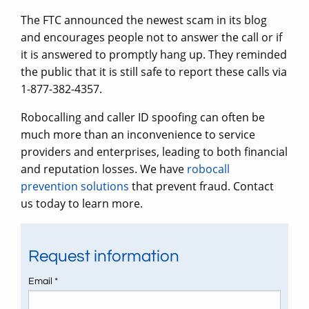
The FTC announced the newest scam in its blog
and encourages people not to answer the call or if
it is answered to promptly hang up. They reminded
the public that it is still safe to report these calls via
1-877-382-4357.
Robocalling and caller ID spoofing can often be
much more than an inconvenience to service
providers and enterprises, leading to both financial
and reputation losses. We have
robocall
prevention solutions
that prevent fraud. Contact
us today to learn more.
Request information
Email *