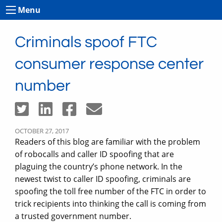
Menu
Criminals spoof FTC
consumer response center
number
OCTOBER 27, 2017
Readers of this blog are familiar with the problem
of robocalls and caller ID spoofing that are
plaguing the country’s phone network. In the
newest twist to caller ID spoofing, criminals are
spoofing the toll free number of the FTC in order to
trick recipients into thinking the call is coming from
a trusted government number.