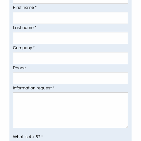
First name *
Last name *
Company *
Phone
Information request *
What is 4 + 5? *