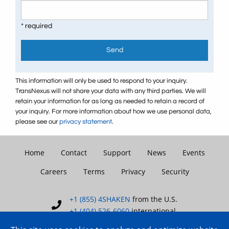
* required
Send
This information will only be used to respond to your inquiry.
TransNexus will not share your data with any third parties. We will
retain your information for as long as needed to retain a record of
your inquiry. For more information about how we use personal data,
please see our
privacy statement
.
Home
Contact
Support
News
Events
Careers
Terms
Privacy
Security
+1 (855) 4SHAKEN
from the U.S.
+1 (404) 526-6060
international