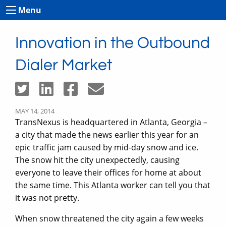
Menu
Innovation in the Outbound
Dialer Market
MAY 14, 2014
TransNexus is headquartered in Atlanta, Georgia –
a city that made the news earlier this year for an
epic traffic jam caused by mid-day snow and ice.
The snow hit the city unexpectedly, causing
everyone to leave their offices for home at about
the same time. This Atlanta worker can tell you that
it was not pretty.
When snow threatened the city again a few weeks