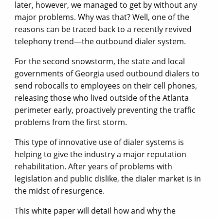
later, however, we managed to get by without any
major problems. Why was that? Well, one of the
reasons can be traced back to a recently revived
telephony trend—the outbound dialer system.
For the second snowstorm, the state and local
governments of Georgia used outbound dialers to
send robocalls to employees on their cell phones,
releasing those who lived outside of the Atlanta
perimeter early, proactively preventing the traffic
problems from the first storm.
This type of innovative use of dialer systems is
helping to give the industry a major reputation
rehabilitation. After years of problems with
legislation and public dislike, the dialer market is in
the midst of resurgence.
This white paper will detail how and why the