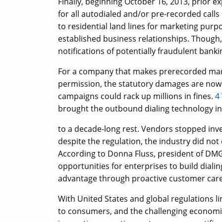
Finally, beginning October 16, 2013, prior 
for all autodialed and/or pre-recorded call
to residential land lines for marketing purpo
established business relationships. Though, s
notifications of potentially fraudulent banking
For a company that makes prerecorded marke
permission, the statutory damages are now 
campaigns could rack up millions in fines.
4
brought the outbound dialing technology i
to a decade-long rest. Vendors stopped inve
despite the regulation, the industry did not 
According to Donna Fluss, president of DMG 
opportunities for enterprises to build diali
advantage through proactive customer care, 
With United States and global regulations l
to consumers, and the challenging econom