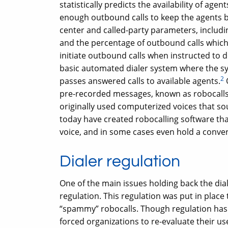
statistically predicts the availability of ag
enough outbound calls to keep the agents bu
center and called-party parameters, includin
and the percentage of outbound calls which 
initiate outbound calls when instructed to 
basic automated dialer system where the sy
2
passes answered calls to available agents.
pre-recorded messages, known as robocalls
originally used computerized voices that s
today have created robocalling software th
voice, and in some cases even hold a conver
Dialer regulation
One of the main issues holding back the di
regulation. This regulation was put in place
“spammy” robocalls. Though regulation has c
forced organizations to re-evaluate their us