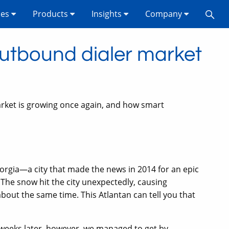
ses
Products
Insights
Company
outbound dialer market
ket is growing once again, and how smart
orgia—a city that made the news in 2014 for an epic
 The snow hit the city unexpectedly, causing
about the same time. This Atlantan can tell you that
weeks later, however, we managed to get by