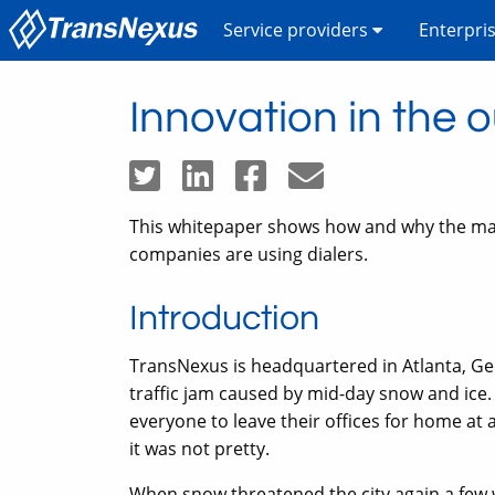
Service providers
Enterpri
Innovation in the 
This whitepaper shows how and why the mar
companies are using dialers.
Introduction
TransNexus is headquartered in Atlanta, Ge
traffic jam caused by mid-day snow and ice.
everyone to leave their offices for home at 
it was not pretty.
When snow threatened the city again a few 