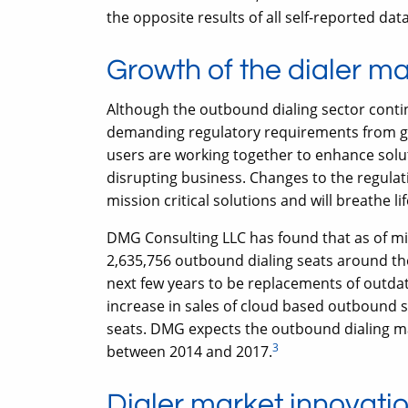
the opposite results of all self-reported data
Growth of the dialer m
Although the outbound dialing sector conti
demanding regulatory requirements from g
users are working together to enhance solu
disrupting business. Changes to the regulat
mission critical solutions and will breathe li
DMG Consulting LLC has found that as of mi
2,635,756 outbound dialing seats around the
next few years to be replacements of outdate
increase in sales of cloud based outbound 
seats. DMG expects the outbound dialing ma
3
between 2014 and 2017.
Dialer market innovati