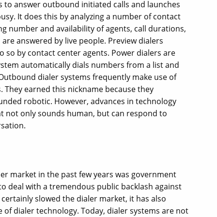
ents to answer outbound initiated calls and launches
sy. It does this by analyzing a number of contact
g number and availability of agents, call durations,
are answered by live people. Preview dialers
do so by contact center agents. Power dialers are
stem automatically dials numbers from a list and
Outbound dialer systems frequently make use of
. They earned this nickname because they
ounded robotic. However, advances in technology
at not only sounds human, but can respond to
sation.
aler market in the past few years was government
 to deal with a tremendous public backlash against
ertainly slowed the dialer market, it has also
e of dialer technology. Today, dialer systems are not