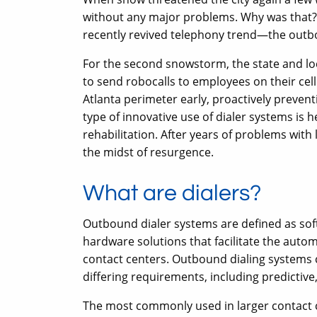
without any major problems. Why was that? 
recently revived telephony trend—the outb
For the second snowstorm, the state and l
to send robocalls to employees on their cell
Atlanta perimeter early, proactively prevent
type of innovative use of dialer systems is 
rehabilitation. After years of problems with l
the midst of resurgence.
What are dialers?
Outbound dialer systems are defined as sof
hardware solutions that facilitate the aut
contact centers. Outbound dialing systems c
differing requirements, including predictive
The most commonly used in larger contact cen