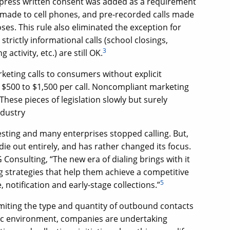
express written consent was added as a requirement
s made to cell phones, and pre-recorded calls made
ses. This rule also eliminated the exception for
trictly informational calls (school closings,
3
 activity, etc.) are still OK.
ting calls to consumers without explicit
$500 to $1,500 per call. Noncompliant marketing
These pieces of legislation slowly but surely
ndustry
sting and many enterprises stopped calling. But,
die out entirely, and has rather changed its focus.
Consulting, “The new era of dialing brings with it
ng strategies that help them achieve a competitive
5
notification and early-stage collections.”
imiting the type and quantity of outbound contacts
ic environment, companies are undertaking