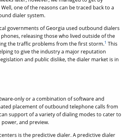
Well, one of the reasons can be traced back to a
ound dialer system.
ocal governments of Georgia used outbound dialers
 phones, releasing those who lived outside of the
1
ing the traffic problems from the first storm.
This
helping to give the industry a major reputation
egislation and public dislike, the dialer market is in
tware-only or a combination of software and
omated placement of outbound telephone calls from
an support of a variety of dialing modes to cater to
, power, and preview.
ters is the predictive dialer. A predictive dialer