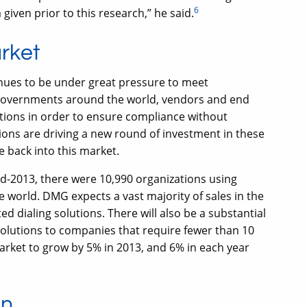
6
 given prior to this research,” he said.
arket
nues to be under great pressure to meet
overnments around the world, vendors and end
tions in order to ensure compliance without
ions are driving a new round of investment in these
fe back into this market.
d-2013, there were 10,990 organizations using
 world. DMG expects a vast majority of sales in the
d dialing solutions. There will also be a substantial
solutions to companies that require fewer than 10
rket to grow by 5% in 2013, and 6% in each year
on