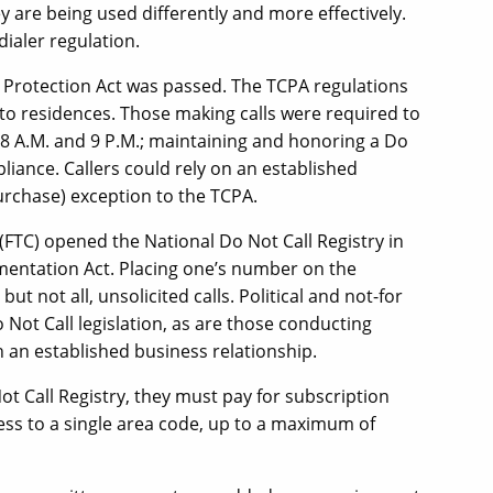
y are being used differently and more effectively.
dialer regulation.
 Protection Act was passed. The TCPA regulations
to residences. Those making calls were required to
 8 A.M. and 9 P.M.; maintaining and honoring a Do
pliance. Callers could rely on an established
urchase) exception to the TCPA.
(FTC) opened the National Do Not Call Registry in
mentation Act. Placing one’s number on the
ut not all, unsolicited calls. Political and not-for
Not Call legislation, as are those conducting
th an established business relationship.
ot Call Registry, they must pay for subscription
cess to a single area code, up to a maximum of