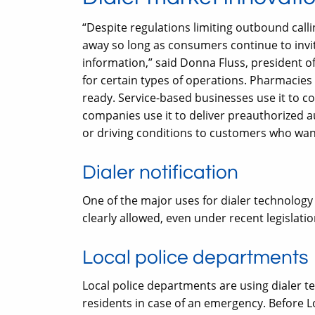
“Despite regulations limiting outbound call
away so long as consumers continue to invi
information,” said Donna Fluss, president 
for certain types of operations. Pharmacies 
ready. Service-based businesses use it to 
companies use it to deliver preauthorized a
or driving conditions to customers who want
Dialer notification
One of the major uses for dialer technology t
clearly allowed, even under recent legislatio
Local police departments
Local police departments are using dialer t
residents in case of an emergency. Before L