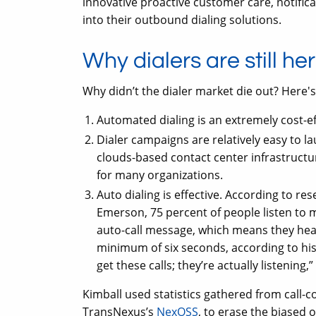
innovative proactive customer care, notificat
into their outbound dialing solutions.
Why dialers are still he
Why didn’t the dialer market die out? Here'
Automated dialing is an extremely cost-ef
Dialer campaigns are relatively easy to 
clouds-based contact center infrastructur
for many organizations.
Auto dialing is effective. According to re
Emerson, 75 percent of people listen to 
auto-call message, which means they hear
minimum of six seconds, according to his
get these calls; they’re actually listening,”
Kimball used statistics gathered from call-
TransNexus’s
NexOSS
, to erase the biased 