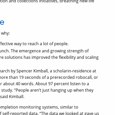
ion and collections initiatives, breathing new life
re
s why:
fective way to reach a lot of people.
launch. The emergence and growing strength of
e solutions has improved the flexibility and scaling
search by Spencer Kimball, a scholarin-residence at
more than 19 seconds of a prerecorded robocall, or
 about 40 words. About 97 percent listen to a
 study. “People aren’t just hanging up when they
 said Kimball.
completion monitoring systems, similar to
of self-reported data. “The data we looked at gave us