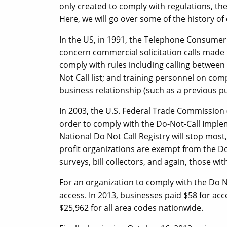
only created to comply with regulations, the
Here, we will go over some of the history of 
In the US, in 1991, the Telephone Consumer
concern commercial solicitation calls made 
comply with rules including calling between
Not Call list; and training personnel on com
business relationship (such as a previous p
In 2003, the U.S. Federal Trade Commission 
order to comply with the Do-Not-Call Imple
National Do Not Call Registry will stop most, b
profit organizations are exempt from the Do 
surveys, bill collectors, and again, those wi
For an organization to comply with the Do N
access. In 2013, businesses paid $58 for ac
$25,962 for all area codes nationwide.