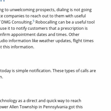
ing to unwelcoming prospects, dialing is not going
te companies to reach out to them with useful
5
of DMG Consulting.
Robocalling can be a useful tool
use it to notify customers that a prescription is
confirm appointment dates and times. Other
udio information like weather updates, flight times
 this information.
oday is simple notification. These types of calls are
n.
echnology as a direct and quick way to reach
ower Allen Township in Pennsylvania got this