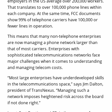
employers in the US average over 200,000 workers.
That translates to over 100,000 phone lines within
each company. At the same time, FCC documents
show 99% of telephone carriers have 100,000 or
fewer lines in operation.
This means that many non-telephone enterprises
are now managing a phone network larger than
that of most carriers. Enterprises with
sophisticated telecommunications networks face
major challenges when it comes to understanding
and managing telecom costs.
“Most large enterprises have underdeveloped skills
in the telecommunications space,” says Jim Dalton,
president of TransNexus. “Managing such a
network imposes heightened risk across the board
if not done right.”