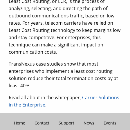
Least Cost Routing, or LCR, is the process of
analyzing, selecting, and directing the path of
outbound communications traffic, based on low
rates. For years, telecom carriers have relied on
Least Cost Routing technology to keep margins low
and stay competitive. For enterprises, this
technique can make a significant impact on
communication costs.
TransNexus case studies show that most
enterprises who implement a least cost routing
solution reduce their total termination costs by at
least 40%.
Read all about in the whitepaper,
Carrier Solutions
in the Enterprise
.
Home
Contact
Support
News
Events