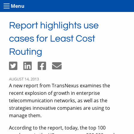
Menu
Report highlights use
cases for Least Cost
Routing
AUGUST 14, 2013
A new report from TransNexus examines the
recent explosion of growth in enterprise
telecommunication networks, as well as the
strategies innovative companies are using to
manage them.
According to the report, today, the top 100