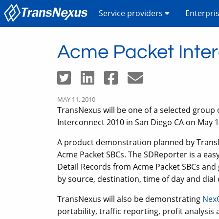
Service providers
Enterpri
Acme Packet Inte
MAY 11, 2010
TransNexus will be one of a selected group 
Interconnect 2010 in San Diego CA on May 1
A product demonstration planned by TransN
Acme Packet SBCs. The SDReporter is a easy t
Detail Records from Acme Packet SBCs and ge
by source, destination, time of day and dial
TransNexus will also be demonstrating
Nex
portability, traffic reporting, profit analysi