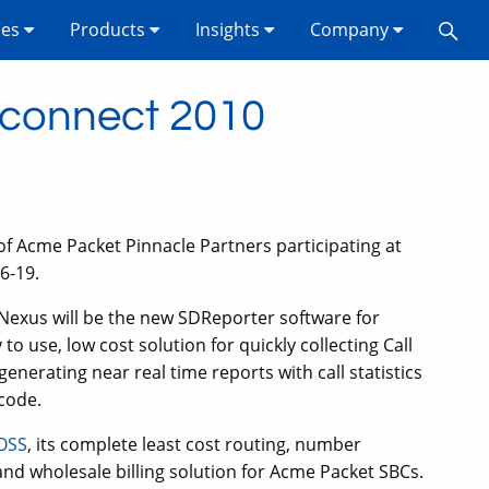
ses
Products
Insights
Company
rconnect 2010
of Acme Packet Pinnacle Partners participating at
6-19.
exus will be the new SDReporter software for
o use, low cost solution for quickly collecting Call
nerating near real time reports with call statistics
 code.
OSS
, its complete least cost routing, number
s and wholesale billing solution for Acme Packet SBCs.