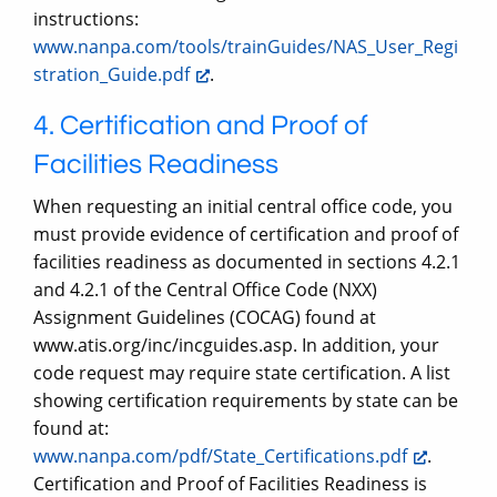
instructions:
www.nanpa.com/tools/trainGuides/NAS_User_Regi
stration_Guide.pdf
.
4. Certification and Proof of
Facilities Readiness
When requesting an initial central office code, you
must provide evidence of certification and proof of
facilities readiness as documented in sections 4.2.1
and 4.2.1 of the Central Office Code (NXX)
Assignment Guidelines (COCAG) found at
www.atis.org/inc/incguides.asp. In addition, your
code request may require state certification. A list
showing certification requirements by state can be
found at:
www.nanpa.com/pdf/State_Certifications.pdf
.
Certification and Proof of Facilities Readiness is