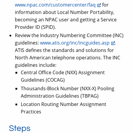
www.npac.com/customercenter/faq
for
information about Local Number Portability,
becoming an NPAC user and getting a Service
Provider ID (SPID).
Review the Industry Numbering Committee (INC)
guidelines:
www.atis.org/inc/incguides.asp
.
ATIS defines the standards and solutions for
North American telephone operations. The INC
guidelines include:
Central Office Code (NXX) Assignment
Guidelines (COCAG)
Thousands-Block Number (NXX-X) Pooling
Administration Guidelines (TBPAG)
Location Routing Number Assignment
Practices
Steps