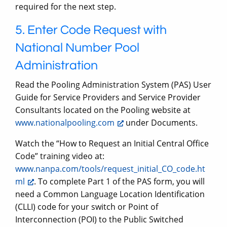
required for the next step.
5. Enter Code Request with
National Number Pool
Administration
Read the Pooling Administration System (PAS) User
Guide for Service Providers and Service Provider
Consultants located on the Pooling website at
www.nationalpooling.com
under Documents.
Watch the “How to Request an Initial Central Office
Code” training video at:
www.nanpa.com/tools/request_initial_CO_code.ht
ml
. To complete Part 1 of the PAS form, you will
need a Common Language Location Identification
(CLLI) code for your switch or Point of
Interconnection (POI) to the Public Switched