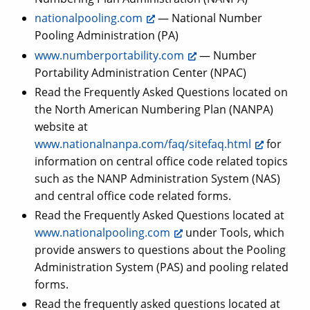
nationalpooling.com
— National Number
Pooling Administration (PA)
www.numberportability.com
— Number
Portability Administration Center (NPAC)
Read the Frequently Asked Questions located on
the North American Numbering Plan (NANPA)
website at
www.nationalnanpa.com/faq/sitefaq.html
for
information on central office code related topics
such as the NANP Administration System (NAS)
and central office code related forms.
Read the Frequently Asked Questions located at
www.nationalpooling.com
under Tools, which
provide answers to questions about the Pooling
Administration System (PAS) and pooling related
forms.
Read the frequently asked questions located at