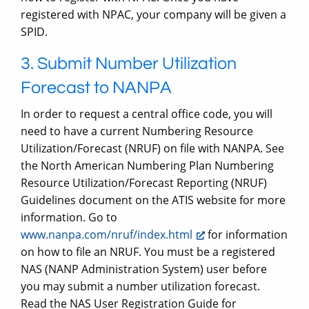
registered with NPAC, your company will be given a
SPID.
3. Submit Number Utilization
Forecast to NANPA
In order to request a central office code, you will
need to have a current Numbering Resource
Utilization/Forecast (NRUF) on file with NANPA. See
the North American Numbering Plan Numbering
Resource Utilization/Forecast Reporting (NRUF)
Guidelines document on the ATIS website for more
information. Go to
www.nanpa.com/nruf/index.html
for information
on how to file an NRUF. You must be a registered
NAS (NANP Administration System) user before
you may submit a number utilization forecast.
Read the NAS User Registration Guide for