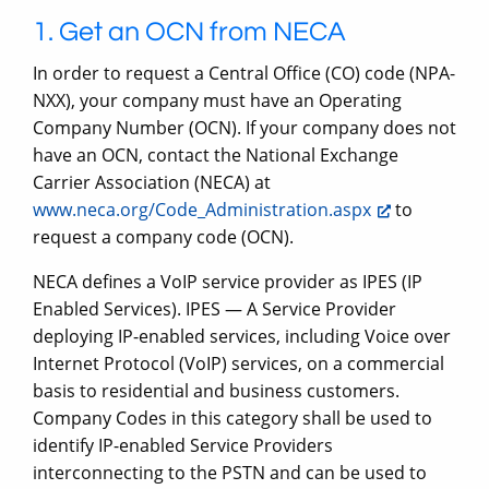
1. Get an OCN from NECA
In order to request a Central Office (CO) code (NPA-
NXX), your company must have an Operating
Company Number (OCN). If your company does not
have an OCN, contact the National Exchange
Carrier Association (NECA) at
www.neca.org/Code_Administration.aspx
to
request a company code (OCN).
NECA defines a VoIP service provider as IPES (IP
Enabled Services). IPES — A Service Provider
deploying IP-enabled services, including Voice over
Internet Protocol (VoIP) services, on a commercial
basis to residential and business customers.
Company Codes in this category shall be used to
identify IP-enabled Service Providers
interconnecting to the PSTN and can be used to