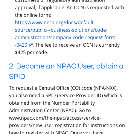
customers or regulatory administration
approval, if applicable. An OCN is requested with
the online form:
https://www.neca.org/docs/default-
source/public---business-solutions/code-
administration/company-code-request-form--
-0420
. The fee to receive an OCN is currently
$425 per code.
2. Become an NPAC User, obtain a
SPID
To request a Central Office (CO) code (NPA-NXX),
you also need a SPID (Service Provider ID) which is
obtained from the Number Portability
Administration Center (NPAC). Go to
www.npac.com/the-npac/access/service-
providers/new-user-registration for instructions on
how to register with NPAC. Once you have