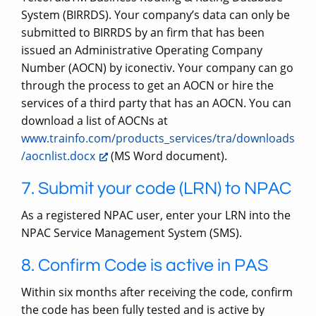
System (BIRRDS). Your company’s data can only be
submitted to BIRRDS by an firm that has been
issued an Administrative Operating Company
Number (AOCN) by iconectiv. Your company can go
through the process to get an AOCN or hire the
services of a third party that has an AOCN. You can
download a list of AOCNs at
www.trainfo.com/products_services/tra/downloads
/aocnlist.docx
(MS Word document).
7. Submit your code (LRN) to NPAC
As a registered NPAC user, enter your LRN into the
NPAC Service Management System (SMS).
8. Confirm Code is active in PAS
Within six months after receiving the code, confirm
the code has been fully tested and is active by