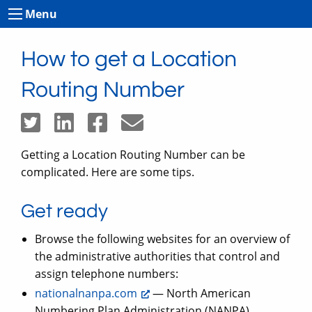
Menu
How to get a Location
Routing Number
Getting a Location Routing Number can be
complicated. Here are some tips.
Get ready
Browse the following websites for an overview of
the administrative authorities that control and
assign telephone numbers:
nationalnanpa.com
— North American
Numbering Plan Administration (NANPA)