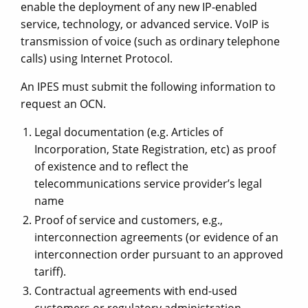
enable the deployment of any new IP-enabled
service, technology, or advanced service. VoIP is
transmission of voice (such as ordinary telephone
calls) using Internet Protocol.
An IPES must submit the following information to
request an OCN.
Legal documentation (e.g. Articles of
Incorporation, State Registration, etc) as proof
of existence and to reflect the
telecommunications service provider’s legal
name
Proof of service and customers, e.g.,
interconnection agreements (or evidence of an
interconnection order pursuant to an approved
tariff).
Contractual agreements with end-used