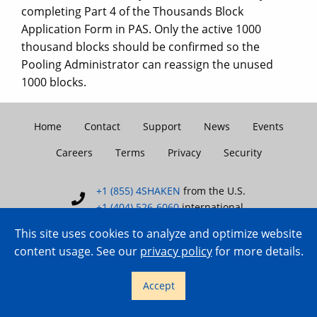
completing Part 4 of the Thousands Block
Application Form in PAS. Only the active 1000
thousand blocks should be confirmed so the
Pooling Administrator can reassign the unused
1000 blocks.
Home
Contact
Support
News
Events
Careers
Terms
Privacy
Security
+1 (855) 4SHAKEN
from the U.S.
+1 (404) 526-6060
international
This site uses cookies to analyze and optimize website
content usage. See our
privacy policy
for more details.
Copyright © 2007–2026 TransNexus.
Accept
All rights reserved.