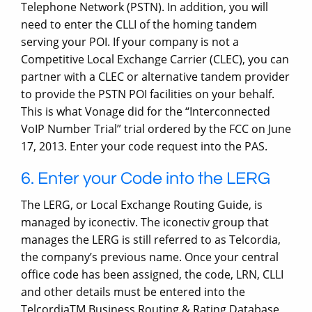
Telephone Network (PSTN). In addition, you will
need to enter the CLLI of the homing tandem
serving your POI. If your company is not a
Competitive Local Exchange Carrier (CLEC), you can
partner with a CLEC or alternative tandem provider
to provide the PSTN POI facilities on your behalf.
This is what Vonage did for the “Interconnected
VoIP Number Trial” trial ordered by the FCC on June
17, 2013. Enter your code request into the PAS.
6. Enter your Code into the LERG
The LERG, or Local Exchange Routing Guide, is
managed by iconectiv. The iconectiv group that
manages the LERG is still referred to as Telcordia,
the company’s previous name. Once your central
office code has been assigned, the code, LRN, CLLI
and other details must be entered into the
TelcordiaTM Business Routing & Rating Database