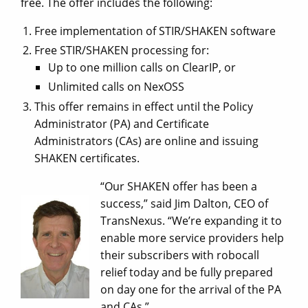
free. The offer includes the following:
Free implementation of STIR/SHAKEN software
Free STIR/SHAKEN processing for:
Up to one million calls on ClearIP, or
Unlimited calls on NexOSS
This offer remains in effect until the Policy
Administrator (PA) and Certificate
Administrators (CAs) are online and issuing
SHAKEN certificates.
“Our SHAKEN offer has been a
success,” said Jim Dalton, CEO of
TransNexus. “We’re expanding it to
enable more service providers help
their subscribers with robocall
relief today and be fully prepared
on day one for the arrival of the PA
and CAs.”