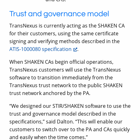
Trust and governance model
TransNexus is currently acting as the SHAKEN CA
for their customers, using the same certificate
signing and verifying methods described in the
ATIS-1000080 specification
.
When SHAKEN CAs begin official operations,
TransNexus customers will use the TransNexus
software to transition immediately from the
TransNexus trust network to the public SHAKEN
trust network anchored by the PA.
“We designed our STIR/SHAKEN software to use the
trust and governance model described in the
specifications,” said Dalton. “This will enable our
customers to switch over to the PA and CAs quickly
and easily when the time comes.”