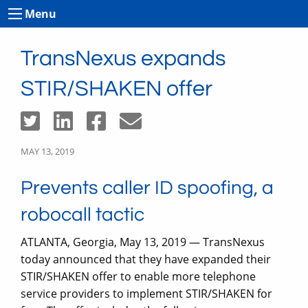
Menu
TransNexus expands
STIR/SHAKEN offer
MAY 13, 2019
Prevents caller ID spoofing, a
robocall tactic
ATLANTA, Georgia, May 13, 2019 — TransNexus
today announced that they have expanded their
STIR/SHAKEN offer to enable more telephone
service providers to implement STIR/SHAKEN for