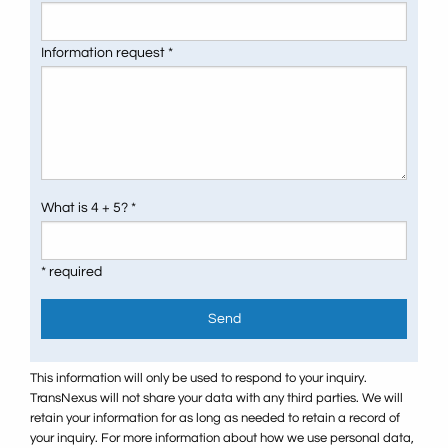
Information request *
What is 4 + 5? *
* required
Send
This information will only be used to respond to your inquiry.
TransNexus will not share your data with any third parties. We will
retain your information for as long as needed to retain a record of
your inquiry. For more information about how we use personal data,