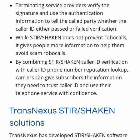
Terminating service providers verify the
signature and use the authentication
information to tell the called party whether the
caller ID either passed or failed verification.
While STIR/SHAKEN does not prevent robocalls,
it gives people more information to help them
avoid scam robocalls.
By combining STIR/SHAKEN caller ID verification
with caller ID phone number reputation lookup,
carriers can give subscribers the information
they need to trust caller ID and use their
telephone service with confidence.
TransNexus STIR/SHAKEN
solutions
TransNexus has developed STIR/SHAKEN software