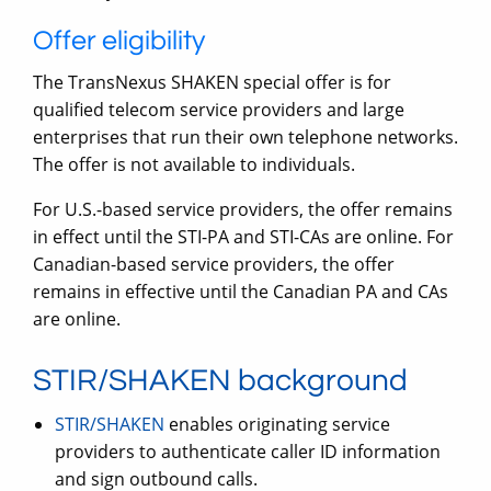
Offer eligibility
The TransNexus SHAKEN special offer is for
qualified telecom service providers and large
enterprises that run their own telephone networks.
The offer is not available to individuals.
For U.S.-based service providers, the offer remains
in effect until the STI-PA and STI-CAs are online. For
Canadian-based service providers, the offer
remains in effective until the Canadian PA and CAs
are online.
STIR/SHAKEN background
STIR/SHAKEN
enables originating service
providers to authenticate caller ID information
and sign outbound calls.