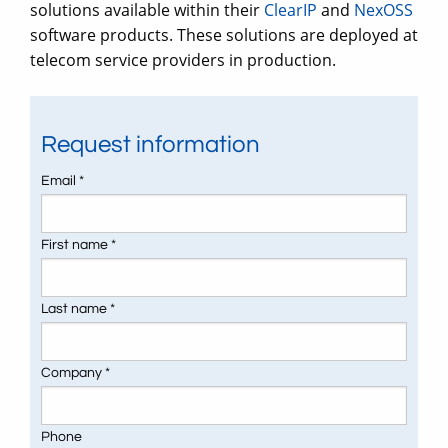
solutions available within their
ClearIP
and
NexOSS
software products. These solutions are deployed at
telecom service providers in production.
Request information
Email *
First name *
Last name *
Company *
Phone