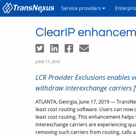
Service providers
Enterpri
ClearIP enhanceme
JUNE 17, 2019
LCR Provider Exclusions enables vo
withdraw interexchange carriers f
ATLANTA, Georgia, June 17, 2019 — TransNe
least cost routing software. Users can now 
least cost routing. This enhancement helps v
interexchange carriers are experiencing qual
removing such carriers from routing, calls a