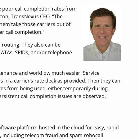
 poor call completion rates from
alton, TransNexus CEO. “The
them take those carriers out of
er call completion.”
 routing. They also can be
 LATAs, SPIDs, and/or telephone
tenance and workflow much easier. Service
s in a carrier’s rate deck as provided. Then they can
tes from being used, either temporarily during
persistent call completion issues are observed.
tware platform hosted in the cloud for easy, rapid
es, including telecom fraud and spam robocall