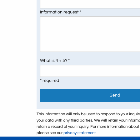
Information request *
What is 4 + 5? *
* required
Send
This information will only be used to respond to your inquir
your data with any third parties. We will retain your infor
retain a record of your inquiry. For more information abou
please see our
privacy statement
.