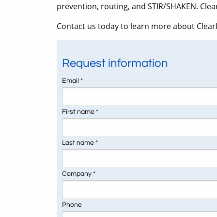
prevention, routing, and STIR/SHAKEN. Clea
Contact us today to learn more about ClearI
Request information
Email *
First name *
Last name *
Company *
Phone