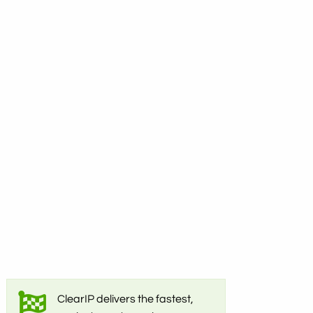
ClearIP delivers the fastest,