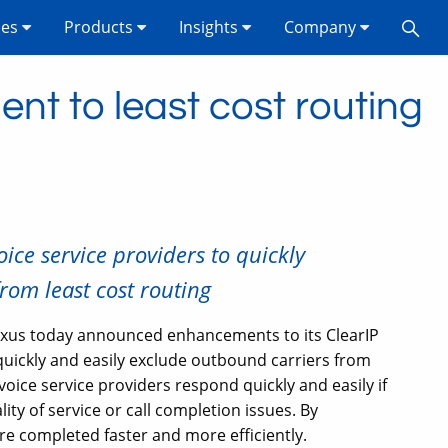
ses
Products
Insights
Company
nt to least cost routing
ice service providers to quickly
rom least cost routing
xus today announced enhancements to its ClearIP
quickly and easily exclude outbound carriers from
oice service providers respond quickly and easily if
ity of service or call completion issues. By
re completed faster and more efficiently.