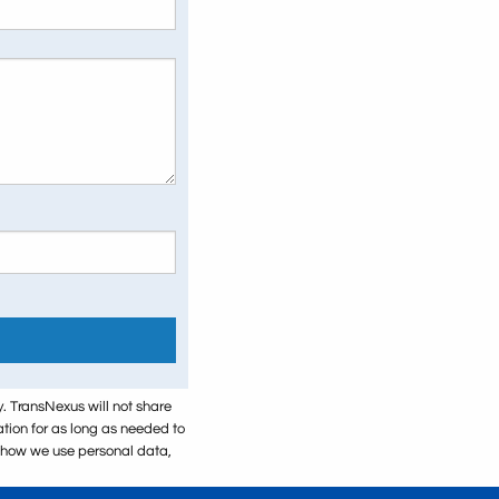
y. TransNexus will not share
mation for as long as needed to
t how we use personal data,