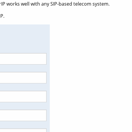
rIP works well with any SIP-based telecom system.
P.