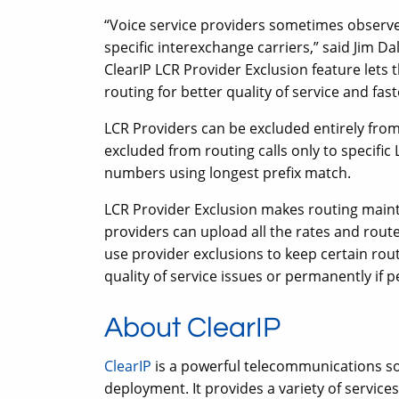
“Voice service providers sometimes observe
specific interexchange carriers,” said Jim D
ClearIP LCR Provider Exclusion feature lets 
routing for better quality of service and fast
LCR Providers can be excluded entirely from
excluded from routing calls only to specific
numbers using longest prefix match.
LCR Provider Exclusion makes routing main
providers can upload all the rates and route
use provider exclusions to keep certain rou
quality of service issues or permanently if 
About ClearIP
ClearIP
is a powerful telecommunications sof
deployment. It provides a variety of servic