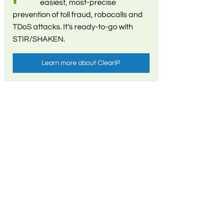
easiest, most-precise
prevention of toll fraud, robocalls and
TDoS attacks. It’s ready-to-go with
STIR/SHAKEN.
Learn more about ClearIP