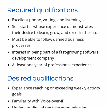
Required qualifications
Excellent phone, writing, and listening skills
Self-starter whose experience demonstrates
their desire to learn, grow, and excel in their role
Must be able to follow defined business
processes
Interest in being part of a fast-growing software
development company
At least one year of professional experience
Desired qualifications
Experience reaching or exceeding weekly activity
goals
Familiarity with Voice-over-IP
Understanding of the telecommunications