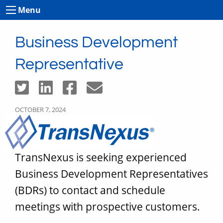
Menu
Business Development
Representative
OCTOBER 7, 2024
TransNexus is seeking experienced
Business Development Representatives
(BDRs) to contact and schedule
meetings with prospective customers.