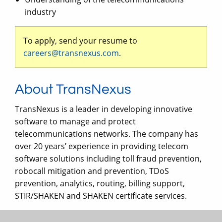
industry
To apply, send your resume to
careers@transnexus.com
.
About TransNexus
TransNexus is a leader in developing innovative
software to manage and protect
telecommunications networks. The company has
over 20 years’ experience in providing telecom
software solutions including toll fraud prevention,
robocall mitigation and prevention, TDoS
prevention, analytics, routing, billing support,
STIR/SHAKEN and SHAKEN certificate services.