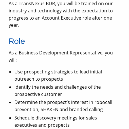
As a TransNexus BDR, you will be trained on our
industry and technology with the expectation to
progress to an Account Executive role after one
year.
Role
As a Business Development Representative, you
will:
Use prospecting strategies to lead initial
outreach to prospects
Identify the needs and challenges of the
prospective customer
Determine the prospect’s interest in robocall
prevention, SHAKEN and branded calling
Schedule discovery meetings for sales
executives and prospects