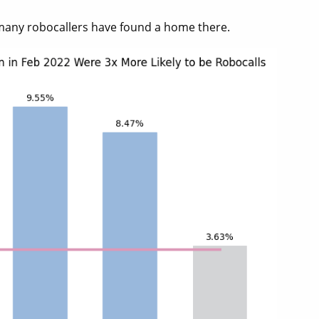
many robocallers have found a home there.