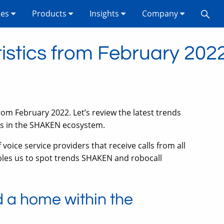
ses
Products
Insights
Company
stics from February 202
rom February 2022. Let’s review the latest trends
ts in the SHAKEN ecosystem.
oice service providers that receive calls from all
bles us to spot trends SHAKEN and robocall
.
 a home within the