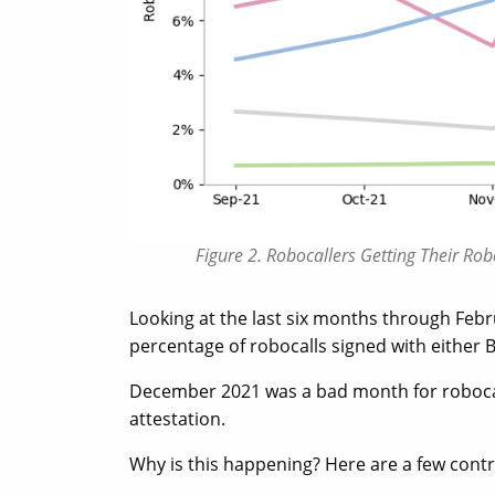
Figure 2. Robocallers Getting Their R
Looking at the last six months through Febr
percentage of robocalls signed with either B
December 2021 was a bad month for robocalls
attestation.
Why is this happening? Here are a few contr