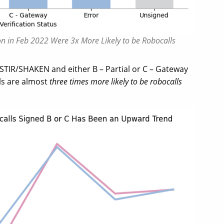
tion in Feb 2022 Were 3x More Likely to be Robocalls
 STIR/SHAKEN and either B – Partial or C – Gateway
els are almost
three times more likely to be robocalls