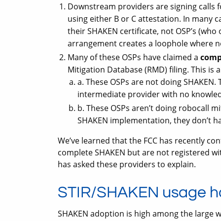
Downstream providers are signing calls f
using either B or C attestation. In many 
their SHAKEN certificate, not OSP’s (who 
arrangement creates a loophole where no 
Many of these OSPs have claimed a
comp
Mitigation Database (RMD) filing. This is 
a. These OSPs are not doing SHAKEN. 
intermediate provider with no knowled
b. These OSPs aren’t doing robocall mi
SHAKEN implementation, they don’t hav
We’ve learned that the FCC has recently con
complete SHAKEN but are not registered wit
has asked these providers to explain.
STIR/SHAKEN usage h
SHAKEN adoption is high among the large wi