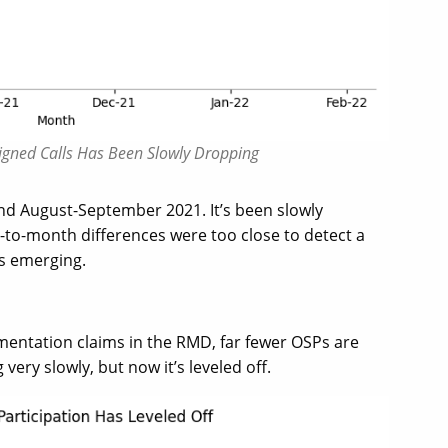
Signed Calls Has Been Slowly Dropping
nd August-September 2021. It’s been slowly
-to-month differences were too close to detect a
is emerging.
entation claims in the RMD, far fewer OSPs are
ery slowly, but now it’s leveled off.