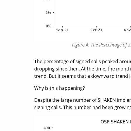
Figure 4. The Percentage of 
The percentage of signed calls peaked arou
dropping since then. At the time, the month
trend. But it seems that a downward trend 
Why is this happening?
Despite the large number of SHAKEN implem
signing calls. This number had been growing v