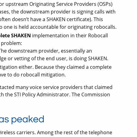
or upstream Originating Service Providers (OSPs)
cases, the downstream provider is signing calls with
often doesn’t have a SHAKEN certificate). This
one is held accountable for originating robocalls.
lete SHAKEN
implementation in their Robocall
a problem:
The downstream provider, essentially an
ge or vetting of the end user, is doing SHAKEN.
tigation either. Because they claimed a complete
e to do robocall mitigation.
tacted many voice service providers that claimed
h the STI Policy Administrator. The Commission
as peaked
reless carriers. Among the rest of the telephone