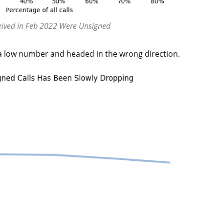
ceived in Feb 2022 Were Unsigned
a low number and headed in the wrong direction.