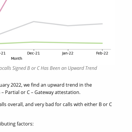
obocalls Signed B or C Has Been an Upward Trend
uary 2022, we find an upward trend in the
 – Partial or C – Gateway attestation.
 overall, and very bad for calls with either B or C
ibuting factors: