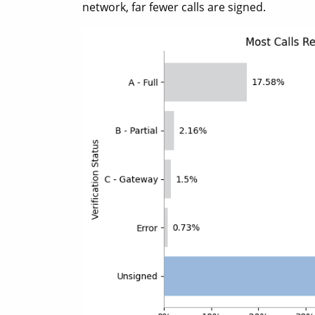
network, far fewer calls are signed.