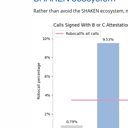
Rather than avoid the SHAKEN ecosystem, 