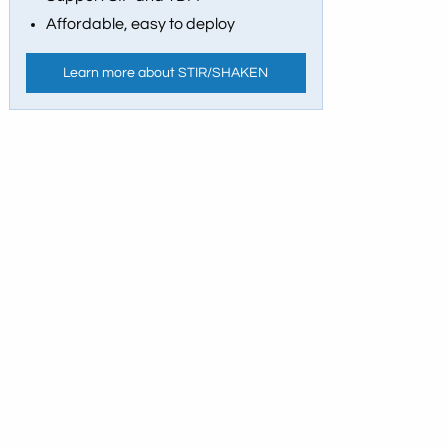
Affordable, easy to deploy
Learn more about STIR/SHAKEN