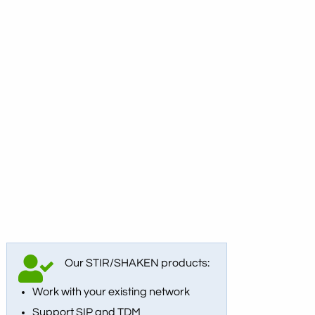
Our STIR/SHAKEN products:
Work with your existing network
Support SIP and TDM