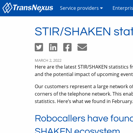
Service providers
Enterpri
STIR/SHAKEN stati
MARCH 2, 2022
Here are the latest STIR/SHAKEN statistics f
and the potential impact of upcoming even
Our customers represent a large network of v
corners of the telephone network. This ena
statistics. Here’s what we found in February
Robocallers have found
SHAKEN ecosystem