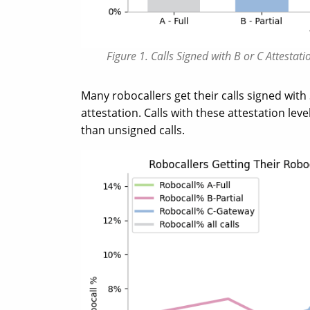
Figure 1. Calls Signed with B or C Attesta
Many robocallers get their calls signed with
attestation. Calls with these attestation lev
than unsigned calls.