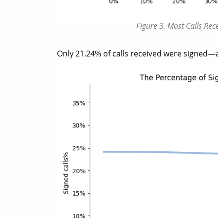
Figure 3. Most Calls Re
Only 21.24% of calls received were signed—