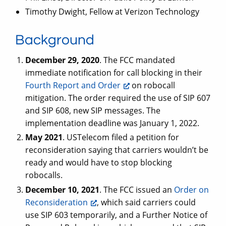
Timothy Dwight, Fellow at Verizon Technology
Background
December 29, 2020
. The FCC mandated
immediate notification for call blocking in their
Fourth Report and Order
on robocall
mitigation. The order required the use of SIP 607
and SIP 608, new SIP messages. The
implementation deadline was January 1, 2022.
May 2021
. USTelecom filed a petition for
reconsideration saying that carriers wouldn’t be
ready and would have to stop blocking
robocalls.
December 10, 2021
. The FCC issued an
Order on
Reconsideration
, which said carriers could
use SIP 603 temporarily, and a Further Notice of