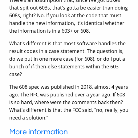
that spit out 603s, that’s gotta be easier than doing
608s, right? No. If you look at the code that must
handle the new information, it’s identical whether
the information is in a 603+ or 608.
What’s different is that most software handles the
result codes in a case statement. The question is,
do we put in one more case (for 608), or do I put a
bunch of if-then-else statements within the 603
case?
The 608 spec was published in 2018, almost 4 years
ago. The RFC was published over a year ago. If 608
is so hard, where were the comments back then?
What’s different is that the FCC said, “no, really, you
need a solution.”
More information