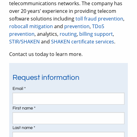
telecommunications networks. The company has
over 20 years’ experience in providing telecom
software solutions including
toll fraud prevention
,
robocall mitigation
and
prevention
,
TDoS
prevention
, analytics,
routing
,
billing support
,
STIR/SHAKEN
and
SHAKEN certificate services
.
Contact us today to learn more.
Request information
Email *
First name *
Last name *