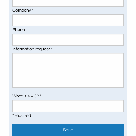
Company *
Phone
Information request *
What is 4 + 5? *
* required
Send