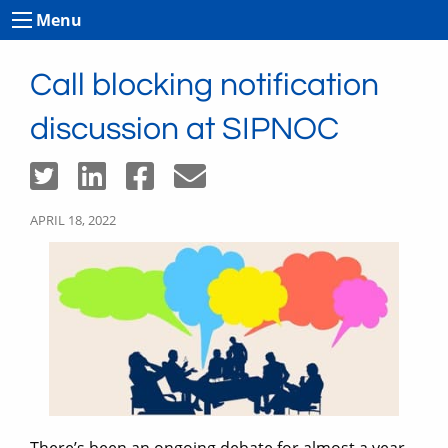
Menu
Call blocking notification
discussion at SIPNOC
APRIL 18, 2022
There’s been an ongoing debate for almost a year