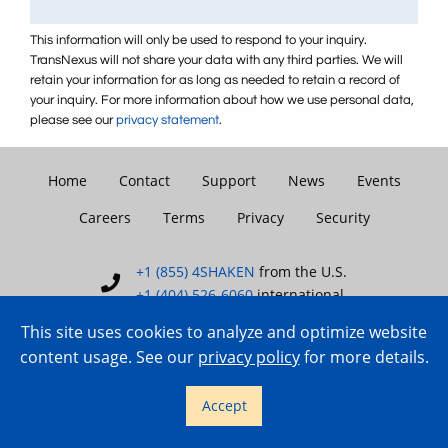
This information will only be used to respond to your inquiry.
TransNexus will not share your data with any third parties. We will
retain your information for as long as needed to retain a record of
your inquiry. For more information about how we use personal data,
please see our
privacy statement
.
Home
Contact
Support
News
Events
Careers
Terms
Privacy
Security
+1 (855) 4SHAKEN
from the U.S.
+1 (404) 526-6060
international
This site uses cookies to analyze and optimize website
content usage. See our
privacy policy
for more details.
Copyright © 2007–2026 TransNexus.
Accept
All rights reserved.