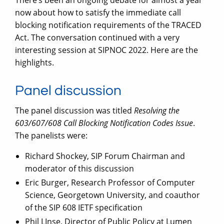
now about how to satisfy the immediate call
blocking notification requirements of the TRACED
Act. The conversation continued with a very
interesting session at SIPNOC 2022. Here are the
highlights.
Panel discussion
The panel discussion was titled
Resolving the
603/607/608 Call Blocking Notification Codes Issue
.
The panelists were:
Richard Shockey, SIP Forum Chairman and
moderator of this discussion
Eric Burger, Research Professor of Computer
Science, Georgetown University, and coauthor
of the SIP 608 IETF specification
Phil LInse, Director of Public Policy at Lumen