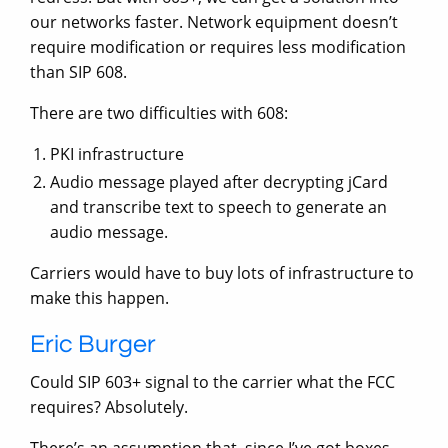
our networks faster. Network equipment doesn’t
require modification or requires less modification
than SIP 608.
There are two difficulties with 608:
PKI infrastructure
Audio message played after decrypting jCard
and transcribe text to speech to generate an
audio message.
Carriers would have to buy lots of infrastructure to
make this happen.
Eric Burger
Could SIP 603+ signal to the carrier what the FCC
requires? Absolutely.
There’s an assumption that, since I’ve got boxes