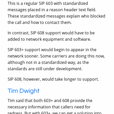
This is a regular SIP 603 with standardized
messages placed in a reason header text field.
These standardized messages explain who blocked
the call and how to contact them.
In contrast, SIP 608 support would have to be
added to network equipment and software.
SIP 603+ support would begin to appear in the
network sooner. Some carriers are doing this now,
although not in a standardized way, as the
standards are still under development.
SIP 608, however, would take longer to support.
Tim Dwight
Tim said that both 603+ and 608 provide the
necessary information that callers need for
redress. But with 603+, we can get a solution into