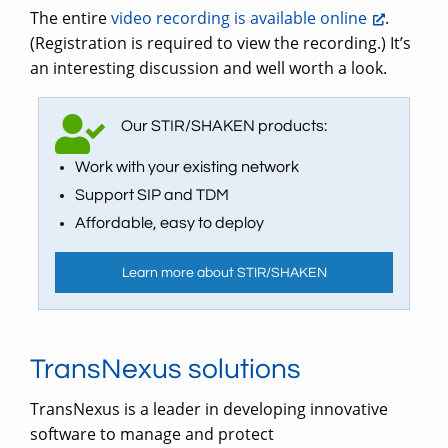
The entire
video recording is available online
.
(Registration is required to view the recording.) It’s
an interesting discussion and well worth a look.
Our STIR/SHAKEN products:
Work with your existing network
Support SIP and TDM
Affordable, easy to deploy
Learn more about STIR/SHAKEN
TransNexus solutions
TransNexus is a leader in developing innovative
software to manage and protect