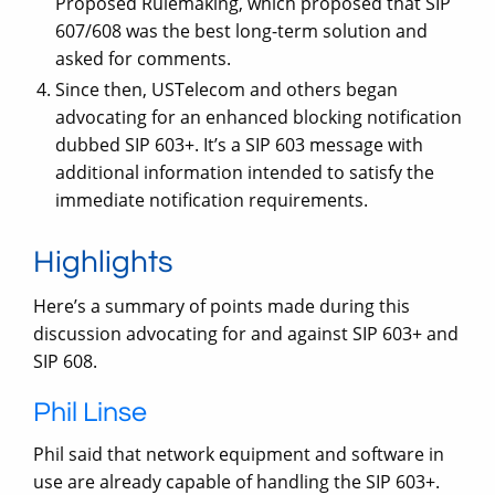
Proposed Rulemaking, which proposed that SIP
607/608 was the best long-term solution and
asked for comments.
Since then, USTelecom and others began
advocating for an enhanced blocking notification
dubbed SIP 603+. It’s a SIP 603 message with
additional information intended to satisfy the
immediate notification requirements.
Highlights
Here’s a summary of points made during this
discussion advocating for and against SIP 603+ and
SIP 608.
Phil Linse
Phil said that network equipment and software in
use are already capable of handling the SIP 603+.