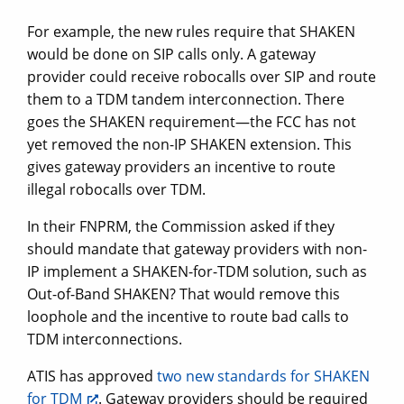
For example, the new rules require that SHAKEN
would be done on SIP calls only. A gateway
provider could receive robocalls over SIP and route
them to a TDM tandem interconnection. There
goes the SHAKEN requirement—the FCC has not
yet removed the non-IP SHAKEN extension. This
gives gateway providers an incentive to route
illegal robocalls over TDM.
In their FNPRM, the Commission asked if they
should mandate that gateway providers with non-
IP implement a SHAKEN-for-TDM solution, such as
Out-of-Band SHAKEN? That would remove this
loophole and the incentive to route bad calls to
TDM interconnections.
ATIS has approved
two new standards for SHAKEN
for TDM
. Gateway providers should be required