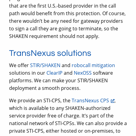
that are the first U.S.-based provider in the call
path would benefit from this protection. Of course,
there wouldn’t be any need for gateway providers
to sign a call they are going to terminate, so the
SHAKEN requirement should not apply.
TransNexus solutions
We offer
STIR/SHAKEN
and
robocall mitigation
solutions in our
ClearIP
and
NexOSS
software
platforms. We can make your STIR/SHAKEN
deployment a smooth process.
We provide an STI-CPS, the
TransNexus CPS
,
which is available to any SHAKEN-authorized
service provider free of charge. It’s part of the
national network of STI-CPSs. We can also provide a
private STI-CPS, either hosted or on-premises, to