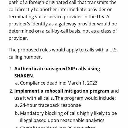
path of a foreign-originated call that transmits the
call directly to another intermediate provider or
terminating voice service provider in the U.S. A
provider’s identity as a gateway provider would be
determined on a call-by-call basis, not as a class of
provider.
The proposed rules would apply to calls with a U.S.
calling number.
Authenticate unsigned SIP calls using
SHAKEN
.
Compliance deadline: March 1, 2023
Implement a robocall mitigation program
and
use it with all calls. The program would include:
24-hour traceback response
Mandatory blocking of calls highly likely to be
illegal based upon reasonable analytics