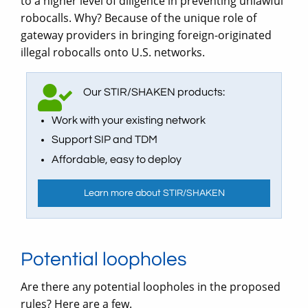
to a higher level of diligence in preventing unlawful
robocalls. Why? Because of the unique role of
gateway providers in bringing foreign-originated
illegal robocalls onto U.S. networks.
Our STIR/SHAKEN products:
Work with your existing network
Support SIP and TDM
Affordable, easy to deploy
Learn more about STIR/SHAKEN
Potential loopholes
Are there any potential loopholes in the proposed
rules? Here are a few.