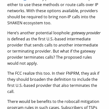
either to use these methods or route calls over IP
networks. With these options available, providers
should be required to bring non-IP calls into the
SHAKEN ecosystem too.
Here’s another potential loophole:
gateway provider
is defined as the first U.S.-based intermediate
provider that sends calls to another intermediate
or terminating provider. But what if the gateway
provider terminates calls? The proposed rules
would not apply.
The FCC realize this too. In their FNPRM, they ask if
they should broaden the definition to include the
first U.S.-based provider that also terminates the
call.
There would be benefits to the robocall mitigation
program rules in such cases. Subscribers of TSPs