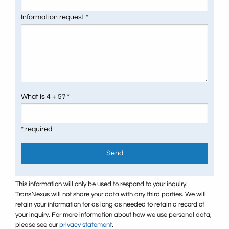
Information request *
What is 4 + 5? *
* required
Send
This information will only be used to respond to your inquiry.
TransNexus will not share your data with any third parties. We will
retain your information for as long as needed to retain a record of
your inquiry. For more information about how we use personal data,
please see our
privacy statement
.