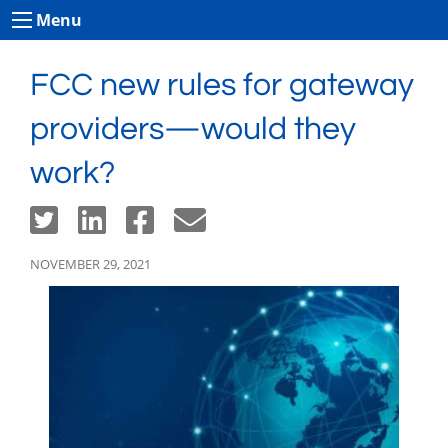
Menu
FCC new rules for gateway
providers—would they
work?
NOVEMBER 29, 2021