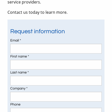
service providers.
Contact us today to learn more.
Request information
Email *
First name *
Last name *
Company *
Phone