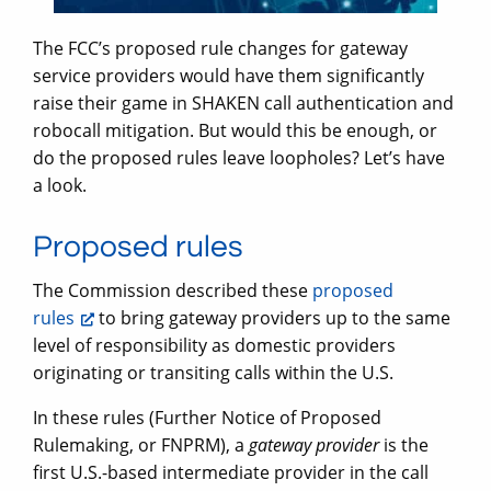
The FCC’s proposed rule changes for gateway
service providers would have them significantly
raise their game in SHAKEN call authentication and
robocall mitigation. But would this be enough, or
do the proposed rules leave loopholes? Let’s have
a look.
Proposed rules
The Commission described these
proposed
rules
to bring gateway providers up to the same
level of responsibility as domestic providers
originating or transiting calls within the U.S.
In these rules (Further Notice of Proposed
Rulemaking, or FNPRM), a
gateway provider
is the
first U.S.-based intermediate provider in the call