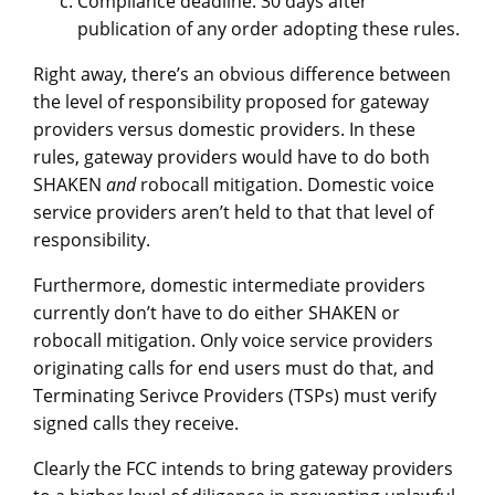
Compliance deadline: 30 days after
publication of any order adopting these rules.
Right away, there’s an obvious difference between
the level of responsibility proposed for gateway
providers versus domestic providers. In these
rules, gateway providers would have to do both
SHAKEN
and
robocall mitigation. Domestic voice
service providers aren’t held to that that level of
responsibility.
Furthermore, domestic intermediate providers
currently don’t have to do either SHAKEN or
robocall mitigation. Only voice service providers
originating calls for end users must do that, and
Terminating Serivce Providers (TSPs) must verify
signed calls they receive.
Clearly the FCC intends to bring gateway providers