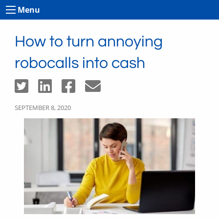
Menu
How to turn annoying
robocalls into cash
SEPTEMBER 8, 2020