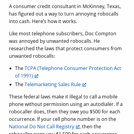
A consumer credit consultant in McKinney, Texas,
has figured out a way to turn annoying robocalls
into cash. Here’s how it works.
Like most telephone subscribers, Doc Compton
was annoyed by unwanted robocalls. He
researched the laws that protect consumers from
unwanted robocalls:
The
TCPA (Telephone Consumer Protection Act
of 1991)
The
Telemarketing Sales Rule
These federal laws make it illegal to call a mobile
phone without permission using an autodialer. If a
robocaller does, then they owe you $500 for each
occurrence. If your cell phone number is on the
National Do Not Call Registry
, then the
robocaller owes you $1,500 for each occurrence.