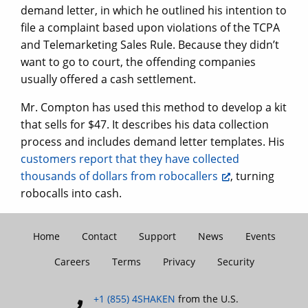
demand letter, in which he outlined his intention to
file a complaint based upon violations of the TCPA
and Telemarketing Sales Rule. Because they didn’t
want to go to court, the offending companies
usually offered a cash settlement.
Mr. Compton has used this method to develop a kit
that sells for $47. It describes his data collection
process and includes demand letter templates. His
customers report that they have collected
thousands of dollars from robocallers
, turning
robocalls into cash.
Home
Contact
Support
News
Events
Careers
Terms
Privacy
Security
+1 (855) 4SHAKEN
from the U.S.