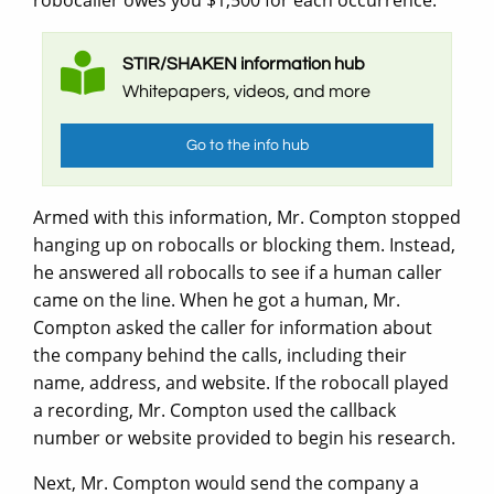
STIR/SHAKEN information hub
Whitepapers, videos, and more
Go to the info hub
Armed with this information, Mr. Compton stopped
hanging up on robocalls or blocking them. Instead,
he answered all robocalls to see if a human caller
came on the line. When he got a human, Mr.
Compton asked the caller for information about
the company behind the calls, including their
name, address, and website. If the robocall played
a recording, Mr. Compton used the callback
number or website provided to begin his research.
Next, Mr. Compton would send the company a