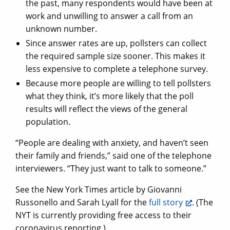
the past, many respondents would have been at
work and unwilling to answer a call from an
unknown number.
Since answer rates are up, pollsters can collect
the required sample size sooner. This makes it
less expensive to complete a telephone survey.
Because more people are willing to tell pollsters
what they think, it’s more likely that the poll
results will reflect the views of the general
population.
“People are dealing with anxiety, and haven’t seen
their family and friends,” said one of the telephone
interviewers. “They just want to talk to someone.”
See the New York Times article by Giovanni
Russonello and Sarah Lyall for the
full story
. (The
NYT is currently providing free access to their
coronavirus reporting.)