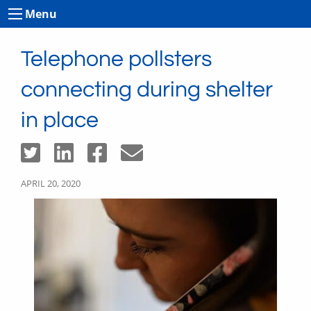
Menu
Telephone pollsters
connecting during shelter
in place
APRIL 20, 2020