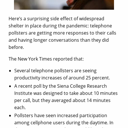
Here’s a surprising side effect of widespread
shelter in place during the pandemic: telephone
pollsters are getting more responses to their calls
and having longer conversations than they did
before.
The New York Times reported that:
Several telephone pollsters are seeing
productivity increases of around 25 percent.
A recent poll by the Siena College Research
Institute was designed to take about 10 minutes
per call, but they averaged about 14 minutes
each.
Pollsters have seen increased participation
among cellphone users during the daytime. In