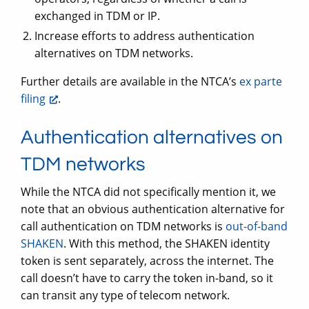
exchanged in TDM or IP.
Increase efforts to address authentication
alternatives on TDM networks.
Further details are available in the NTCA’s
ex parte
filing
.
Authentication alternatives on
TDM networks
While the NTCA did not specifically mention it, we
note that an obvious authentication alternative for
call authentication on TDM networks is
out-of-band
SHAKEN
. With this method, the SHAKEN identity
token is sent separately, across the internet. The
call doesn’t have to carry the token in-band, so it
can transit any type of telecom network.