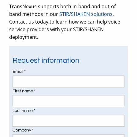
TransNexus supports both in-band and out-of-
band methods in our
STIR/SHAKEN solutions
.
Contact us today to learn how we can help voice
service providers with your STIR/SHAKEN
deployment.
Request information
Email *
First name *
Last name *
Company *