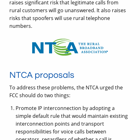
raises significant risk that legitimate calls from
rural customers will go unanswered. It also raises
risks that spoofers will use rural telephone
numbers.
NTCA proposals
To address these problems, the NTCA urged the
FCC should do two things:
Promote IP interconnection by adopting a
simple default rule that would maintain existing
interconnection points and transport
responsibilities for voice calls between
operators, regardless of whether a call is