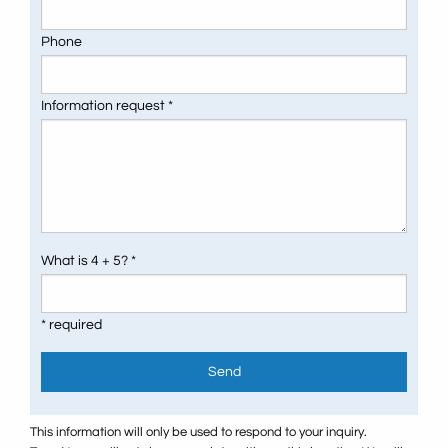
Phone
Information request *
What is 4 + 5? *
* required
Send
This information will only be used to respond to your inquiry.