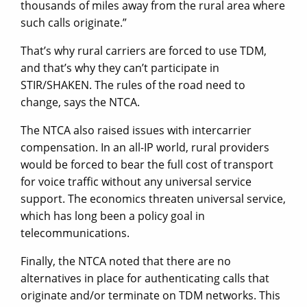
thousands of miles away from the rural area where
such calls originate.”
That’s why rural carriers are forced to use TDM,
and that’s why they can’t participate in
STIR/SHAKEN. The rules of the road need to
change, says the NTCA.
The NTCA also raised issues with intercarrier
compensation. In an all-IP world, rural providers
would be forced to bear the full cost of transport
for voice traffic without any universal service
support. The economics threaten universal service,
which has long been a policy goal in
telecommunications.
Finally, the NTCA noted that there are no
alternatives in place for authenticating calls that
originate and/or terminate on TDM networks. This