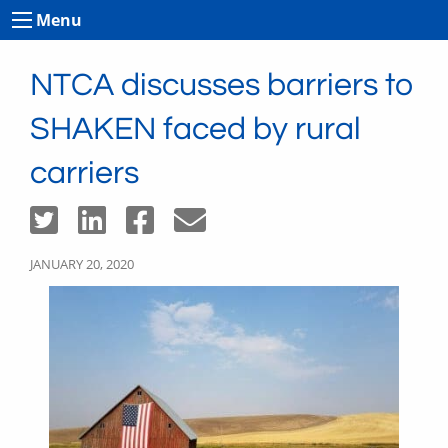
Menu
NTCA discusses barriers to
SHAKEN faced by rural
carriers
JANUARY 20, 2020