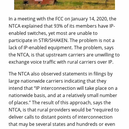
In a meeting with the FCC on January 14, 2020, the
NTCA explained that 93% of its members have IP-
enabled switches, yet most are unable to
participate in STIR/SHAKEN. The problem is not a
lack of IP-enabled equipment. The problem, says
the NTCA, is that upstream carriers are unwilling to
exchange voice traffic with rural carriers over IP.
The NTCA also observed statements in filings by
large nationwide carriers indicating that they
intend that “IP interconnection will take place on a
nationwide basis, and at a relatively small number
of places.” The result of this approach, says the
NTCA, is that rural providers would be “required to
deliver calls to distant points of interconnection
that may be several states and hundreds or even