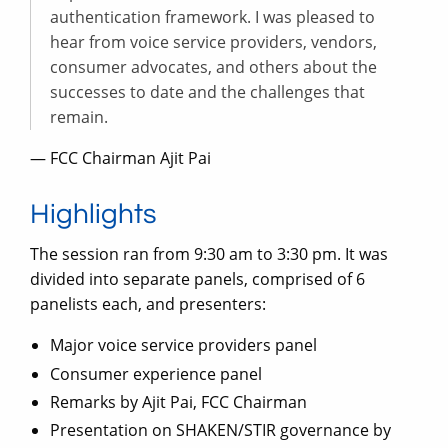
authentication framework. I was pleased to
hear from voice service providers, vendors,
consumer advocates, and others about the
successes to date and the challenges that
remain.
— FCC Chairman Ajit Pai
Highlights
The session ran from 9:30 am to 3:30 pm. It was
divided into separate panels, comprised of 6
panelists each, and presenters:
Major voice service providers panel
Consumer experience panel
Remarks by Ajit Pai, FCC Chairman
Presentation on SHAKEN/STIR governance by