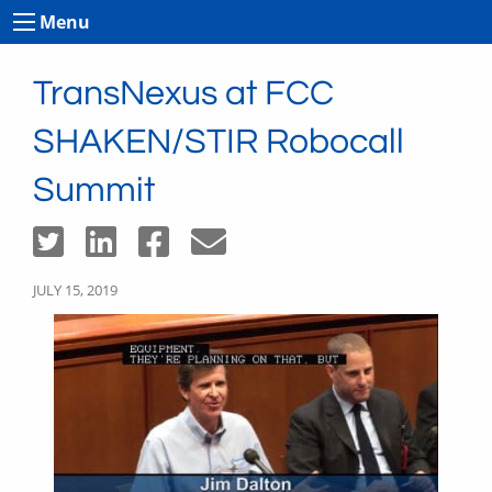
Menu
TransNexus at FCC
SHAKEN/STIR Robocall
Summit
JULY 15, 2019