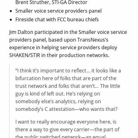
Brent Struther, STI-GA Director
Smaller voice service providers panel
Fireside chat with FCC bureau chiefs
Jim Dalton participated in the Smaller voice service
providers panel, based upon TransNexus’s
experience in helping service providers deploy
SHAKEN/STIR in their production networks.
“I think it’s important to reflect… it looks like a
bifurcation here of folks that are part of the
trust network and folks that aren’t… The little
guy is kind of left out. He’s relying on
somebody else’s analytics, relying on
somebody’s C attestation—who wants that?
I want to really encourage everyone here, is
there a way to give every carrier—the part of
the public switched network—an equal