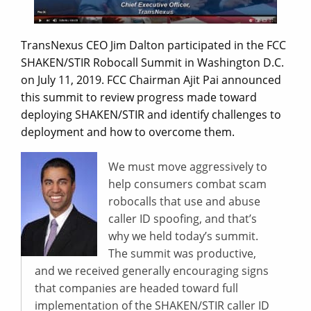
TransNexus CEO Jim Dalton participated in the FCC
SHAKEN/STIR Robocall Summit in Washington D.C.
on July 11, 2019. FCC Chairman Ajit Pai announced
this summit to review progress made toward
deploying SHAKEN/STIR and identify challenges to
deployment and how to overcome them.
We must move aggressively to
help consumers combat scam
robocalls that use and abuse
caller ID spoofing, and that’s
why we held today’s summit.
The summit was productive,
and we received generally encouraging signs
that companies are headed toward full
implementation of the SHAKEN/STIR caller ID