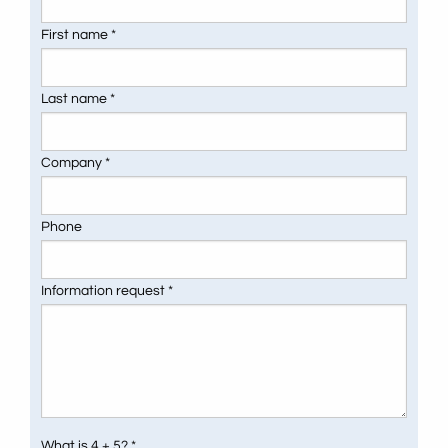
First name *
Last name *
Company *
Phone
Information request *
What is 4 + 5? *