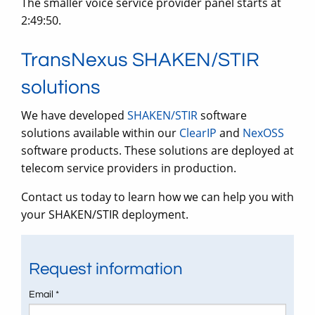
The smaller voice service provider panel starts at
2:49:50.
TransNexus SHAKEN/STIR
solutions
We have developed
SHAKEN/STIR
software
solutions available within our
ClearIP
and
NexOSS
software products. These solutions are deployed at
telecom service providers in production.
Contact us today to learn how we can help you with
your SHAKEN/STIR deployment.
Request information
Email *