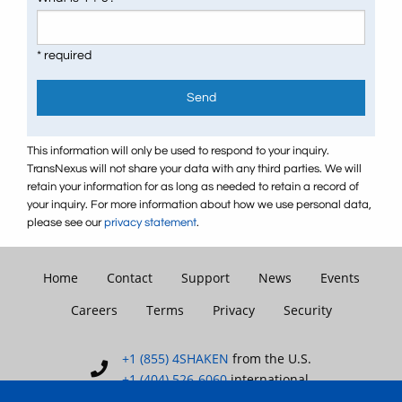
* required
Send
This information will only be used to respond to your inquiry.
TransNexus will not share your data with any third parties. We will
retain your information for as long as needed to retain a record of
your inquiry. For more information about how we use personal data,
please see our
privacy statement
.
Home
Contact
Support
News
Events
Careers
Terms
Privacy
Security
+1 (855) 4SHAKEN
from the U.S.
+1 (404) 526-6060
international