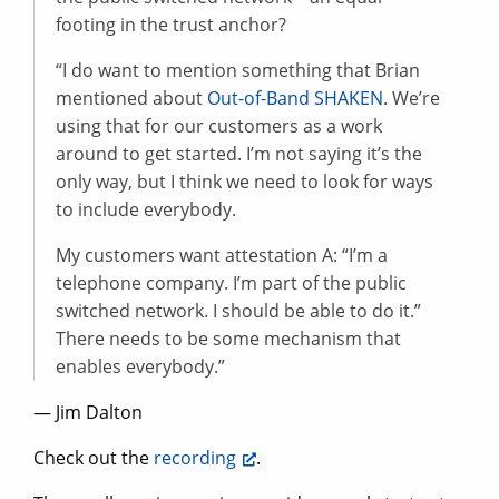
footing in the trust anchor?
“I do want to mention something that Brian
mentioned about
Out-of-Band SHAKEN
. We’re
using that for our customers as a work
around to get started. I’m not saying it’s the
only way, but I think we need to look for ways
to include everybody.
My customers want attestation A: “I’m a
telephone company. I’m part of the public
switched network. I should be able to do it.”
There needs to be some mechanism that
enables everybody.”
— Jim Dalton
Check out the
recording
.