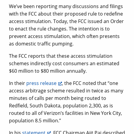
We’ve been reporting many discussions and filings
with the FCC about their proposed rule to redefine
access stimulation. Today, the FCC issued an Order
to enact the rule changes. The intention is to
prevent access stimulation, which often presents
as domestic traffic pumping.
The FCC reports that these access stimulation
schemes indirectly cost consumers an estimated
$60 million to $80 million annually.
In their
press release
, the FCC noted that “one
access arbitrage scheme resulted in twice as many
minutes of calls per month being routed to
Redfield, South Dakota, population 2,300, as is
routed to all of Verizon’s facilities in New York City,
population 8.5 million.”
In his
statement
, FCC Chairman Ajit Pai described