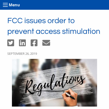
Menu
FCC issues order to
prevent access stimulation
SEPTEMBER 26, 2019