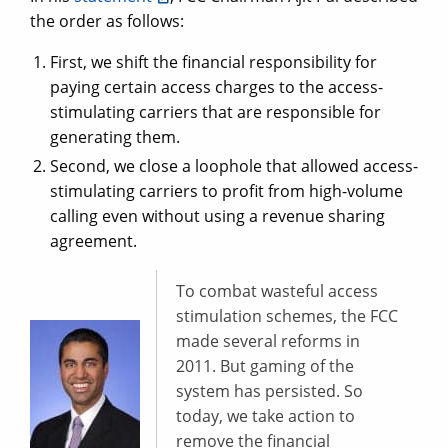
the order as follows:
First, we shift the financial responsibility for
paying certain access charges to the access-
stimulating carriers that are responsible for
generating them.
Second, we close a loophole that allowed access-
stimulating carriers to profit from high-volume
calling even without using a revenue sharing
agreement.
To combat wasteful access
stimulation schemes, the FCC
made several reforms in
2011. But gaming of the
system has persisted. So
today, we take action to
remove the financial