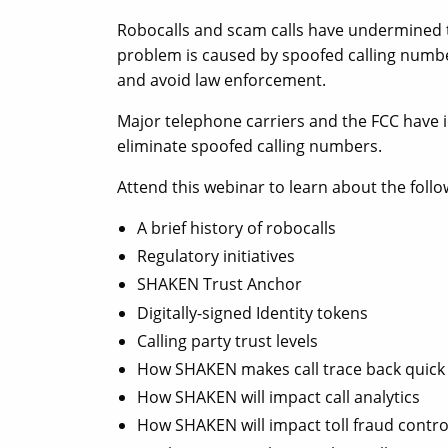
Robocalls and scam calls have undermined th
problem is caused by spoofed calling number
and avoid law enforcement.
Major telephone carriers and the FCC have 
eliminate spoofed calling numbers.
Attend this webinar to learn about the follo
A brief history of robocalls
Regulatory initiatives
SHAKEN Trust Anchor
Digitally-signed Identity tokens
Calling party trust levels
How SHAKEN makes call trace back quick
How SHAKEN will impact call analytics
How SHAKEN will impact toll fraud contro