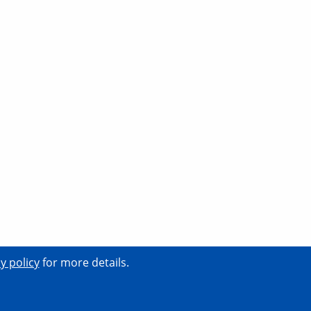
y policy
for more details.
tact
Support
News
Events
Careers
Terms
Privacy
Security