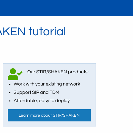
KEN tutorial
Our STIR/SHAKEN products:
Work with your existing network
Support SIP and TDM
Affordable, easy to deploy
Learn more about STIR/SHAKEN