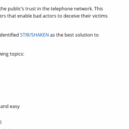
e public’s trust in the telephone network. This
s that enable bad actors to deceive their victims
identified
STIR/SHAKEN
as the best solution to
wing topics:
 and easy
l