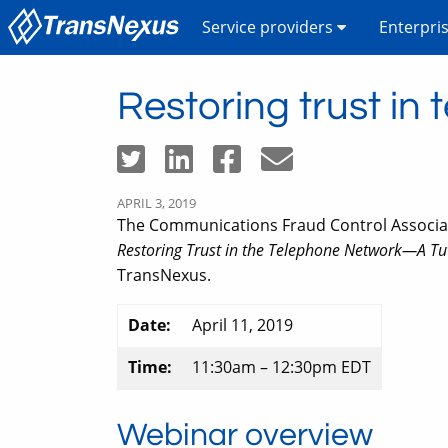
Service providers
Enterpri
Restoring trust i
APRIL 3, 2019
The Communications Fraud Control Associatio
Restoring Trust in the Telephone Network—A T
TransNexus.
Date:
April 11, 2019
Time:
11:30am – 12:30pm EDT
Webinar overview