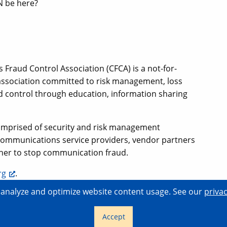
N be here?
Fraud Control Association (CFCA) is a not-for-
 association committed to risk management, loss
d control through education, information sharing
comprised of security and risk management
communications service providers, vendor partners
ther to stop communication fraud.
rg
.
o analyze and optimize website content usage. See our
privac
Home
Con
+1 (855) 4SHAKEN
from the U.S.
Accept
+1 (404) 526-6060
international