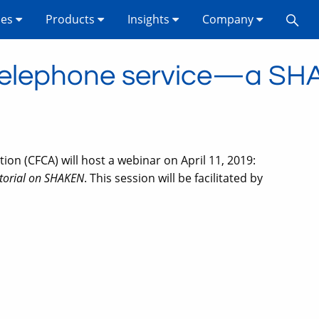
ses
Products
Insights
Company
n telephone service—a SHA
n (CFCA) will host a webinar on April 11, 2019:
utorial on SHAKEN
. This session will be facilitated by