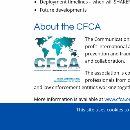
Deployment timelines – when will SHAKE
Future developments
About the CFCA
The Communications 
profit international
prevention and frau
and collaboration.
The association is 
professionals from 
and law enforcement entities working toge
More information is available at
www.cfca.o
This site uses cookies t
Copyright © 2007–2026 TransNexus.
All rights reserved.