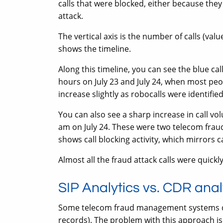
calls that were blocked, either because they
attack.
The vertical axis is the number of calls (val
shows the timeline.
Along this timeline, you can see the blue cal
hours on July 23 and July 24, when most peop
increase slightly as robocalls were identifie
You can also see a sharp increase in call v
am on July 24. These were two telecom fraud 
shows call blocking activity, which mirrors 
Almost all the fraud attack calls were quick
SIP Analytics vs. CDR anal
Some telecom fraud management systems dete
records). The problem with this approach is