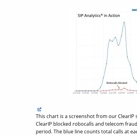
This chart is a screenshot from our ClearIP
ClearIP blocked robocalls and telecom fraud 
period. The blue line counts total calls at e