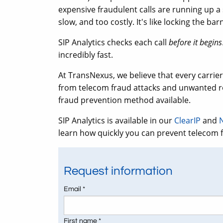
expensive fraudulent calls are running up a 
slow, and too costly. It's like locking the ba
SIP Analytics checks each call
before it begins
incredibly fast.
At TransNexus, we believe that every carrie
from telecom fraud attacks and unwanted ro
fraud prevention method available.
SIP Analytics is available in our
ClearIP
and
learn how quickly you can prevent telecom 
Request information
Email *
First name *