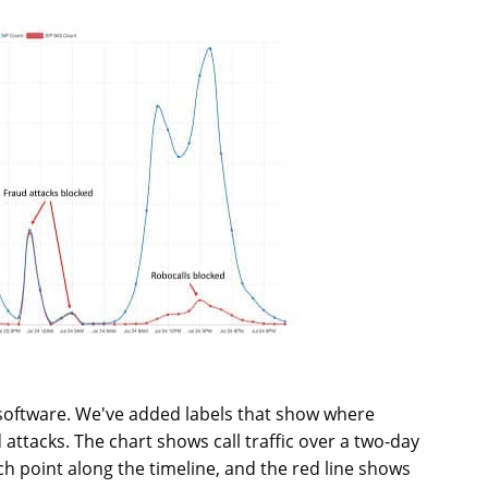
 software. We've added labels that show where
attacks. The chart shows call traffic over a two-day
ach point along the timeline, and the red line shows