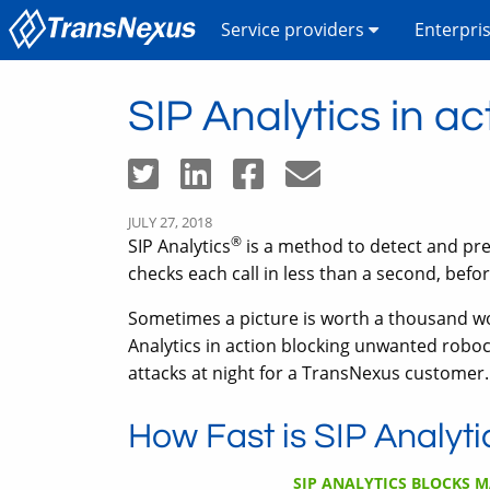
Service providers
Enterpri
SIP Analytics in ac
JULY 27, 2018
®
SIP Analytics
is a method to detect and pre
checks each call in less than a second, before 
Sometimes a picture is worth a thousand wor
Analytics in action blocking unwanted roboc
attacks at night for a TransNexus customer.
How Fast is SIP Analyti
SIP ANALYTICS BLOCKS M