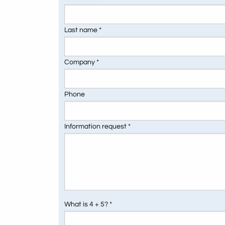
Last name *
Company *
Phone
Information request *
What is 4 + 5? *