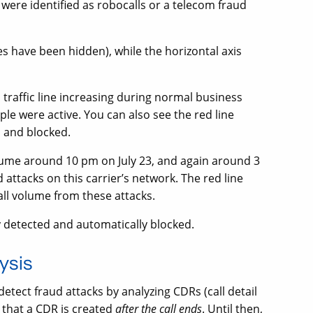
 were identified as robocalls or a telecom fraud
ues have been hidden), while the horizontal axis
l traffic line increasing during normal business
le were active. You can also see the red line
d and blocked.
olume around 10 pm on July 23, and again around 3
attacks on this carrier’s network. The red line
call volume from these attacks.
ly detected and automatically blocked.
ysis
ct fraud attacks by analyzing CDRs (call detail
 that a CDR is created
after the call ends
. Until then,