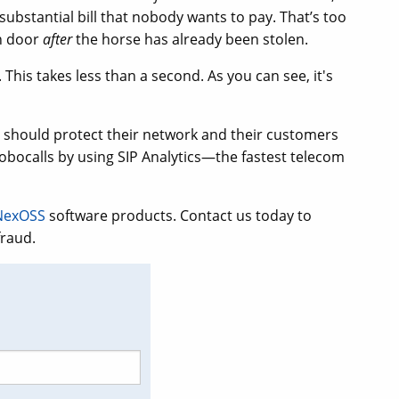
substantial bill that nobody wants to pay. That’s too
rn door
after
the horse has already been stolen.
. This takes less than a second. As you can see, it's
r should protect their network and their customers
bocalls by using SIP Analytics—the fastest telecom
NexOSS
software products. Contact us today to
fraud.