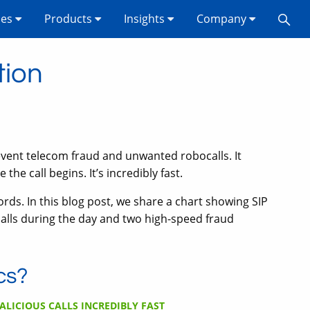
ses
Products
Insights
Company
tion
vent telecom fraud and unwanted robocalls. It
the call begins. It’s incredibly fast.
ds. In this blog post, we share a chart showing SIP
alls during the day and two high-speed fraud
cs?
ALICIOUS CALLS INCREDIBLY FAST