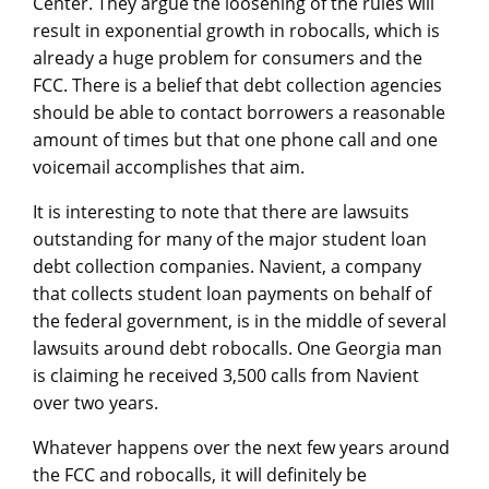
Center. They argue the loosening of the rules will
result in exponential growth in robocalls, which is
already a huge problem for consumers and the
FCC. There is a belief that debt collection agencies
should be able to contact borrowers a reasonable
amount of times but that one phone call and one
voicemail accomplishes that aim.
It is interesting to note that there are lawsuits
outstanding for many of the major student loan
debt collection companies. Navient, a company
that collects student loan payments on behalf of
the federal government, is in the middle of several
lawsuits around debt robocalls. One Georgia man
is claiming he received 3,500 calls from Navient
over two years.
Whatever happens over the next few years around
the FCC and robocalls, it will definitely be