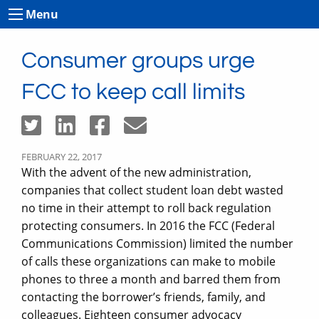
Menu
Consumer groups urge
FCC to keep call limits
FEBRUARY 22, 2017
With the advent of the new administration,
companies that collect student loan debt wasted
no time in their attempt to roll back regulation
protecting consumers. In 2016 the FCC (Federal
Communications Commission) limited the number
of calls these organizations can make to mobile
phones to three a month and barred them from
contacting the borrower’s friends, family, and
colleagues. Eighteen consumer advocacy