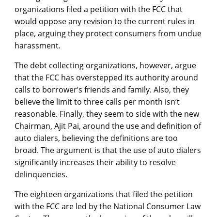
organizations filed a petition with the FCC that
would oppose any revision to the current rules in
place, arguing they protect consumers from undue
harassment.
The debt collecting organizations, however, argue
that the FCC has overstepped its authority around
calls to borrower’s friends and family. Also, they
believe the limit to three calls per month isn’t
reasonable. Finally, they seem to side with the new
Chairman, Ajit Pai, around the use and definition of
auto dialers, believing the definitions are too
broad. The argument is that the use of auto dialers
significantly increases their ability to resolve
delinquencies.
The eighteen organizations that filed the petition
with the FCC are led by the National Consumer Law