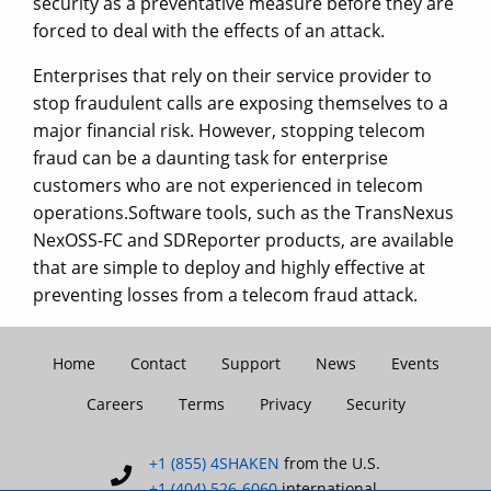
security as a preventative measure before they are
forced to deal with the effects of an attack.
Enterprises that rely on their service provider to
stop fraudulent calls are exposing themselves to a
major financial risk. However, stopping telecom
fraud can be a daunting task for enterprise
customers who are not experienced in telecom
operations.Software tools, such as the TransNexus
NexOSS-FC and SDReporter products, are available
that are simple to deploy and highly effective at
preventing losses from a telecom fraud attack.
Home
Contact
Support
News
Events
Careers
Terms
Privacy
Security
+1 (855) 4SHAKEN
from the U.S.
+1 (404) 526-6060
international