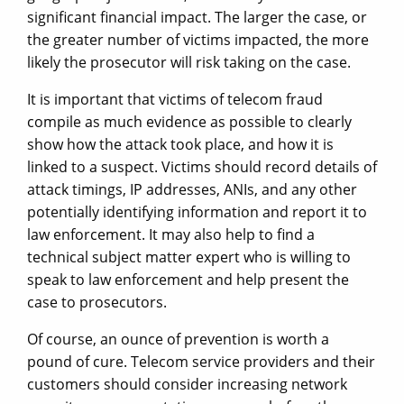
significant financial impact. The larger the case, or
the greater number of victims impacted, the more
likely the prosecutor will risk taking on the case.
It is important that victims of telecom fraud
compile as much evidence as possible to clearly
show how the attack took place, and how it is
linked to a suspect. Victims should record details of
attack timings, IP addresses, ANIs, and any other
potentially identifying information and report it to
law enforcement. It may also help to find a
technical subject matter expert who is willing to
speak to law enforcement and help present the
case to prosecutors.
Of course, an ounce of prevention is worth a
pound of cure. Telecom service providers and their
customers should consider increasing network