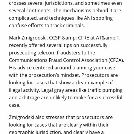
crosses several jurisdictions, and sometimes even
several continents. The mechanisms behind it are
complicated, and techniques like ANI spoofing
confuse efforts to track criminals.
Mark Zmigrodski, CCSP &amp; CFRE at AT&amp;T,
recently offered several tips on successfully
prosecuting telecom fraudsters to the
Communications Fraud Control Association (CFCA).
His advice centered around planning your case
with the prosecution’s mindset. Prosecutors are
looking for cases that show a clear example of
illegal activity. Legal gray areas like traffic pumping
and arbitrage are unlikely to make for a successful
case.
Zmigrodski also stresses that prosecutors are
looking for cases that are clearly within their
geographic jurisdiction, and clearly have a