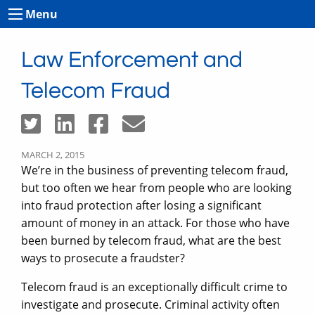
Menu
Law Enforcement and
Telecom Fraud
MARCH 2, 2015
We’re in the business of preventing telecom fraud,
but too often we hear from people who are looking
into fraud protection after losing a significant
amount of money in an attack. For those who have
been burned by telecom fraud, what are the best
ways to prosecute a fraudster?
Telecom fraud is an exceptionally difficult crime to
investigate and prosecute. Criminal activity often