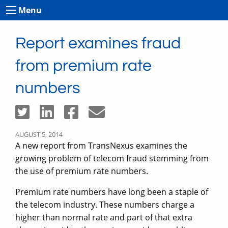
Menu
Report examines fraud
from premium rate
numbers
AUGUST 5, 2014
A new report from TransNexus examines the
growing problem of telecom fraud stemming from
the use of premium rate numbers.
Premium rate numbers have long been a staple of
the telecom industry. These numbers charge a
higher than normal rate and part of that extra