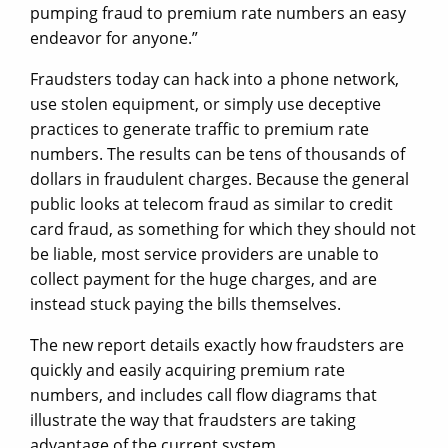
pumping fraud to premium rate numbers an easy
endeavor for anyone.”
Fraudsters today can hack into a phone network,
use stolen equipment, or simply use deceptive
practices to generate traffic to premium rate
numbers. The results can be tens of thousands of
dollars in fraudulent charges. Because the general
public looks at telecom fraud as similar to credit
card fraud, as something for which they should not
be liable, most service providers are unable to
collect payment for the huge charges, and are
instead stuck paying the bills themselves.
The new report details exactly how fraudsters are
quickly and easily acquiring premium rate
numbers, and includes call flow diagrams that
illustrate the way that fraudsters are taking
advantage of the current system.