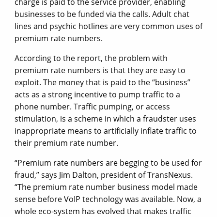
charge is paid to the service provider, enabling
businesses to be funded via the calls. Adult chat
lines and psychic hotlines are very common uses of
premium rate numbers.
According to the report, the problem with
premium rate numbers is that they are easy to
exploit. The money that is paid to the “business”
acts as a strong incentive to pump traffic to a
phone number. Traffic pumping, or access
stimulation, is a scheme in which a fraudster uses
inappropriate means to artificially inflate traffic to
their premium rate number.
“Premium rate numbers are begging to be used for
fraud,” says Jim Dalton, president of TransNexus.
“The premium rate number business model made
sense before VoIP technology was available. Now, a
whole eco-system has evolved that makes traffic