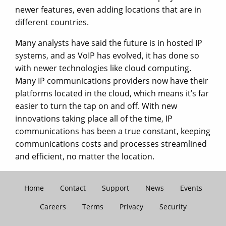
newer features, even adding locations that are in
different countries.
Many analysts have said the future is in hosted IP
systems, and as VoIP has evolved, it has done so
with newer technologies like cloud computing.
Many IP communications providers now have their
platforms located in the cloud, which means it’s far
easier to turn the tap on and off. With new
innovations taking place all of the time, IP
communications has been a true constant, keeping
communications costs and processes streamlined
and efficient, no matter the location.
Home
Contact
Support
News
Events
Careers
Terms
Privacy
Security