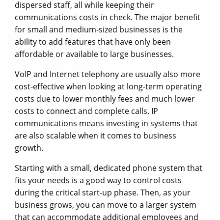
dispersed staff, all while keeping their
communications costs in check. The major benefit
for small and medium-sized businesses is the
ability to add features that have only been
affordable or available to large businesses.
VoIP and Internet telephony are usually also more
cost-effective when looking at long-term operating
costs due to lower monthly fees and much lower
costs to connect and complete calls. IP
communications means investing in systems that
are also scalable when it comes to business
growth.
Starting with a small, dedicated phone system that
fits your needs is a good way to control costs
during the critical start-up phase. Then, as your
business grows, you can move to a larger system
that can accommodate additional employees and