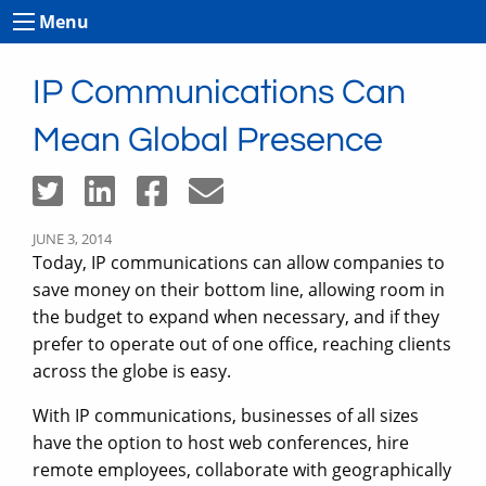
Menu
IP Communications Can
Mean Global Presence
JUNE 3, 2014
Today, IP communications can allow companies to
save money on their bottom line, allowing room in
the budget to expand when necessary, and if they
prefer to operate out of one office, reaching clients
across the globe is easy.
With IP communications, businesses of all sizes
have the option to host web conferences, hire
remote employees, collaborate with geographically