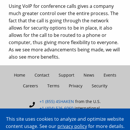
Using VoIP for conference calls gives a company
much greater control over the entire process. The
fact that the call is going through the network
allows for security options to be in place, it also
allows for the call to be routed to a phone or
computer, thus giving more flexibility to everyone.
As we see more advancements being made, we will
also see more benefits.
Home
Contact
Support
News
Events
Careers
Terms
Privacy
Security
+1 (855) 4SHAKEN
from the U.S.
+1 (404) 526-6060
international
This site uses cookies to analyze and optimize website
content usage. See our
privacy policy
for more details.