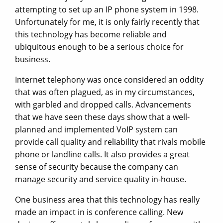
attempting to set up an IP phone system in 1998.
Unfortunately for me, it is only fairly recently that
this technology has become reliable and
ubiquitous enough to be a serious choice for
business.
Internet telephony was once considered an oddity
that was often plagued, as in my circumstances,
with garbled and dropped calls. Advancements
that we have seen these days show that a well-
planned and implemented VoIP system can
provide call quality and reliability that rivals mobile
phone or landline calls. It also provides a great
sense of security because the company can
manage security and service quality in-house.
One business area that this technology has really
made an impact in is conference calling. New