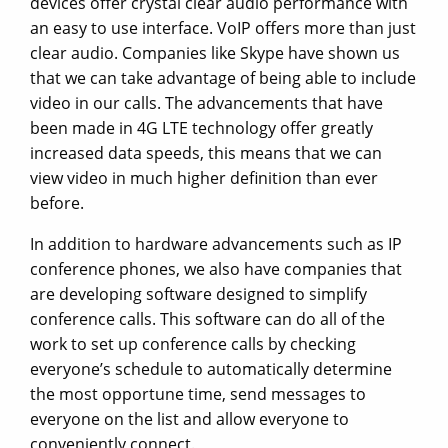
devices offer crystal clear audio performance with
an easy to use interface. VoIP offers more than just
clear audio. Companies like Skype have shown us
that we can take advantage of being able to include
video in our calls. The advancements that have
been made in 4G LTE technology offer greatly
increased data speeds, this means that we can
view video in much higher definition than ever
before.
In addition to hardware advancements such as IP
conference phones, we also have companies that
are developing software designed to simplify
conference calls. This software can do all of the
work to set up conference calls by checking
everyone’s schedule to automatically determine
the most opportune time, send messages to
everyone on the list and allow everyone to
conveniently connect.