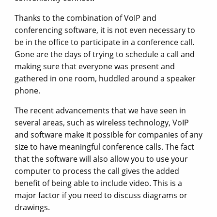
Thanks to the combination of VoIP and
conferencing software, it is not even necessary to
be in the office to participate in a conference call.
Gone are the days of trying to schedule a call and
making sure that everyone was present and
gathered in one room, huddled around a speaker
phone.
The recent advancements that we have seen in
several areas, such as wireless technology, VoIP
and software make it possible for companies of any
size to have meaningful conference calls. The fact
that the software will also allow you to use your
computer to process the call gives the added
benefit of being able to include video. This is a
major factor if you need to discuss diagrams or
drawings.