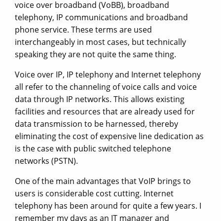
voice over broadband (VoBB), broadband
telephony, IP communications and broadband
phone service. These terms are used
interchangeably in most cases, but technically
speaking they are not quite the same thing.
Voice over IP, IP telephony and Internet telephony
all refer to the channeling of voice calls and voice
data through IP networks. This allows existing
facilities and resources that are already used for
data transmission to be harnessed, thereby
eliminating the cost of expensive line dedication as
is the case with public switched telephone
networks (PSTN).
One of the main advantages that VoIP brings to
users is considerable cost cutting. Internet
telephony has been around for quite a few years. I
remember my days as an IT manager and