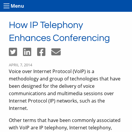
Menu
How IP Telephony
Enhances Conferencing
APRIL 7, 2014
Voice over Internet Protocol (VoIP) is a
methodology and group of technologies that have
been designed for the delivery of voice
communications and multimedia sessions over
Internet Protocol (IP) networks, such as the
Internet.
Other terms that have been commonly associated
with VoIP are IP telephony, Internet telephony,