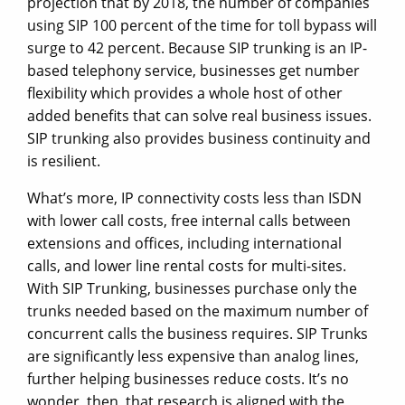
projection that by 2018, the number of companies
using SIP 100 percent of the time for toll bypass will
surge to 42 percent. Because SIP trunking is an IP-
based telephony service, businesses get number
flexibility which provides a whole host of other
added benefits that can solve real business issues.
SIP trunking also provides business continuity and
is resilient.
What’s more, IP connectivity costs less than ISDN
with lower call costs, free internal calls between
extensions and offices, including international
calls, and lower line rental costs for multi-sites.
With SIP Trunking, businesses purchase only the
trunks needed based on the maximum number of
concurrent calls the business requires. SIP Trunks
are significantly less expensive than analog lines,
further helping businesses reduce costs. It’s no
wonder, then, that research is aligned with the