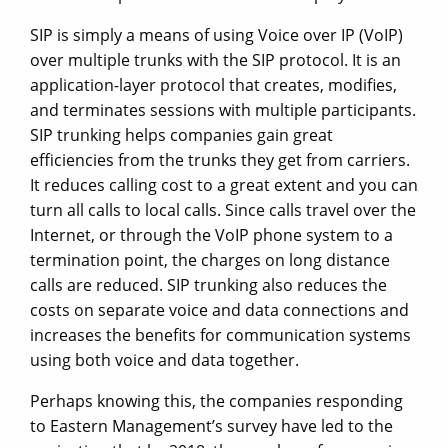
SIP is simply a means of using Voice over IP (VoIP)
over multiple trunks with the SIP protocol. It is an
application-layer protocol that creates, modifies,
and terminates sessions with multiple participants.
SIP trunking helps companies gain great
efficiencies from the trunks they get from carriers.
It reduces calling cost to a great extent and you can
turn all calls to local calls. Since calls travel over the
Internet, or through the VoIP phone system to a
termination point, the charges on long distance
calls are reduced. SIP trunking also reduces the
costs on separate voice and data connections and
increases the benefits for communication systems
using both voice and data together.
Perhaps knowing this, the companies responding
to Eastern Management’s survey have led to the