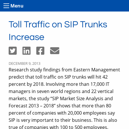
Menu
Toll Traffic on SIP Trunks
Increase
DECEMBER 9, 2013
Research study findings from Eastern Management
predict that toll traffic on SIP trunks will hit 42
percent by 2018. Involving more than 17,000 IT
managers in seven world regions and 22 vertical
markets, the study “SIP Market Size Analysis and
Forecast 2013 – 2018” shows that more than 80
percent of companies with 20,000 employees say
SIP is very important to their business. This is also
true of companies with 100 to 500 employees.