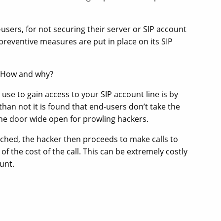
users, for not securing their server or SIP account
 preventive measures are put in place on its SIP
: How and why?
e to gain access to your SIP account line is by
han not it is found that end-users don’t take the
the door wide open for prowling hackers.
ed, the hacker then proceeds to make calls to
of the cost of the call. This can be extremely costly
unt.