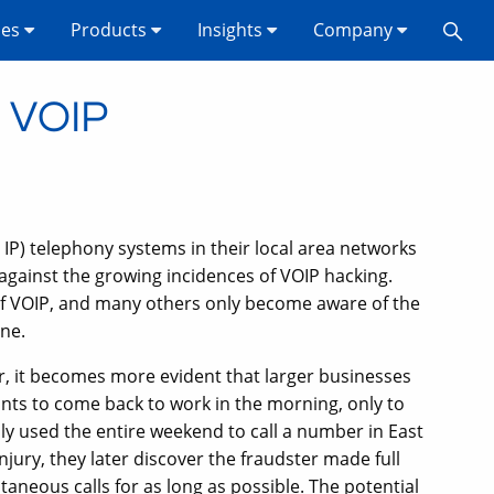
ses
Products
Insights
Company
s VOIP
IP) telephony systems in their local area networks
against the growing incidences of VOIP hacking.
of VOIP, and many others only become aware of the
ne.
or, it becomes more evident that larger businesses
ts to come back to work in the morning, only to
ally used the entire weekend to call a number in East
injury, they later discover the fraudster made full
taneous calls for as long as possible. The potential