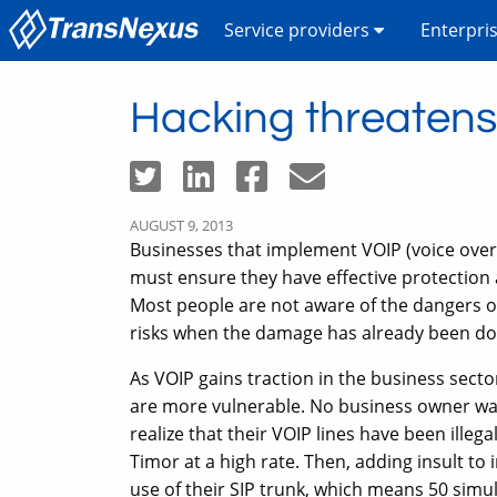
Service providers
Enterpri
Hacking threaten
AUGUST 9, 2013
Businesses that implement VOIP (voice over 
must ensure they have effective protection 
Most people are not aware of the dangers 
risks when the damage has already been do
As VOIP gains traction in the business sect
are more vulnerable. No business owner wan
realize that their VOIP lines have been illeg
Timor at a high rate. Then, adding insult to 
use of their SIP trunk, which means 50 simul