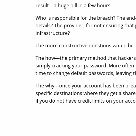
result—a huge bill in a few hours.
Who is responsible for the breach? The end-
details? The provider, for not ensuring that
infrastructure?
The more constructive questions would be
The how—the primary method that hackers us
simply cracking your password. More often t
time to change default passwords, leaving 
The why—once your account has been breach
specific destinations where they get a share 
if you do not have credit limits on your acco