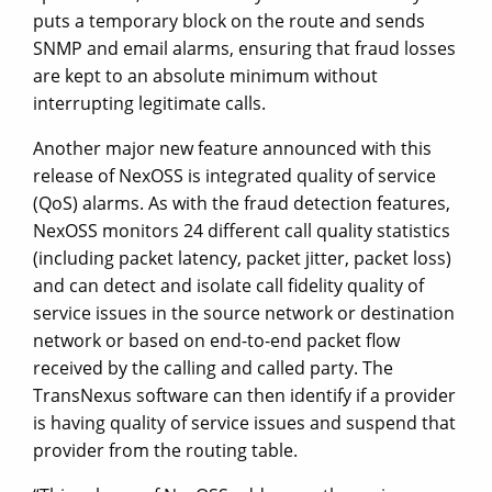
puts a temporary block on the route and sends
SNMP and email alarms, ensuring that fraud losses
are kept to an absolute minimum without
interrupting legitimate calls.
Another major new feature announced with this
release of NexOSS is integrated quality of service
(QoS) alarms. As with the fraud detection features,
NexOSS monitors 24 different call quality statistics
(including packet latency, packet jitter, packet loss)
and can detect and isolate call fidelity quality of
service issues in the source network or destination
network or based on end-to-end packet flow
received by the calling and called party. The
TransNexus software can then identify if a provider
is having quality of service issues and suspend that
provider from the routing table.