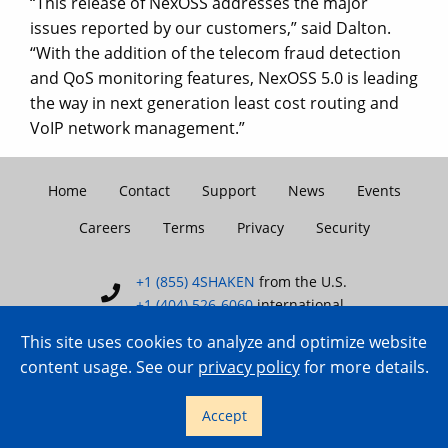
“This release of NexOSS addresses the major
issues reported by our customers,” said Dalton.
“With the addition of the telecom fraud detection
and QoS monitoring features, NexOSS 5.0 is leading
the way in next generation least cost routing and
VoIP network management.”
Home
Contact
Support
News
Events
Careers
Terms
Privacy
Security
+1 (855) 4SHAKEN
from the U.S.
+1 (404) 526-6060
international
This site uses cookies to analyze and optimize website
content usage. See our
privacy policy
for more details.
Copyright © 2007–2026 TransNexus.
Accept
All rights reserved.