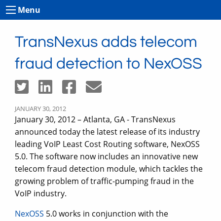
Menu
TransNexus adds telecom
fraud detection to NexOSS
JANUARY 30, 2012
January 30, 2012 – Atlanta, GA - TransNexus
announced today the latest release of its industry
leading VoIP Least Cost Routing software, NexOSS
5.0. The software now includes an innovative new
telecom fraud detection module, which tackles the
growing problem of traffic-pumping fraud in the
VoIP industry.
NexOSS
5.0 works in conjunction with the