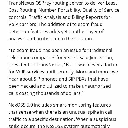
TransNexus OSPrey routing server to deliver Least
Cost Routing, Number Portability, Quality of Service
controls, Traffic Analysis and Billing Reports for
VoIP carriers. The addition of telecom fraud
detection features adds yet another layer of
analysis and protection to the solution.
“Telecom fraud has been an issue for traditional
telephone companies for years,” said Jim Dalton,
president of TransNexus, “But it was never a factor
for VoIP services until recently. More and more, we
hear about SIP phones and SIP PBXs that have
been hacked and utilized to make unauthorized
calls costing thousands of dollars.”
NexOSS 5.0 includes smart-monitoring features
that sense when there is an unusual spike in call
traffic to a specific destination. When a suspicious
spike occurs, the NexOSS system automatically