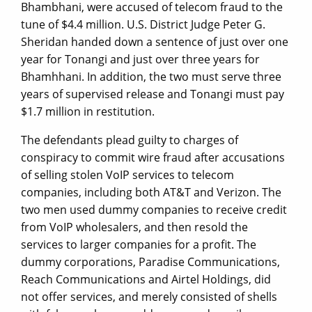
Bhambhani, were accused of telecom fraud to the
tune of $4.4 million. U.S. District Judge Peter G.
Sheridan handed down a sentence of just over one
year for Tonangi and just over three years for
Bhamhhani. In addition, the two must serve three
years of supervised release and Tonangi must pay
$1.7 million in restitution.
The defendants plead guilty to charges of
conspiracy to commit wire fraud after accusations
of selling stolen VoIP services to telecom
companies, including both AT&T and Verizon. The
two men used dummy companies to receive credit
from VoIP wholesalers, and then resold the
services to larger companies for a profit. The
dummy corporations, Paradise Communications,
Reach Communications and Airtel Holdings, did
not offer services, and merely consisted of shells