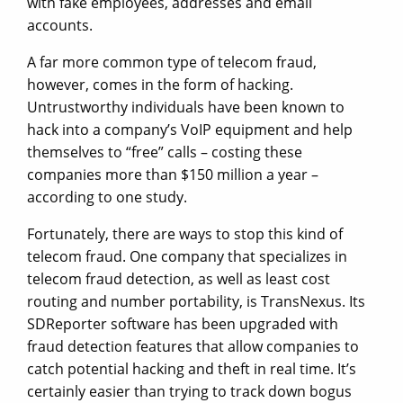
with fake employees, addresses and email
accounts.
A far more common type of telecom fraud,
however, comes in the form of hacking.
Untrustworthy individuals have been known to
hack into a company’s VoIP equipment and help
themselves to “free” calls – costing these
companies more than $150 million a year –
according to one study.
Fortunately, there are ways to stop this kind of
telecom fraud. One company that specializes in
telecom fraud detection, as well as least cost
routing and number portability, is TransNexus. Its
SDReporter software has been upgraded with
fraud detection features that allow companies to
catch potential hacking and theft in real time. It’s
certainly easier than trying to track down bogus