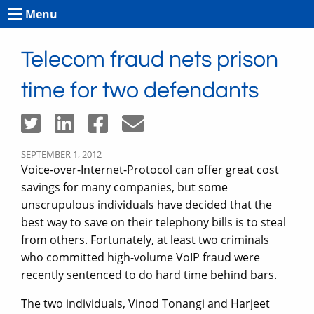
Menu
Telecom fraud nets prison
time for two defendants
SEPTEMBER 1, 2012
Voice-over-Internet-Protocol can offer great cost
savings for many companies, but some
unscrupulous individuals have decided that the
best way to save on their telephony bills is to steal
from others. Fortunately, at least two criminals
who committed high-volume VoIP fraud were
recently sentenced to do hard time behind bars.
The two individuals, Vinod Tonangi and Harjeet