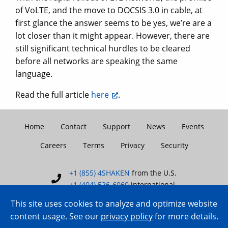
of VoLTE, and the move to DOCSIS 3.0 in cable, at
first glance the answer seems to be yes, we’re are a
lot closer than it might appear. However, there are
still significant technical hurdles to be cleared
before all networks are speaking the same
language.
Read the full article
here
.
Home
Contact
Support
News
Events
Careers
Terms
Privacy
Security
+1 (855) 4SHAKEN
from the U.S.
+1 (404) 526-6060
international
This site uses cookies to analyze and optimize website
content usage. See our
privacy policy
for more details.