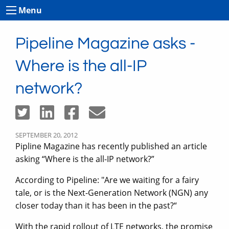
Menu
Pipeline Magazine asks -
Where is the all-IP
network?
SEPTEMBER 20, 2012
Pipline Magazine has recently published an article
asking “Where is the all-IP network?”
According to Pipeline: "Are we waiting for a fairy
tale, or is the Next-Generation Network (NGN) any
closer today than it has been in the past?“
With the rapid rollout of LTE networks, the promise