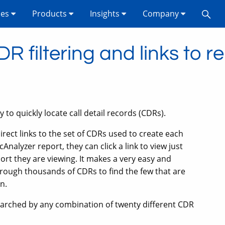
ses
Products
Insights
Company
 filtering and links to r
 to quickly locate call detail records (CDRs).
direct links to the set of CDRs used to create each
Analyzer report, they can click a link to view just
port they are viewing. It makes a very easy and
through thousands of CDRs to find the few that are
n.
searched by any combination of twenty different CDR