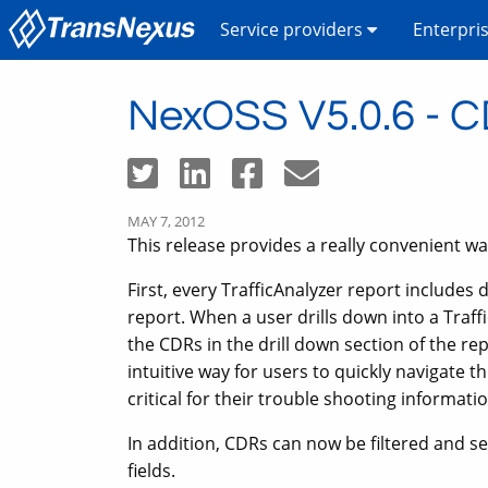
Service providers
Enterpri
NexOSS V5.0.6 - CDR
MAY 7, 2012
This release provides a really convenient way
First, every TrafficAnalyzer report includes 
report. When a user drills down into a Traffic
the CDRs in the drill down section of the re
intuitive way for users to quickly navigate 
critical for their trouble shooting informatio
In addition, CDRs can now be filtered and 
fields.