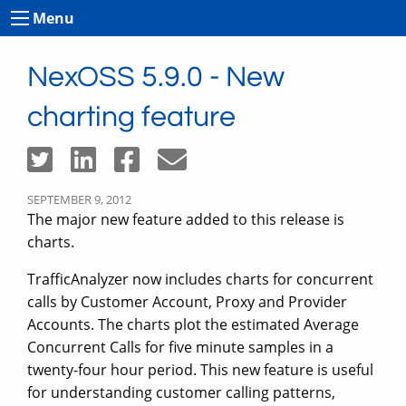
Menu
NexOSS 5.9.0 - New
charting feature
SEPTEMBER 9, 2012
The major new feature added to this release is
charts.
TrafficAnalyzer now includes charts for concurrent
calls by Customer Account, Proxy and Provider
Accounts. The charts plot the estimated Average
Concurrent Calls for five minute samples in a
twenty-four hour period. This new feature is useful
for understanding customer calling patterns,