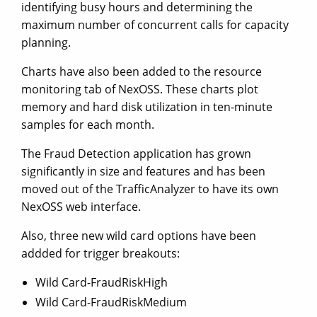
identifying busy hours and determining the
maximum number of concurrent calls for capacity
planning.
Charts have also been added to the resource
monitoring tab of NexOSS. These charts plot
memory and hard disk utilization in ten-minute
samples for each month.
The Fraud Detection application has grown
significantly in size and features and has been
moved out of the TrafficAnalyzer to have its own
NexOSS web interface.
Also, three new wild card options have been
addded for trigger breakouts:
Wild Card-FraudRiskHigh
Wild Card-FraudRiskMedium