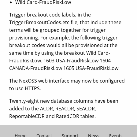
Wild Card-FraudRiskLow
Trigger breakout code labels, in the
TriggerBreakoutCodes.etc file, that include these
terms will be grouped together for trigger
provisioning. For example, the following trigger
breakout codes would all be provisioned at the
same time by using the breakout Wild Card-
FraudRiskLow. 1603 USA-FraudRiskLow 1604
CANADA-FraudRiskLow 1605 USA-FraudRiskLow.
The NexOSS web interface may now be configured
to use HTTPS.
Twenty-eight new database columns have been
added to the ACDR, REACDR, SEACDR,
ReportableCDR and RatedCDR tables.
Home
Contact
Support
News
Events