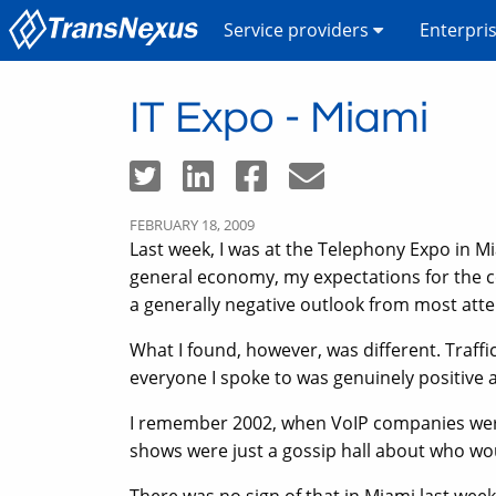
Service providers
Enterpri
IT Expo - Miami
FEBRUARY 18, 2009
Last week, I was at the Telephony Expo in Mia
general economy, my expectations for the c
a generally negative outlook from most att
What I found, however, was different. Traffi
everyone I spoke to was genuinely positive 
I remember 2002, when VoIP companies were 
shows were just a gossip hall about who wo