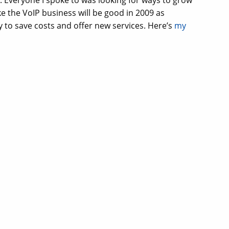
. Everyone I spoke to was looking for ways to grow
ke the VoIP business will be good in 2009 as
 to save costs and offer new services. Here’s
my