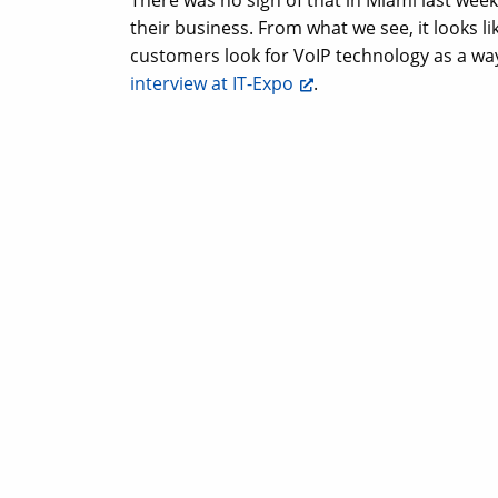
There was no sign of that in Miami last week
their business. From what we see, it looks li
customers look for VoIP technology as a way
interview at IT-Expo
.