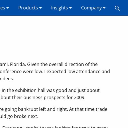
ses
Products
Insights
Company
mi, Florida. Given the overall direction of the
onference were low. I expected low attendance and
endees.
c in the exhibition hall was good and just about
about their business prospects for 2009.
going bankrupt left and right. At that time trade
uld go broke next.