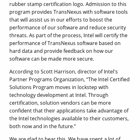
rubber stamp certification logo. Admission to this
program provides TransNexus with software tools
that will assist us in our efforts to boost the
performance of our software and reduce security
threats. As part of the process, Intel will certify the
performance of TransNexus software based on
hard data and provide feedback on how our
software can be made more secure.
According to Scott Harrison, director of Intel's
Partner Programs Organization, “The Intel Certified
Solutions Program moves in lockstep with
technology development at Intel. Through
certification, solution vendors can be more
confident that their applications take advantage of
the Intel technologies available to their customers,
both now and in the future.”
We are glad to hear this. We have spent a lot of