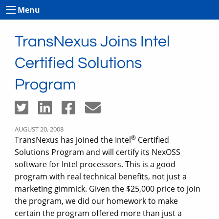
Menu
TransNexus Joins Intel
Certified Solutions
Program
AUGUST 20, 2008
®
TransNexus has joined the Intel
Certified
Solutions Program and will certify its NexOSS
software for Intel processors. This is a good
program with real technical benefits, not just a
marketing gimmick. Given the $25,000 price to join
the program, we did our homework to make
certain the program offered more than just a