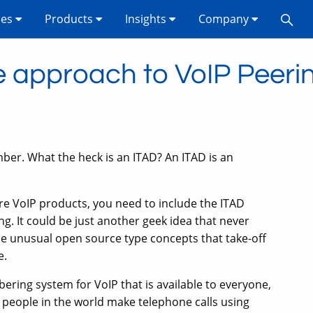
ses
Products
Insights
Company
e approach to VoIP Peeri
ber. What the heck is an ITAD? An ITAD is an
ure VoIP products, you need to include the ITAD
ng. It could be just another geek idea that never
ose unusual open source type concepts that take-off
e.
ering system for VoIP that is available to everyone,
s people in the world make telephone calls using