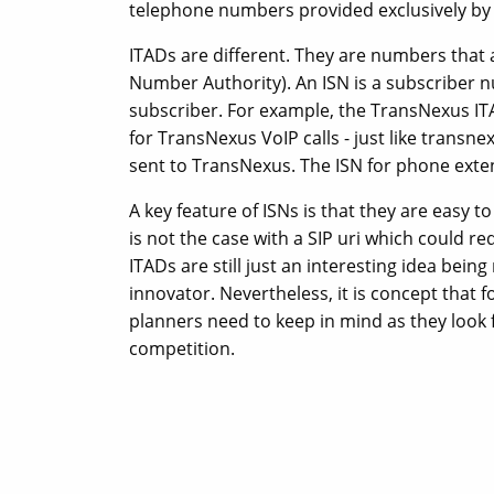
telephone numbers provided exclusively by 
ITADs are different. They are numbers that
Number Authority). An ISN is a subscriber n
subscriber. For example, the TransNexus IT
for TransNexus VoIP calls - just like trans
sent to TransNexus. The ISN for phone exte
A key feature of ISNs is that they are easy to
is not the case with a SIP uri which could re
ITADs are still just an interesting idea being
innovator. Nevertheless, it is concept that
planners need to keep in mind as they look f
competition.