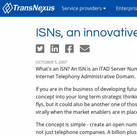
Service providers
Enterpri
ISNs, an innovativ
OCTOBER 5, 2007
What's an ISN? An ISN is an ITAD Server Num
Internet Telephony Administrative Domain.
If you are in the business of developing fut
concept into your long term strategic thinki
flys, but it could also be another one of th
virally when the market enablers are in plac
The concept is simple - create an open numb
not just telephone companies. A billion plu