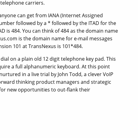
telephone carriers.
 anyone can get from IANA (Internet Assigned
umber followed by a * followed by the ITAD for the
AD is 484. You can think of 484 as the domain name
nexus.com is the domain name for e-mail messages
nsion 101 at TransNexus is 101*484.
 dial on a plain old 12 digit telephone key pad. This
quire a full alphanumeric keyboard. At this point
 nurtured in a live trial by John Todd, a clever VoIP
 forward thinking product managers and strategic
or new opportunities to out-flank their